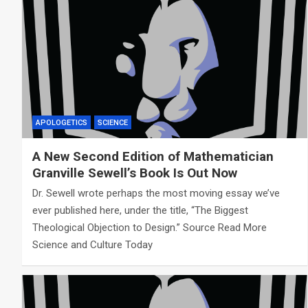
APOLOGETICS
SCIENCE
A New Second Edition of Mathematician
Granville Sewell’s Book Is Out Now
Dr. Sewell wrote perhaps the most moving essay we’ve
ever published here, under the title, “The Biggest
Theological Objection to Design.” Source Read More
Science and Culture Today