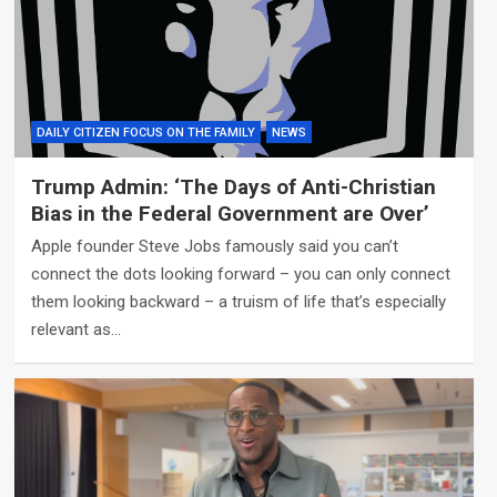
DAILY CITIZEN FOCUS ON THE FAMILY
NEWS
Trump Admin: ‘The Days of Anti-Christian
Bias in the Federal Government are Over’
Apple founder Steve Jobs famously said you can’t
connect the dots looking forward – you can only connect
them looking backward – a truism of life that’s especially
relevant as…