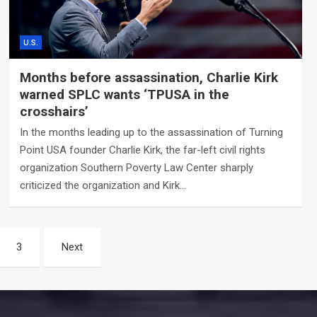
U.S.
Months before assassination, Charlie Kirk
warned SPLC wants ‘TPUSA in the
crosshairs’
In the months leading up to the assassination of Turning
Point USA founder Charlie Kirk, the far-left civil rights
organization Southern Poverty Law Center sharply
criticized the organization and Kirk…
3
Next