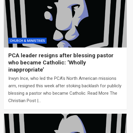
CHURCH & MINISTRIES
PCA leader resigns after blessing pastor
who became Catholic: ‘Wholly
inappropriate’
Irwyn Ince, who led the PCA’s North American missions
arm, resigned this week after stoking backlash for publicly
blessing a pastor who became Catholic. Read More The
Christian Post |…