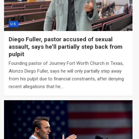
U.S.
Diego Fuller, pastor accused of sexual
assault, says he’ll partially step back from
pulpit
Founding pastor of Journey Fort Worth Church in Texas,
Alonzo Diego Fuller, says he will only partially step away
from his pulpit due to financial constraints, after denying
recent allegations that he…