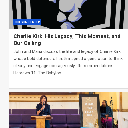
COLSON CENTER
Charlie Kirk: His Legacy, This Moment, and
Our Calling
John and Maria discuss the life and legacy of Charlie Kirk,
whose bold defense of truth inspired a generation to think
clearly and engage courageously. Recommendations
Hebrews 11
The Babylon…