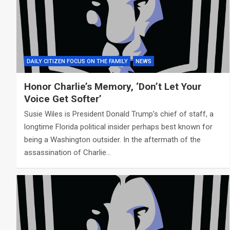
DAILY CITIZEN FOCUS ON THE FAMILY
NEWS
Honor Charlie’s Memory, ‘Don’t Let Your
Voice Get Softer’
Susie Wiles is President Donald Trump’s chief of staff, a
longtime Florida political insider perhaps best known for
being a Washington outsider. In the aftermath of the
assassination of Charlie…