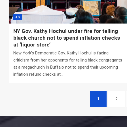
U.S.
NY Gov. Kathy Hochul under fire for telling
black church not to spend inflation checks
at ‘liquor store’
New York’s Democratic Gov. Kathy Hochul is facing
criticism from her opponents for telling black congregants
at a megachurch in Buffalo not to spend their upcoming
inflation refund checks at…
Posts
1
2
navigation