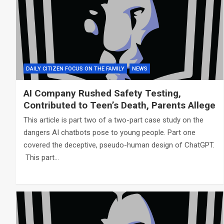
DAILY CITIZEN FOCUS ON THE FAMILY
NEWS
AI Company Rushed Safety Testing,
Contributed to Teen’s Death, Parents Allege
This article is part two of a two-part case study on the
dangers AI chatbots pose to young people. Part one
covered the deceptive, pseudo-human design of ChatGPT.
This part…