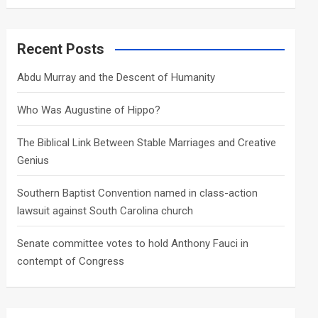
a
r
c
Recent Posts
h
Abdu Murray and the Descent of Humanity
Who Was Augustine of Hippo?
The Biblical Link Between Stable Marriages and Creative
Genius
Southern Baptist Convention named in class-action
lawsuit against South Carolina church
Senate committee votes to hold Anthony Fauci in
contempt of Congress