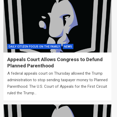
DAILY CITIZEN FOCUS ON THE FAMILY
NEWS
Appeals Court Allows Congress to Defund
Planned Parenthood
A federal appeals court on Thursday allowed the Trump
administration to stop sending taxpayer money to Planned
Parenthood. The U.S. Court of Appeals for the First Circuit
ruled the Trump…