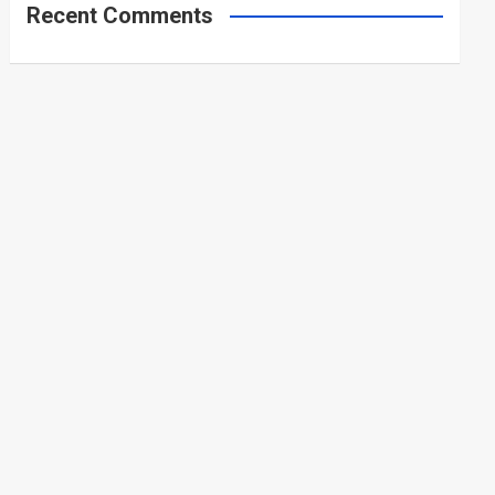
Recent Comments