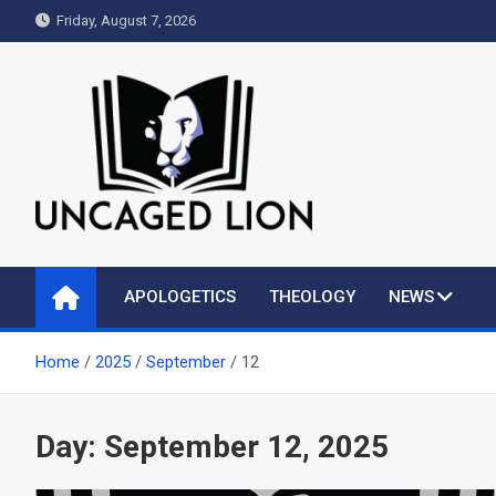
Skip
Friday, August 7, 2026
to
content
Uncaged Lion
Kingdom over Culture
APOLOGETICS
THEOLOGY
NEWS
Home
2025
September
12
Day:
September 12, 2025