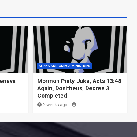
ALPHA AND OMEGA MINISTRIES
Geneva
Mormon Piety Juke, Acts 13:48
Again, Dositheus, Decree 3
Completed
2 weeks ago