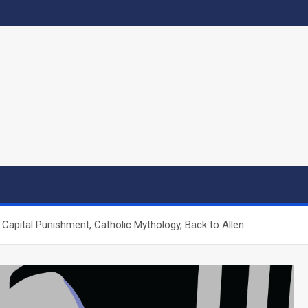
, Capital Punishment, Catholic Mythology, Back to Allen