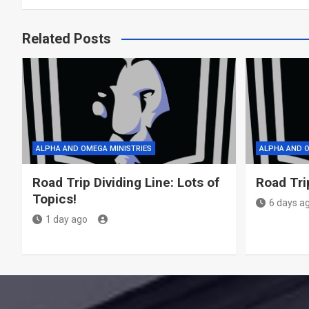
Related Posts
ALPHA AND OMEGA MINISTRIES
ALPHA AND O
Road Trip Dividing Line: Lots of
Road Tri
Topics!
6 days a
1 day ago