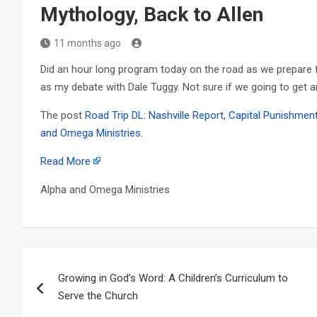
Mythology, Back to Allen
11 months ago
Did an hour long program today on the road as we prepare f
as my debate with Dale Tuggy. Not sure if we going to get 
The post
Road Trip DL: Nashville Report, Capital Punishment
and Omega Ministries
.
Read More
Alpha and Omega Ministries
Post
Growing in God’s Word: A Children’s Curriculum to
navigation
Serve the Church