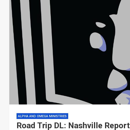
ALPHA AND OMEGA MINISTRIES
Road Trip DL: Nashville Report