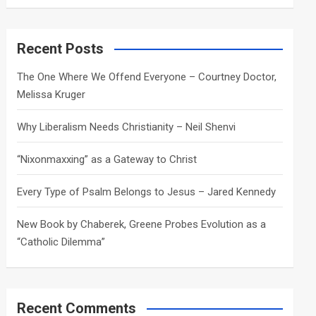
a
r
c
Recent Posts
h
The One Where We Offend Everyone – Courtney Doctor,
Melissa Kruger
Why Liberalism Needs Christianity – Neil Shenvi
“Nixonmaxxing” as a Gateway to Christ
Every Type of Psalm Belongs to Jesus – Jared Kennedy
New Book by Chaberek, Greene Probes Evolution as a
“Catholic Dilemma”
Recent Comments