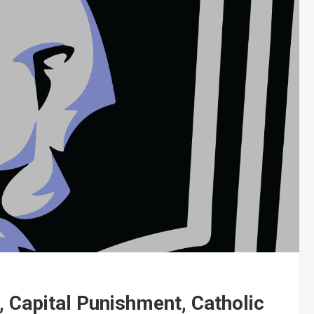
, Capital Punishment, Catholic