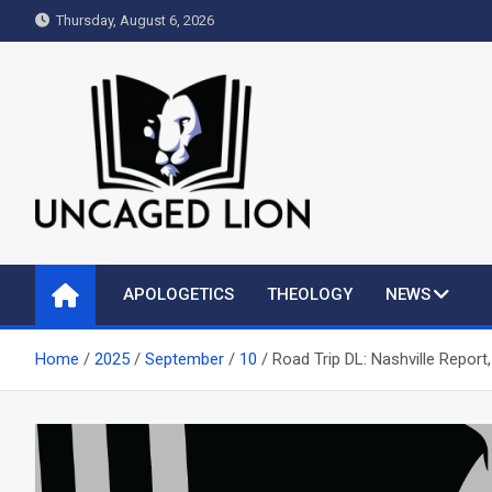
Skip
Thursday, August 6, 2026
to
content
Uncaged Lion
Kingdom over Culture
APOLOGETICS
THEOLOGY
NEWS
Home
2025
September
10
Road Trip DL: Nashville Report