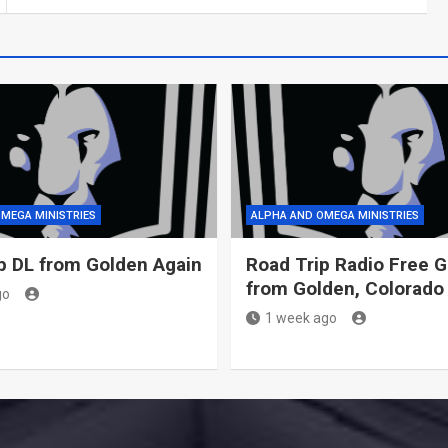
MEGA MINISTRIES
ALPHA AND OMEGA MINISTRIES
p DL from Golden Again
Road Trip Radio Free 
from Golden, Colorado
go
1 week ago