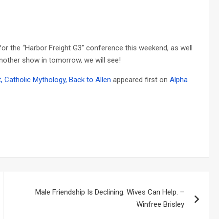
or the “Harbor Freight G3” conference this weekend, as well
another show in tomorrow, we will see!
, Catholic Mythology, Back to Allen
appeared first on
Alpha
Male Friendship Is Declining. Wives Can Help. –
Winfree Brisley