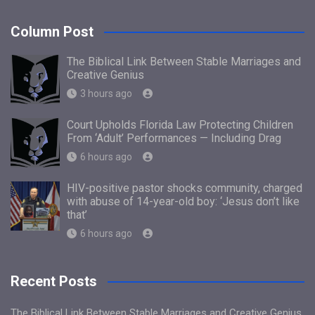
Column Post
The Biblical Link Between Stable Marriages and
Creative Genius
3 hours ago
Court Upholds Florida Law Protecting Children
From ‘Adult’ Performances — Including Drag
6 hours ago
HIV-positive pastor shocks community, charged
with abuse of 14-year-old boy: ‘Jesus don’t like
that’
6 hours ago
Recent Posts
The Biblical Link Between Stable Marriages and Creative Genius