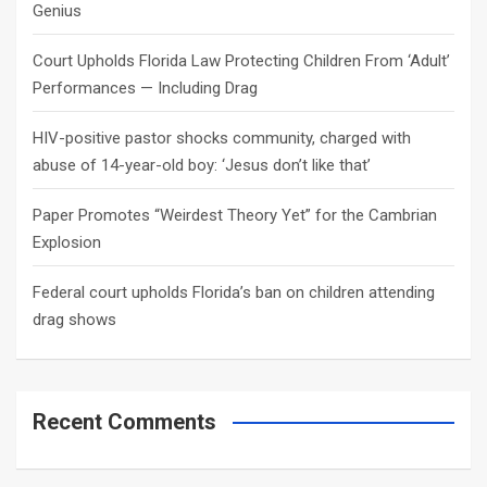
Genius
Court Upholds Florida Law Protecting Children From ‘Adult’
Performances — Including Drag
HIV-positive pastor shocks community, charged with
abuse of 14-year-old boy: ‘Jesus don’t like that’
Paper Promotes “Weirdest Theory Yet” for the Cambrian
Explosion
Federal court upholds Florida’s ban on children attending
drag shows
Recent Comments