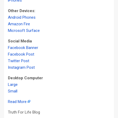
iPhones
Other Devices:
Android Phones
Amazon Fire
Microsoft Surface
Social Media
Facebook Banner
Facebook Post
Twitter Post
Instagram Post
Desktop Computer
Large
Small
Read More
Truth For Life Blog