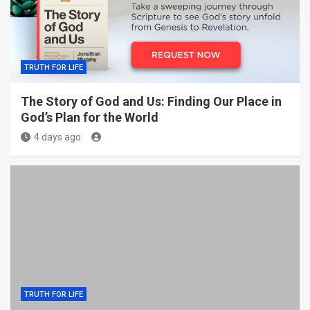
TRUTH FOR LIFE
The Story of God and Us: Finding Our Place in
God’s Plan for the World
4 days ago
TRUTH FOR LIFE