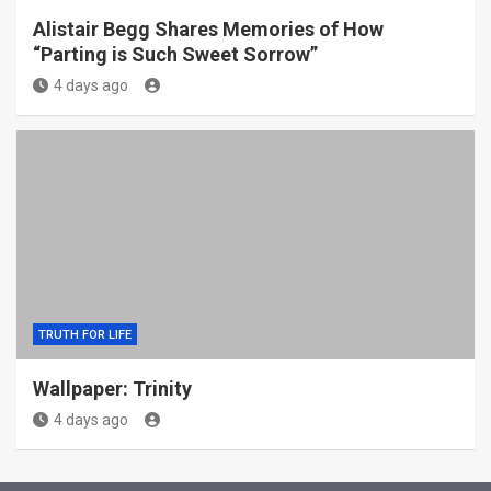
Alistair Begg Shares Memories of How
“Parting is Such Sweet Sorrow”
4 days ago
TRUTH FOR LIFE
Wallpaper: Trinity
4 days ago