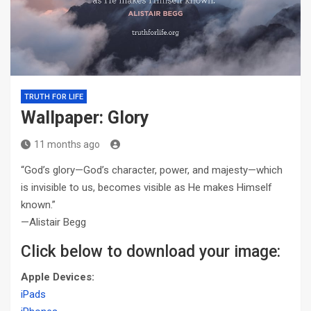
TRUTH FOR LIFE
Wallpaper: Glory
11 months ago
“God’s glory—God’s character, power, and majesty—which
is invisible to us, becomes visible as He makes Himself
known.”
—Alistair Begg
Click below to download your image:
Apple Devices:
iPads