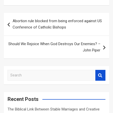
Post
Abortion rule blocked from being enforced against US
navigation
Conference of Catholic Bishops
Should We Rejoice When God Destroys Our Enemies? –
John Piper
S
e
a
r
c
Recent Posts
h
The Biblical Link Between Stable Marriages and Creative