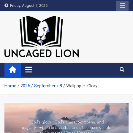
Skip
Friday, August 7, 2026
to
content
Uncaged Lion
Kingdom over Culture
Home
2025
September
8
Wallpaper: Glory