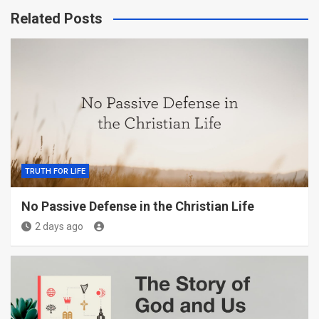
Related Posts
TRUTH FOR LIFE
No Passive Defense in the Christian Life
2 days ago