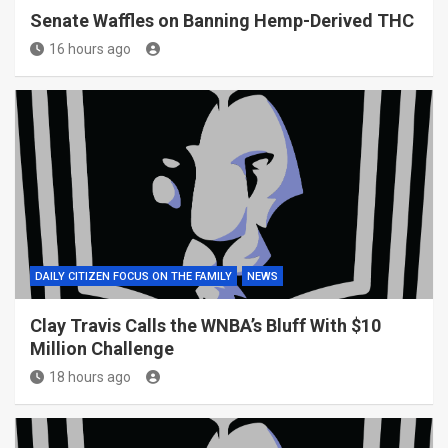
Senate Waffles on Banning Hemp-Derived THC
16 hours ago
DAILY CITIZEN FOCUS ON THE FAMILY
NEWS
Clay Travis Calls the WNBA’s Bluff With $10
Million Challenge
18 hours ago