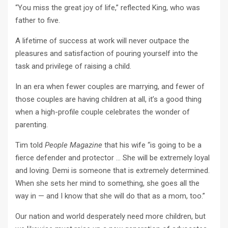
“You miss the great joy of life,” reflected King, who was
father to five.
A lifetime of success at work will never outpace the
pleasures and satisfaction of pouring yourself into the
task and privilege of raising a child.
In an era when fewer couples are marrying, and fewer of
those couples are having children at all, it’s a good thing
when a high-profile couple celebrates the wonder of
parenting.
Tim told
People Magazine
that his wife “is going to be a
fierce defender and protector … She will be extremely loyal
and loving. Demi is someone that is extremely determined.
When she sets her mind to something, she goes all the
way in — and I know that she will do that as a mom, too.”
Our nation and world desperately need more children, but