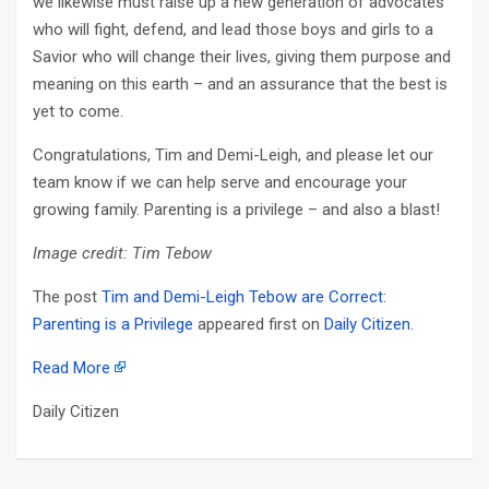
we likewise must raise up a new generation of advocates
who will fight, defend, and lead those boys and girls to a
Savior who will change their lives, giving them purpose and
meaning on this earth – and an assurance that the best is
yet to come.
Congratulations, Tim and Demi-Leigh, and please let our
team know if we can help serve and encourage your
growing family. Parenting is a privilege – and also a blast!
Image credit: Tim Tebow
The post
Tim and Demi-Leigh Tebow are Correct:
Parenting is a Privilege
appeared first on
Daily Citizen
.
Read More
Daily Citizen