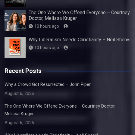
The One Where We Offend Everyone – Courtney
Doctor, Melissa Kruger
10 hours ago
Why Liberalism Needs Christianity – Neil Shenvi
10 hours ago
Recent Posts
Why a Crowd Got Resurrected – John Piper
August 6, 2026
The One Where We Offend Everyone – Courtney Doctor,
Melissa Kruger
August 6, 2026