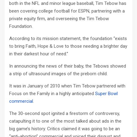
both in the NFL and minor league baseball, Tim Tebow has
been covering college football for ESPN, partnering with a
private equity firm, and overseeing the Tim Tebow
Foundation.
According to its mission statement, the foundation “exists
to bring Faith, Hope & Love to those needing a brighter day
in their darkest hour of need.”
In announcing the news of their baby, the Tebows showed
a strip of ultrasound images of the preborn child.
It was in January of 2010 when Tim Tebow partnered with
Focus on the Family in a highly anticipated
Super Bowl
commercial
.
The 30-second spot ignited a firestorm of controversy,
catapulting it to one of the most talked about ads in the
big game’s history. Critics claimed it was going to be an
“anti-abortion” commercial and voiced their disgust and