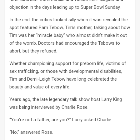
objection in the days leading up to Super Bowl Sunday.
In the end, the critics looked silly when it was revealed the
spot featured Pam Tebow, Tim’s mother, talking about how
Tim was her “miracle baby” who almost didn’t make it out
of the womb. Doctors had encouraged the Tebows to
abort, but they refused.
Whether championing support for preborn life, victims of
sex trafficking, or those with developmental disabilities,
Tim and Demi-Leigh Tebow have long celebrated the
beauty and value of every life.
Years ago, the late legendary talk show host Larry King
was being interviewed by Charlie Rose.
“You’re not a father, are you?” Larry asked Charlie.
“No,” answered Rose.