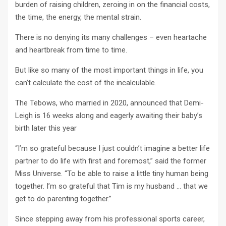
burden of raising children, zeroing in on the financial costs,
the time, the energy, the mental strain.
There is no denying its many challenges – even heartache
and heartbreak from time to time.
But like so many of the most important things in life, you
can’t calculate the cost of the incalculable.
The Tebows, who married in 2020, announced that Demi-
Leigh is 16 weeks along and eagerly awaiting their baby’s
birth later this year
“I’m so grateful because I just couldn’t imagine a better life
partner to do life with first and foremost,” said the former
Miss Universe. “To be able to raise a little tiny human being
together. I’m so grateful that Tim is my husband … that we
get to do parenting together.”
Since stepping away from his professional sports career,