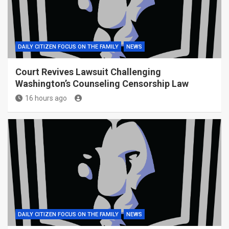
DAILY CITIZEN FOCUS ON THE FAMILY
NEWS
Court Revives Lawsuit Challenging
Washington’s Counseling Censorship Law
16 hours ago
DAILY CITIZEN FOCUS ON THE FAMILY
NEWS