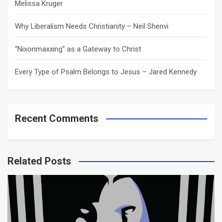
Melissa Kruger
Why Liberalism Needs Christianity – Neil Shenvi
“Nixonmaxxing” as a Gateway to Christ
Every Type of Psalm Belongs to Jesus – Jared Kennedy
Recent Comments
Related Posts