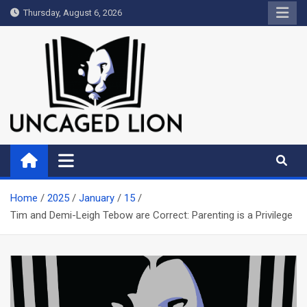
Skip
Thursday, August 6, 2026
to
content
Uncaged Lion
Kingdom over Culture
Home
2025
January
15
Tim and Demi-Leigh Tebow are Correct: Parenting is a Privilege