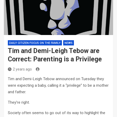
DAILY CITIZEN FOCUS ON THE FAMILY
NEWS
Tim and Demi-Leigh Tebow are
Correct: Parenting is a Privilege
2 years ago
Tim and Demi-Leigh Tebow announced on Tuesday they
were expecting a baby, calling it a “privilege” to be a mother
and father.
They’re right.
Society often seems to go out of its way to highlight the