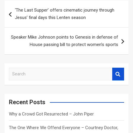
Post
‘The Last Supper’ offers cinematic journey through
navigation
Jesus’ final days this Lenten season
Speaker Mike Johnson points to Genesis in defense of
House passing bill to protect women’s sports
S
e
a
r
c
Recent Posts
h
Why a Crowd Got Resurrected – John Piper
The One Where We Offend Everyone – Courtney Doctor,