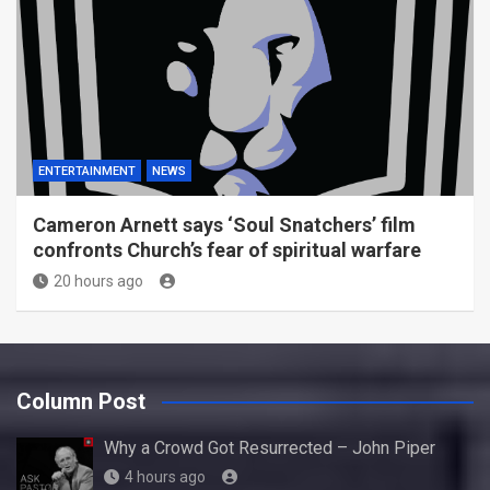
ENTERTAINMENT
NEWS
Cameron Arnett says ‘Soul Snatchers’ film
confronts Church’s fear of spiritual warfare
20 hours ago
Column Post
Why a Crowd Got Resurrected – John Piper
4 hours ago