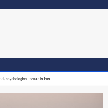
al, psychological torture in Iran