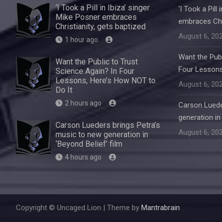
‘I Took a Pill in Ibiza’ singer
‘I Took a Pill
Mike Posner embraces
embraces Chri
Christianity, gets baptized
August 6, 20
1 hour ago
Want the Publ
Want the Public to Trust
Four Lessons
Science Again? In Four
Lessons, Here’s How NOT to
August 6, 20
Do It
2 hours ago
Carson Luede
generation in 
Carson Lueders brings Petra’s
August 6, 20
music to new generation in
‘Beyond Belief’ film
4 hours ago
Copyright © Uncaged Lion | Theme by
Mantrabrain