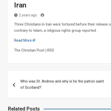
Iran
2 years ago
Three Christians in Iran were tortured before their release 
contrary to Islam, a religious rights group reported.
Read More
The Christian Post | RSS
Post
Who was St. Andrew and why is he the patron saint
navigation
of Scotland?
Related Posts