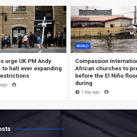
WORLD
ns urge UK PM Andy
Compassion Internation
to halt ever expanding
African churches to pr
estrictions
before the El Niño floo
during
 ago
1 day ago
osts