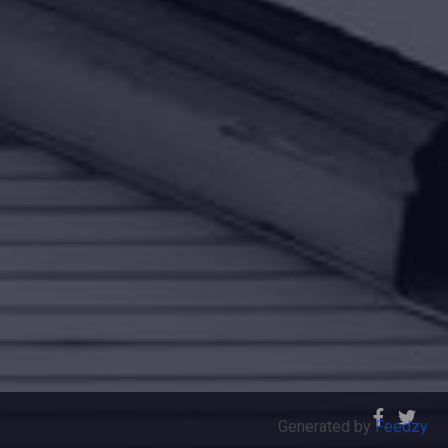
Generated by
Feedzy