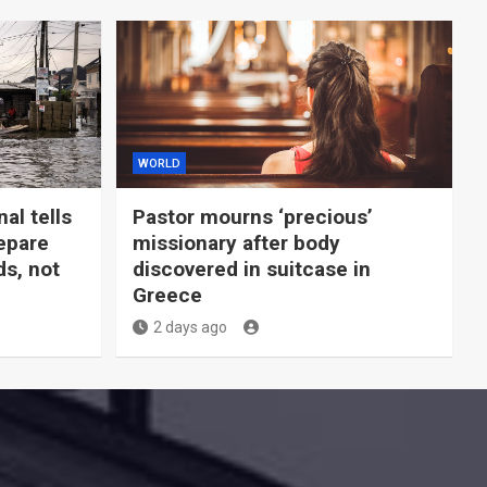
WORLD
al tells
Pastor mourns ‘precious’
epare
missionary after body
ds, not
discovered in suitcase in
Greece
2 days ago