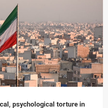
cal, psychological torture in