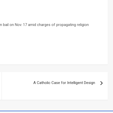
on bail on Nov. 17 amid charges of propagating religion
A Catholic Case for Intelligent Design