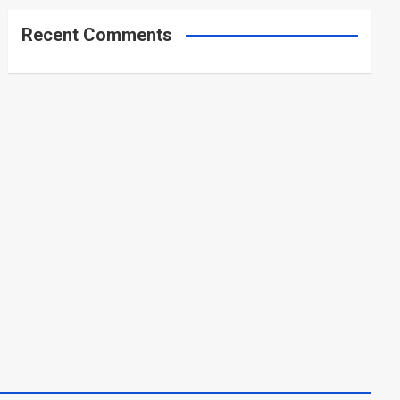
Recent Comments