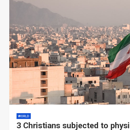
WORLD
3 Christians subjected to physi