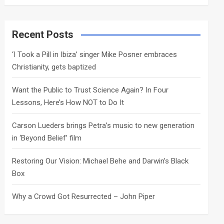
a
r
c
Recent Posts
h
‘I Took a Pill in Ibiza’ singer Mike Posner embraces
Christianity, gets baptized
Want the Public to Trust Science Again? In Four
Lessons, Here’s How NOT to Do It
Carson Lueders brings Petra’s music to new generation
in ‘Beyond Belief’ film
Restoring Our Vision: Michael Behe and Darwin’s Black
Box
Why a Crowd Got Resurrected – John Piper