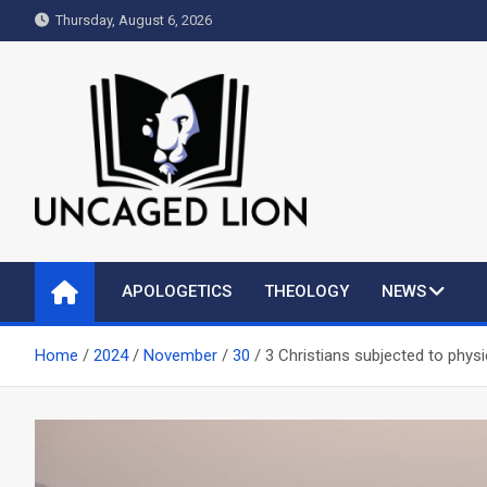
Skip
Thursday, August 6, 2026
to
content
Uncaged Lion
Kingdom over Culture
APOLOGETICS
THEOLOGY
NEWS
Home
2024
November
30
3 Christians subjected to physic