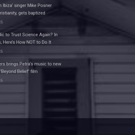
 in Ibiza’ singer Mike Posner
stianity, gets baptized
26
ic to Trust Science Again? In
, Here’s How NOT to Do It
26
rs brings Petra’s music to new
‘Beyond Belief’ film
26