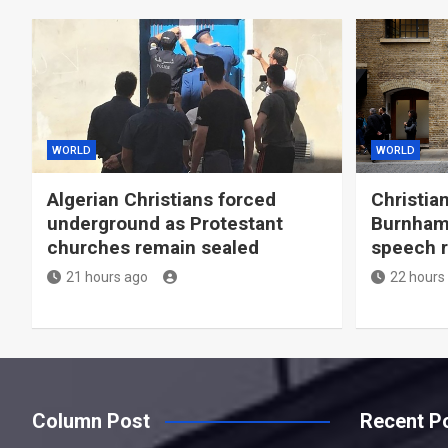
WORLD
WORLD
Algerian Christians forced
Christia
underground as Protestant
Burnham 
churches remain sealed
speech r
21 hours ago
22 hours
Column Post
Recent P