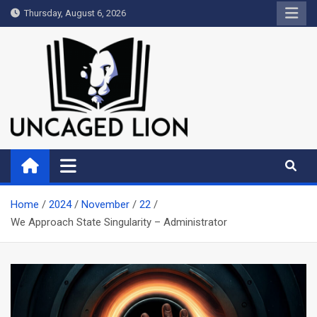
Skip
Thursday, August 6, 2026
to
content
Uncaged Lion
Kingdom over Culture
Home
2024
November
22
We Approach State Singularity – Administrator