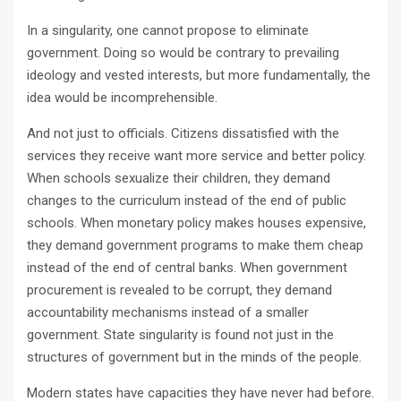
In a singularity, one cannot propose to eliminate
government. Doing so would be contrary to prevailing
ideology and vested interests, but more fundamentally, the
idea would be incomprehensible.
And not just to officials. Citizens dissatisfied with the
services they receive want more service and better policy.
When schools sexualize their children, they demand
changes to the curriculum instead of the end of public
schools. When monetary policy makes houses expensive,
they demand government programs to make them cheap
instead of the end of central banks. When government
procurement is revealed to be corrupt, they demand
accountability mechanisms instead of a smaller
government. State singularity is found not just in the
structures of government but in the minds of the people.
Modern states have capacities they have never had before.