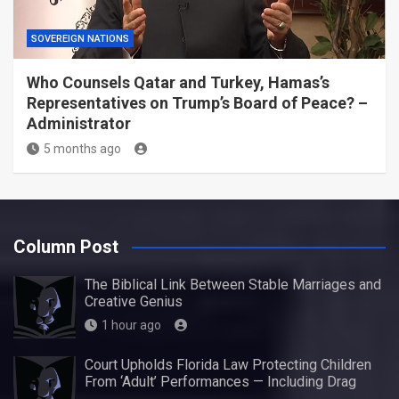
SOVEREIGN NATIONS
Who Counsels Qatar and Turkey, Hamas’s
Representatives on Trump’s Board of Peace? –
Administrator
5 months ago
Column Post
The Biblical Link Between Stable Marriages and
Creative Genius
1 hour ago
Court Upholds Florida Law Protecting Children
From ‘Adult’ Performances — Including Drag