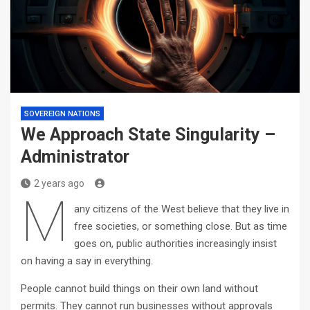
SOVEREIGN NATIONS
We Approach State Singularity –
Administrator
2 years ago
M
any citizens of the West believe that they live in
free societies, or something close. But as time
goes on, public authorities increasingly insist
on having a say in everything.
People cannot build things on their own land without
permits. They cannot run businesses without approvals