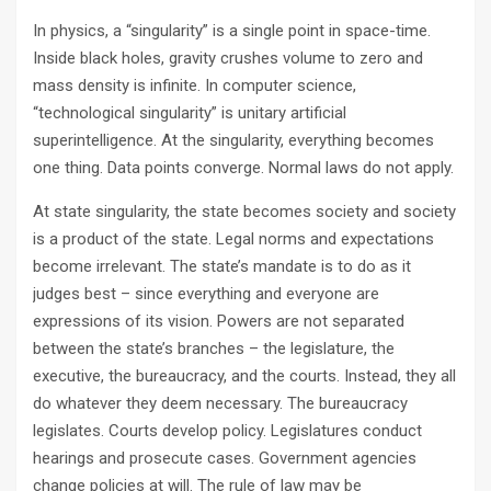
In physics, a “singularity” is a single point in space-time.
Inside black holes, gravity crushes volume to zero and
mass density is infinite. In computer science,
“technological singularity” is unitary artificial
superintelligence. At the singularity, everything becomes
one thing. Data points converge. Normal laws do not apply.
At state singularity, the state becomes society and society
is a product of the state. Legal norms and expectations
become irrelevant. The state’s mandate is to do as it
judges best – since everything and everyone are
expressions of its vision. Powers are not separated
between the state’s branches – the legislature, the
executive, the bureaucracy, and the courts. Instead, they all
do whatever they deem necessary. The bureaucracy
legislates. Courts develop policy. Legislatures conduct
hearings and prosecute cases. Government agencies
change policies at will. The rule of law may be