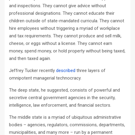
and inspections. They cannot give advice without
professional designations. They cannot educate their
children outside of state-mandated curricula. They cannot
hire employees without triggering a myriad of workplace
and tax requirements. They cannot produce and sell milk,
cheese, or eggs without a license. They cannot earn
money, spend money, or hold property without being taxed,
and then taxed again.
Jeffrey Tucker recently
described
three layers of
omnipotent managerial technocracy.
The deep state, he suggested, consists of powerful and
secretive central government agencies in the security,
intelligence, law enforcement, and financial sectors.
The middle state is a myriad of ubiquitous administrative
bodies – agencies, regulators, commissions, departments,
municipalities, and many more – run by a permanent