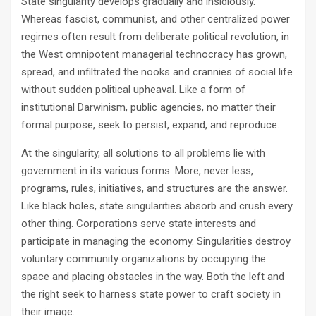
State singularity develops gradually and insidiously.
Whereas fascist, communist, and other centralized power
regimes often result from deliberate political revolution, in
the West omnipotent managerial technocracy has grown,
spread, and infiltrated the nooks and crannies of social life
without sudden political upheaval. Like a form of
institutional Darwinism, public agencies, no matter their
formal purpose, seek to persist, expand, and reproduce.
At the singularity, all solutions to all problems lie with
government in its various forms. More, never less,
programs, rules, initiatives, and structures are the answer.
Like black holes, state singularities absorb and crush every
other thing. Corporations serve state interests and
participate in managing the economy. Singularities destroy
voluntary community organizations by occupying the
space and placing obstacles in the way. Both the left and
the right seek to harness state power to craft society in
their image.