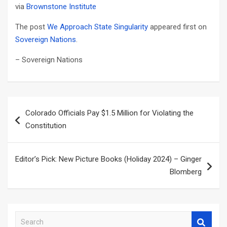
via
Brownstone Institute
The post
We Approach State Singularity
appeared first on
Sovereign Nations
.
– Sovereign Nations
Post
Colorado Officials Pay $1.5 Million for Violating the
navigation
Constitution
Editor’s Pick: New Picture Books (Holiday 2024) – Ginger
Blomberg
S