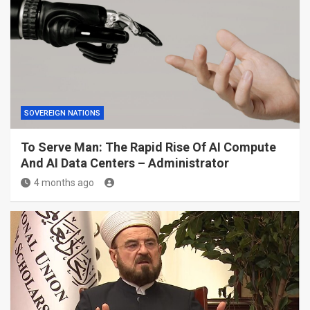
SOVEREIGN NATIONS
To Serve Man: The Rapid Rise Of AI Compute
And AI Data Centers – Administrator
4 months ago