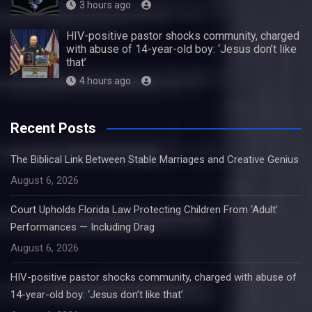
3 hours ago
HIV-positive pastor shocks community, charged
with abuse of 14-year-old boy: ‘Jesus don’t like
that’
4 hours ago
Recent Posts
The Biblical Link Between Stable Marriages and Creative Genius
August 6, 2026
Court Upholds Florida Law Protecting Children From ‘Adult’
Performances — Including Drag
August 6, 2026
HIV-positive pastor shocks community, charged with abuse of
14-year-old boy: ‘Jesus don’t like that’