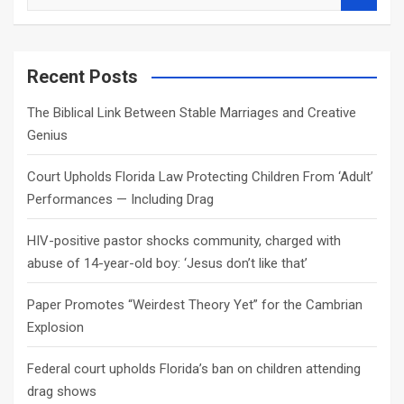
e
a
r
c
Recent Posts
h
The Biblical Link Between Stable Marriages and Creative
Genius
Court Upholds Florida Law Protecting Children From ‘Adult’
Performances — Including Drag
HIV-positive pastor shocks community, charged with
abuse of 14-year-old boy: ‘Jesus don’t like that’
Paper Promotes “Weirdest Theory Yet” for the Cambrian
Explosion
Federal court upholds Florida’s ban on children attending
drag shows