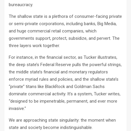
bureaucracy.
The shallow state is a plethora of consumer-facing private
or semi-private corporations, including banks, Big Media,
and huge commercial retail companies, which
governments support, protect, subsidize, and pervert. The
three layers work together.
For instance, in the financial sector, as Tucker illustrates,
the deep state’s Federal Reserve pulls the powerful strings,
the middle state’s financial and monetary regulators
enforce myriad rules and policies, and the shallow state’s
“private” titans like BlackRock and Goldman Sachs
dominate commercial activity. It’s a system, Tucker writes,
“designed to be impenetrable, permanent, and ever more
invasive.”
We are approaching state singularity: the moment when
state and society become indistinguishable.