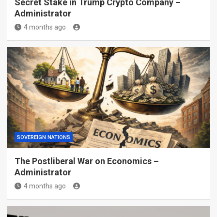
Secret Stake in Trump Crypto Company –
Administrator
4 months ago
SOVEREIGN NATIONS
The Postliberal War on Economics –
Administrator
4 months ago