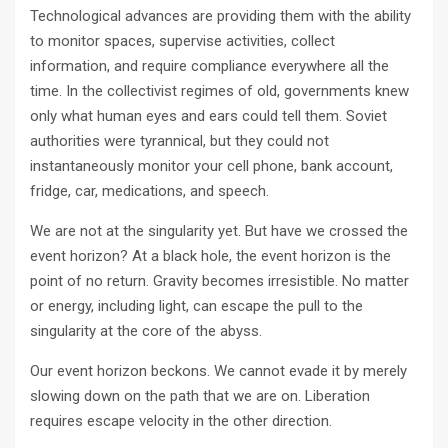
Technological advances are providing them with the ability
to monitor spaces, supervise activities, collect
information, and require compliance everywhere all the
time. In the collectivist regimes of old, governments knew
only what human eyes and ears could tell them. Soviet
authorities were tyrannical, but they could not
instantaneously monitor your cell phone, bank account,
fridge, car, medications, and speech.
We are not at the singularity yet. But have we crossed the
event horizon? At a black hole, the event horizon is the
point of no return. Gravity becomes irresistible. No matter
or energy, including light, can escape the pull to the
singularity at the core of the abyss.
Our event horizon beckons. We cannot evade it by merely
slowing down on the path that we are on. Liberation
requires escape velocity in the other direction.