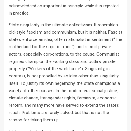
acknowledged as important in principle while it is rejected
in practice.
State singularity is the ultimate collectivism. It resembles
old-style fascism and communism, but it is neither. Fascist
states enforce an idea, often nationalist in sentiment (“The
motherland for the superior race”), and recruit private
actors, especially corporations, to the cause. Communist
regimes champion the working class and outlaw private
property (“Workers of the world unite”). Singularity, in
contrast, is not propelled by an idea other than singularity
itself. To justify its own hegemony, the state champions a
variety of other causes. In the modern era, social justice,
climate change, transgender rights, feminism, economic
reform, and many more have served to extend the state’s
reach. Problems are rarely solved, but that is not the
reason for taking them up.