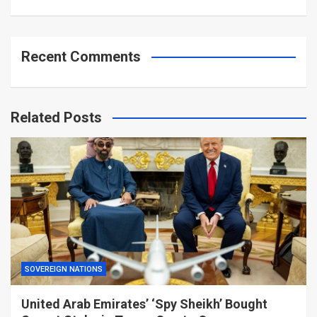
Recent Comments
Related Posts
SOVEREIGN NATIONS
United Arab Emirates’ ‘Spy Sheikh’ Bought