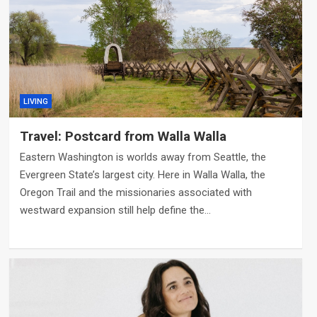
LIVING
Travel: Postcard from Walla Walla
Eastern Washington is worlds away from Seattle, the
Evergreen State’s largest city. Here in Walla Walla, the
Oregon Trail and the missionaries associated with
westward expansion still help define the…