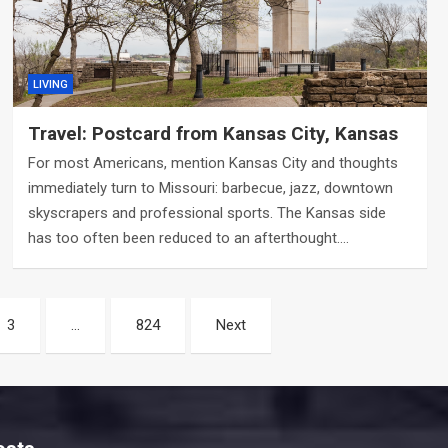
LIVING
Travel: Postcard from Kansas City, Kansas
For most Americans, mention Kansas City and thoughts
immediately turn to Missouri: barbecue, jazz, downtown
skyscrapers and professional sports. The Kansas side
has too often been reduced to an afterthought.…
3
…
824
Next