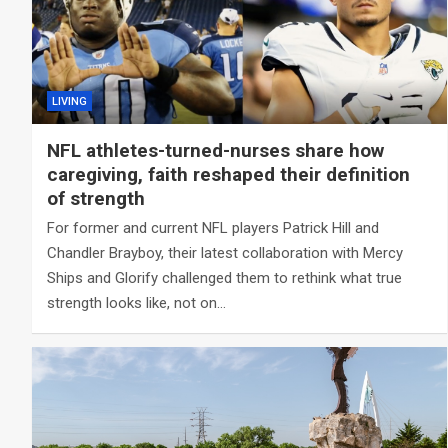
LIVING
NFL athletes-turned-nurses share how
caregiving, faith reshaped their definition
of strength
For former and current NFL players Patrick Hill and
Chandler Brayboy, their latest collaboration with Mercy
Ships and Glorify challenged them to rethink what true
strength looks like, not on…