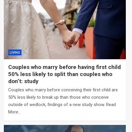
LIVING
Couples who marry before having first child
50% less likely to split than couples who
don’t: study
Couples who marry before conceiving their first child are
50% less likely to break up than those who conceive
outside of wedlock, findings of a new study show. Read
More…