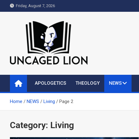
Skip
Friday, August 7, 2026
to
content
Uncaged Lion
Kingdom over Culture
APOLOGETICS
THEOLOGY
NEWS
Home
NEWS
Living
Page 2
Category:
Living