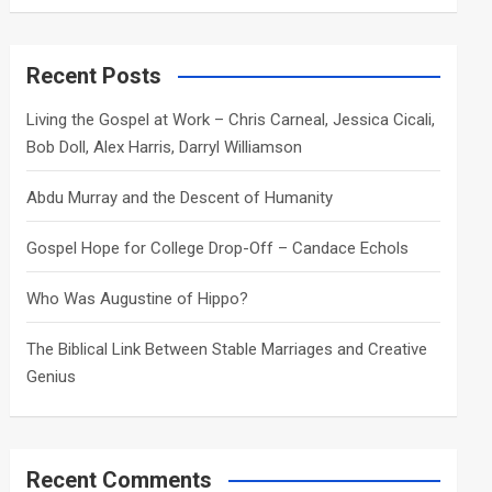
a
r
c
Recent Posts
h
Living the Gospel at Work – Chris Carneal, Jessica Cicali,
Bob Doll, Alex Harris, Darryl Williamson
Abdu Murray and the Descent of Humanity
Gospel Hope for College Drop-Off – Candace Echols
Who Was Augustine of Hippo?
The Biblical Link Between Stable Marriages and Creative
Genius
Recent Comments