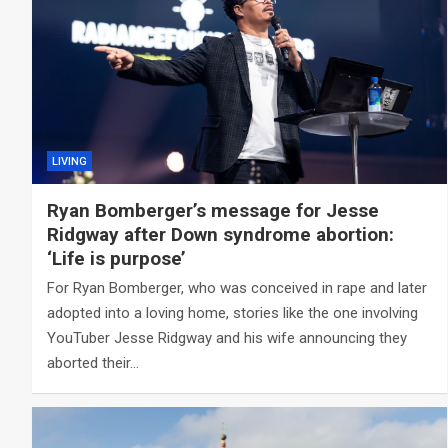
LIVING
Ryan Bomberger’s message for Jesse
Ridgway after Down syndrome abortion:
‘Life is purpose’
For Ryan Bomberger, who was conceived in rape and later
adopted into a loving home, stories like the one involving
YouTuber Jesse Ridgway and his wife announcing they
aborted their…