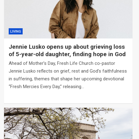
LIVING
Jennie Lusko opens up about grieving loss
of 5-year-old daughter, finding hope in God
Ahead of Mother’s Day, Fresh Life Church co-pastor
Jennie Lusko reflects on grief, rest and God’s faithfulness
in suffering, themes that shape her upcoming devotional
“Fresh Mercies Every Day,” releasing…