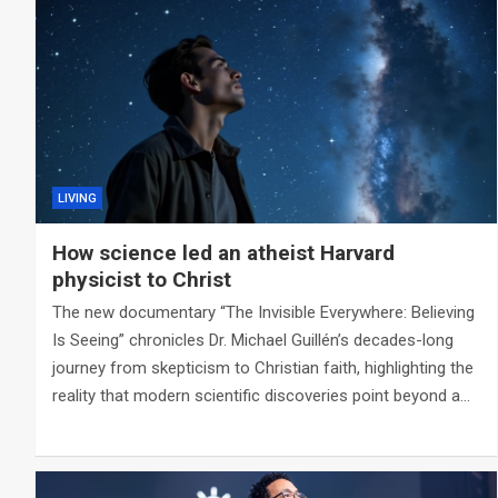
LIVING
How science led an atheist Harvard
physicist to Christ
The new documentary “The Invisible Everywhere: Believing
Is Seeing” chronicles Dr. Michael Guillén’s decades-long
journey from skepticism to Christian faith, highlighting the
reality that modern scientific discoveries point beyond a…