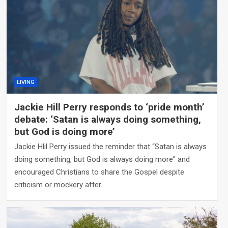
LIVING
Jackie Hill Perry responds to ‘pride month’
debate: ‘Satan is always doing something,
but God is doing more’
Jackie Hlil Perry issued the reminder that “Satan is always
doing something, but God is always doing more” and
encouraged Christians to share the Gospel despite
criticism or mockery after…