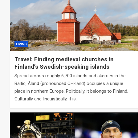
LIVING
Travel: Finding medieval churches in
Finland’s Swedish-speaking islands
Spread across roughly 6,700 islands and skerries in the
Baltic, Åland (pronounced OH-land) occupies a unique
place in northern Europe. Politically, it belongs to Finland.
Culturally and linguistically, it is…