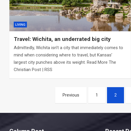
LIVING
Travel: Wichita, an underrated big city
Admittedly, Wichita isn’t a city that immediately comes to
mind when considering where to travel, but Kansas’
largest city punches above its weight. Read More The
Christian Post | RSS
Posts
Previous
1
2
navigation