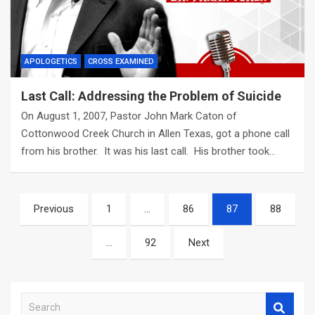
APOLOGETICS
CROSS EXAMINED
Last Call: Addressing the Problem of Suicide
On August 1, 2007, Pastor John Mark Caton of
Cottonwood Creek Church in Allen Texas, got a phone call
from his brother. It was his last call. His brother took…
Posts
Previous
1
…
86
87
88
navigation
…
92
Next
S