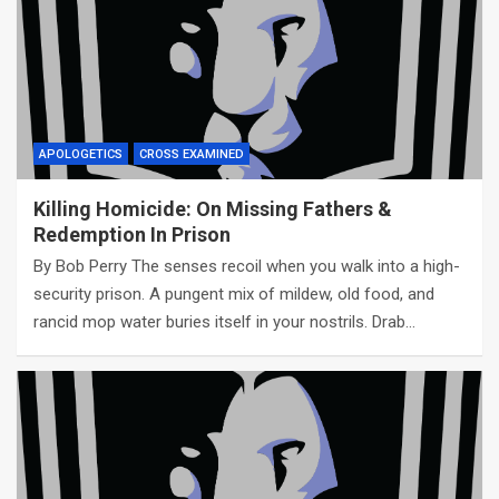
APOLOGETICS
CROSS EXAMINED
Killing Homicide: On Missing Fathers &
Redemption In Prison
By Bob Perry The senses recoil when you walk into a high-
security prison. A pungent mix of mildew, old food, and
rancid mop water buries itself in your nostrils. Drab…