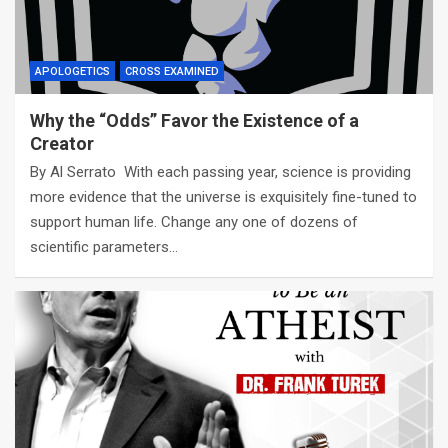
APOLOGETICS
CROSS EXAMINED
Why the “Odds” Favor the Existence of a
Creator
By Al Serrato With each passing year, science is providing
more evidence that the universe is exquisitely fine-tuned to
support human life. Change any one of dozens of
scientific parameters…