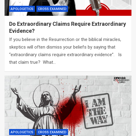
APOLOGETICS
CROSS EXAMINED
Do Extraordinary Claims Require Extraordinary
Evidence?
If you believe in the Resurrection or the biblical miracles,
skeptics will often dismiss your beliefs by saying that
“extraordinary claims require extraordinary evidence”. Is
that claim true? What…
APOLOGETICS
CROSS EXAMINED