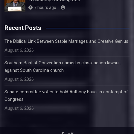
7 hours ago
Recent Posts
The Biblical Link Between Stable Marriages and Creative Genius
August 6, 2026
Southern Baptist Convention named in class-action lawsuit
against South Carolina church
August 6, 2026
Senate committee votes to hold Anthony Fauci in contempt of
Congress
August 6, 2026