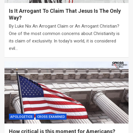
Is It Arrogant To Claim That Jesus Is The Only
Way?
By Luke Nix An Arrogant Claim or An Arrogant Christian?
One of the most common concerns about Christianity is
its claim of exclusivity. In today’s world, it is considered
evil…
APOLOGETICS
CROSS EXAMINED
How critical is this moment for Americans?