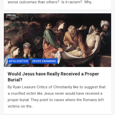
worse outcomes than others? Is it racism? Why…
APOLOGETICS
CROSS EXAMINED
Would Jesus have Really Received a Proper
Burial?
By Ryan Leasure Critics of Christianity like to suggest that
a crucified victim like Jesus never would have received a
proper burial. They point to cases where the Romans left
victims on the…