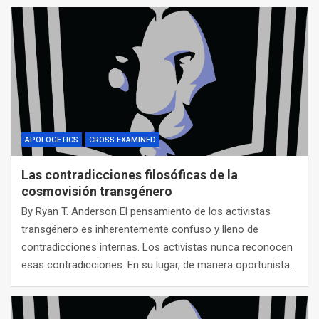
APOLOGETICS
CROSS EXAMINED
Las contradicciones filosóficas de la
cosmovisión transgénero
By Ryan T. Anderson El pensamiento de los activistas
transgénero es inherentemente confuso y lleno de
contradicciones internas. Los activistas nunca reconocen
esas contradicciones. En su lugar, de manera oportunista…