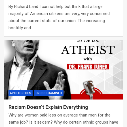
By Richard Land I cannot help but think that a large
majority of American citizens are very, very concerned
about the current state of our union. The increasing
hostility and…
APOLOGETICS
CROSS EXAMINED
Racism Doesn’t Explain Everything
Why are women paid less on average than men for the
same job? Is it sexism? Why do certain ethnic groups have