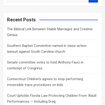
e
a
r
c
Recent Posts
h
The Biblical Link Between Stable Marriages and Creative
Genius
Southern Baptist Convention named in class-action
lawsuit against South Carolina church
Senate committee votes to hold Anthony Fauci in
contempt of Congress
Connecticut Children’s agrees to stop performing
irreversible trans procedures on kids
Court Upholds Florida Law Protecting Children From ‘Adult’
Performances — Including Drag