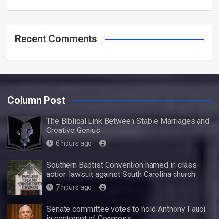
Recent Comments
Column Post
The Biblical Link Between Stable Marriages and
Creative Genius
6 hours ago
Southern Baptist Convention named in class-
action lawsuit against South Carolina church
7 hours ago
Senate committee votes to hold Anthony Fauci
in contempt of Congress