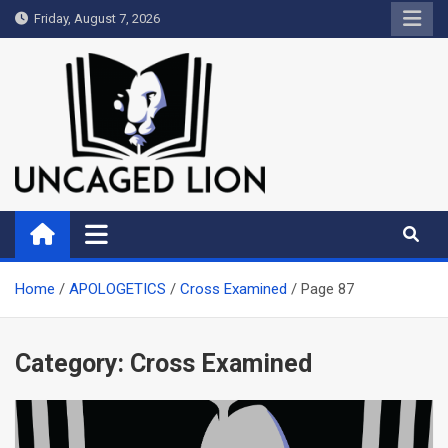
Skip
Friday, August 7, 2026
to
content
Uncaged Lion
Kingdom over Culture
Home
APOLOGETICS
Cross Examined
Page 87
Category:
Cross Examined