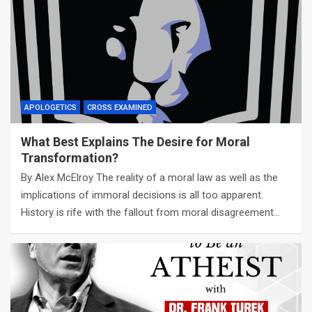
APOLOGETICS
CROSS EXAMINED
What Best Explains The Desire for Moral
Transformation?
By Alex McElroy The reality of a moral law as well as the
implications of immoral decisions is all too apparent.
History is rife with the fallout from moral disagreement…