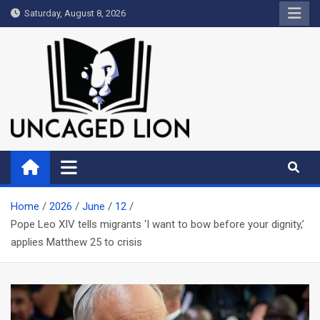
Skip
Saturday, August 8, 2026
to
content
Uncaged Lion
Kingdom over Culture
Home
2026
June
12
Pope Leo XIV tells migrants ‘I want to bow before your dignity,’
applies Matthew 25
to crisis