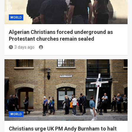
WORLD
Algerian Christians forced underground as
Protestant churches remain sealed
3 days ago
WORLD
Christians urge UK PM Andy Burnham to halt