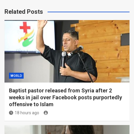
Related Posts
WORLD
Baptist pastor released from Syria after 2
weeks in jail over Facebook posts purportedly
offensive to Islam
18 hours ago