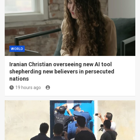
WORLD
Iranian Christian overseeing new AI tool
shepherding new believers in persecuted
nations
19 hours ago