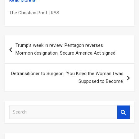
Read More
The Christian Post | RSS
Post
Trump’s week in review: Pentagon reverses
navigation
Mormon designation; Secure America Act signed
Detransitioner to Surgeon: ‘You Killed the Woman I was
Supposed to Become’
S
e
a
r