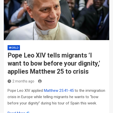
WORLD
Pope Leo XIV tells migrants ‘I
want to bow before your dignity,’
applies Matthew 25 to crisis
2 months ago
Pope Leo XIV applied
Matthew 25:41-45
to the immigration
crisis in Europe while telling migrants he wants to “bow
before your dignity” during his tour of Spain this week.