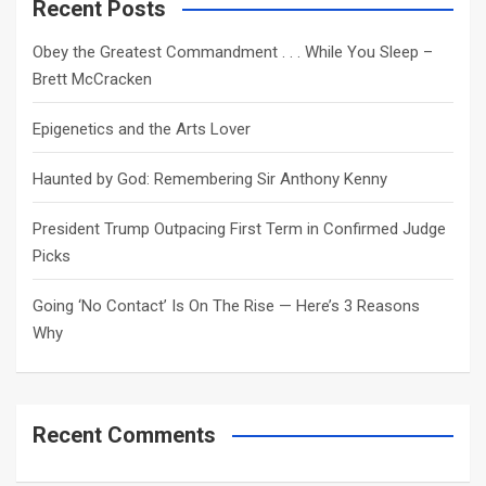
c
Recent Posts
h
Obey the Greatest Commandment . . . While You Sleep –
Brett McCracken
Epigenetics and the Arts Lover
Haunted by God: Remembering Sir Anthony Kenny
President Trump Outpacing First Term in Confirmed Judge
Picks
Going ‘No Contact’ Is On The Rise — Here’s 3 Reasons
Why
Recent Comments