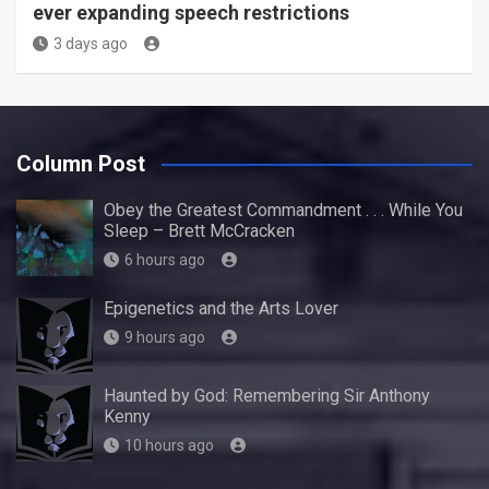
ever expanding speech restrictions
3 days ago
Column Post
Obey the Greatest Commandment . . . While You
Sleep – Brett McCracken
6 hours ago
Epigenetics and the Arts Lover
9 hours ago
Haunted by God: Remembering Sir Anthony
Kenny
10 hours ago