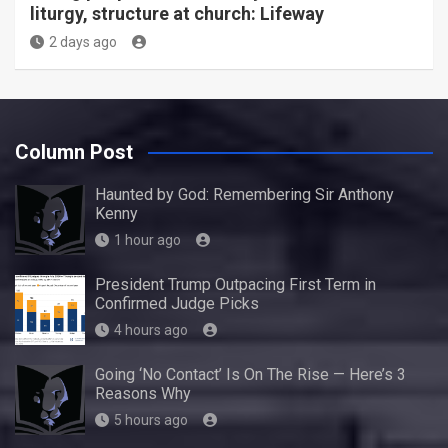
liturgy, structure at church: Lifeway
2 days ago
Column Post
Haunted by God: Remembering Sir Anthony
Kenny
1 hour ago
President Trump Outpacing First Term in
Confirmed Judge Picks
4 hours ago
Going ‘No Contact’ Is On The Rise — Here’s 3
Reasons Why
5 hours ago