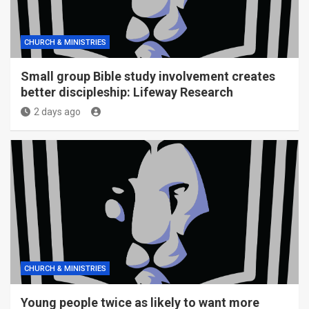
CHURCH & MINISTRIES
Small group Bible study involvement creates
better discipleship: Lifeway Research
2 days ago
CHURCH & MINISTRIES
Young people twice as likely to want more