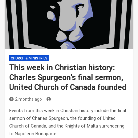
CHURCH & MINISTRIES
This week in Christian history:
Charles Spurgeon’s final sermon,
United Church of Canada founded
2 months ago
Events from this week in Christian history include the final
sermon of Charles Spurgeon, the founding of United
Church of Canada, and the Knights of Malta surrendering
to Napoleon Bonaparte.