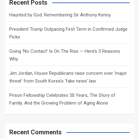
c
Recent Posts
h
Haunted by God: Remembering Sir Anthony Kenny
President Trump Outpacing First Term in Confirmed Judge
Picks
Going ‘No Contact’ Is On The Rise — Here’s 3 Reasons
Why
Jim Jordan, House Republicans raise concern over ‘major
threat’ from South Korea’s ‘fake news’ law
Prison Fellowship Celebrates 50 Years, The Story of
Family. And the Growing Problem of Aging Alone
Recent Comments