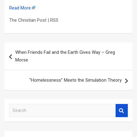
Read More
The Christian Post | RSS
Post
When Friends Fail and the Earth Gives Way – Greg
navigation
Morse
“Homelessness” Meets the Simulation Theory
S
e
a
r