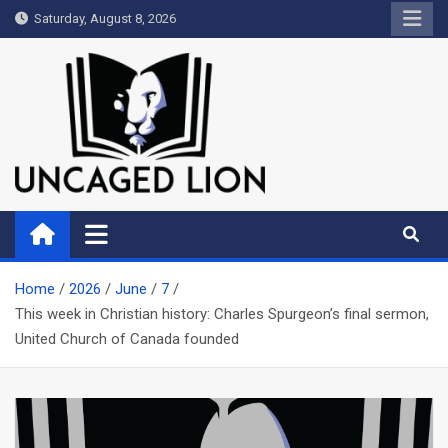
Skip
Saturday, August 8, 2026
to
content
Uncaged Lion
Kingdom over Culture
Home
2026
June
7
This week in Christian history: Charles Spurgeon’s final sermon,
United Church of Canada founded