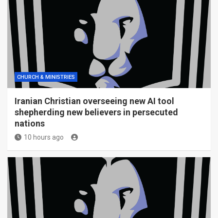
CHURCH & MINISTRIES
Iranian Christian overseeing new AI tool
shepherding new believers in persecuted
nations
10 hours ago