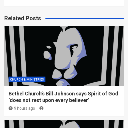
Related Posts
CHURCH & MINISTRIES
Bethel Church’s Bill Johnson says Spirit of God
‘does not rest upon every believer’
9 hours ago