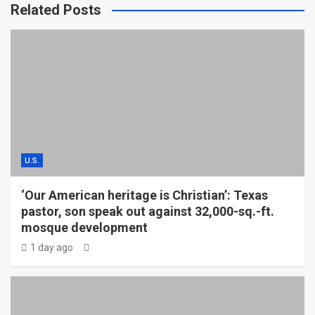
Related Posts
U.S.
‘Our American heritage is Christian’: Texas
pastor, son speak out against 32,000-sq.-ft.
mosque development
1 day ago