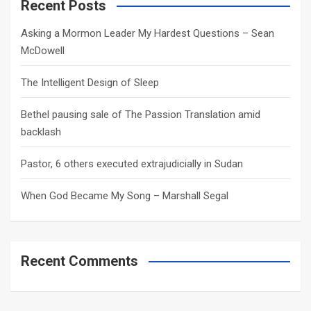
c
Recent Posts
h
Asking a Mormon Leader My Hardest Questions – Sean
McDowell
The Intelligent Design of Sleep
Bethel pausing sale of The Passion Translation amid
backlash
Pastor, 6 others executed extrajudicially in Sudan
When God Became My Song – Marshall Segal
Recent Comments