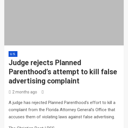
U.S.
Judge rejects Planned
Parenthood’s attempt to kill false
advertising complaint
2 months ago
A judge has rejected Planned Parenthood’s effort to kill a
complaint from the Florida Attorney General’s Office that
accuses them of violating laws against false advertising.