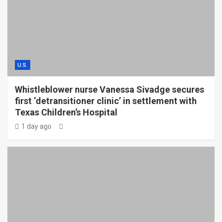
U.S.
Whistleblower nurse Vanessa Sivadge secures
first ‘detransitioner clinic’ in settlement with
Texas Children’s Hospital
1 day ago