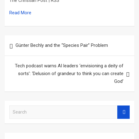
The Christian Post | RSS
Read More
Post
Günter Bechly and the “Species Pair” Problem
navigation
Tech podcast warns AI leaders ‘envisioning a deity of
sorts’: ‘Delusion of grandeur to think you can create
God’
S
e
a
r