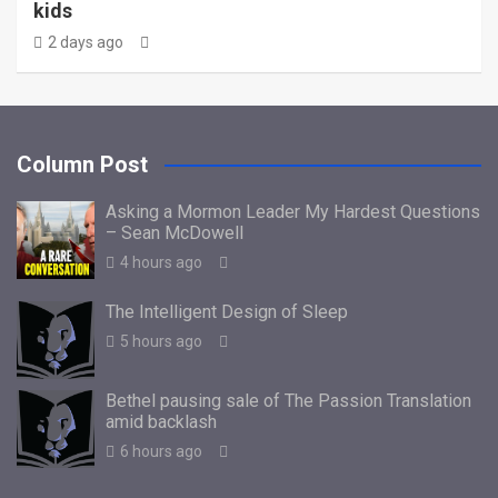
kids
2 days ago
Column Post
Asking a Mormon Leader My Hardest Questions
– Sean McDowell
4 hours ago
The Intelligent Design of Sleep
5 hours ago
Bethel pausing sale of The Passion Translation
amid backlash
6 hours ago