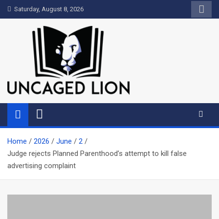
Skip
Saturday, August 8, 2026
to
content
Uncaged Lion
Kingdom over Culture
Home
2026
June
2
Judge rejects Planned Parenthood’s attempt to kill false
advertising complaint