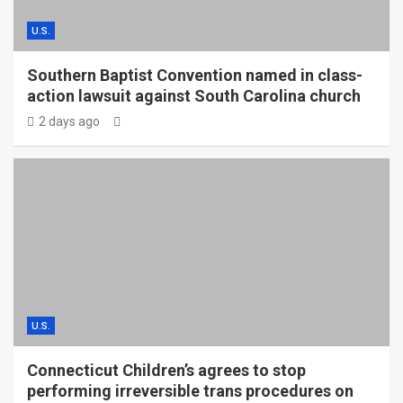
U.S.
Southern Baptist Convention named in class-
action lawsuit against South Carolina church
2 days ago
U.S.
Connecticut Children’s agrees to stop
performing irreversible trans procedures on