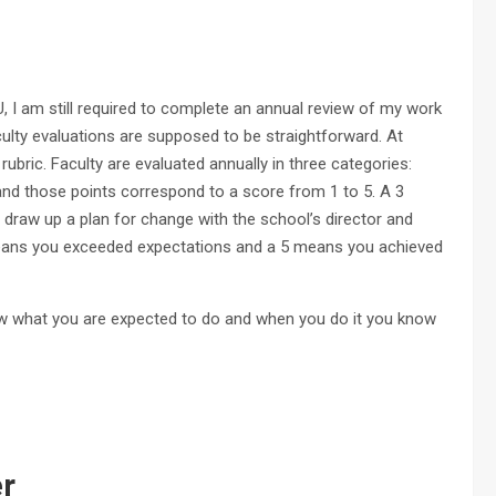
, I am still required to complete an annual review of my work
ulty evaluations are supposed to be straightforward. At
rubric. Faculty are evaluated annually in three categories:
, and those points correspond to a score from 1 to 5. A 3
draw up a plan for change with the school’s director and
means you exceeded expectations and a 5 means you achieved
know what you are expected to do and when you do it you know
atter