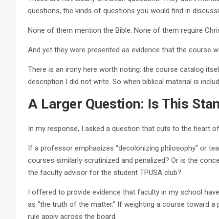
questions, the kinds of questions you would find in discussio
None of them mention the Bible. None of them require Chr
And yet they were presented as evidence that the course wa
There is an irony here worth noting: the course catalog itse
description I did not write. So when biblical material is incl
A Larger Question: Is This S
In my response, I asked a question that cuts to the heart of
If a professor emphasizes “decolonizing philosophy” or t
courses similarly scrutinized and penalized? Or is the concer
the faculty advisor for the student TPUSA club?
I offered to provide evidence that faculty in my school ha
as “the truth of the matter.” If weighting a course toward 
rule apply across the board.