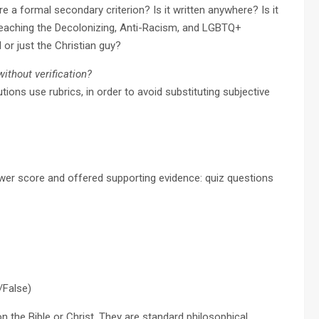
re a formal secondary criterion? Is it written anywhere? Is it
 teaching the Decolonizing, Anti-Racism, and LGBTQ+
 or just the Christian guy?
thout verification?
utions use rubrics, in order to avoid substituting subjective
ower score and offered supporting evidence: quiz questions
/False)
n the Bible or Christ. They are standard philosophical