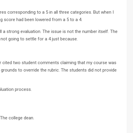
es corresponding to a 5 in all three categories. But when I
ing score had been lowered from a 5 to a 4.
l a strong evaluation. The issue is not the number itself. The
m not going to settle for a 4 just because.
ctor cited two student comments claiming that my course was
grounds to override the rubric. The students did not provide
luation process.
 The college dean.