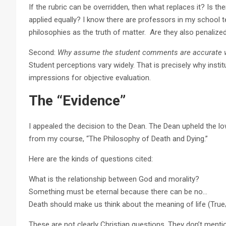
If the rubric can be overridden, then what replaces it? Is the
applied equally? I know there are professors in my school
philosophies as the truth of matter. Are they also penalized
Second:
Why assume the student comments are accurate wi
Student perceptions vary widely. That is precisely why instit
impressions for objective evaluation.
The “Evidence”
I appealed the decision to the Dean. The Dean upheld the l
from my course, “The Philosophy of Death and Dying.”
Here are the kinds of questions cited:
What is the relationship between God and morality?
Something must be eternal because there can be no…
Death should make us think about the meaning of life (True
These are not clearly Christian questions. They don’t mentio