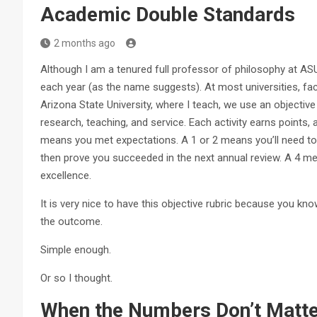
Academic Double Standards
2 months ago
Although I am a tenured full professor of philosophy at ASU
each year (as the name suggests). At most universities, fac
Arizona State University, where I teach, we use an objective 
research, teaching, and service. Each activity earns points
means you met expectations. A 1 or 2 means you’ll need to 
then prove you succeeded in the next annual review. A 4 
excellence.
It is very nice to have this objective rubric because you 
the outcome.
Simple enough.
Or so I thought.
When the Numbers Don’t M