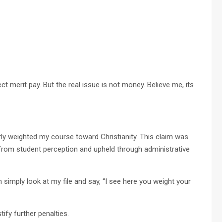
t merit pay. But the real issue is not money. Believe me, its
erly weighted my course toward Christianity. This claim was
 from student perception and upheld through administrative
 simply look at my file and say, “I see here you weight your
tify further penalties.