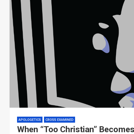
APOLOGETICS
CROSS EXAMINED
When “Too Christian” Becomes 