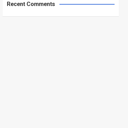
Recent Comments