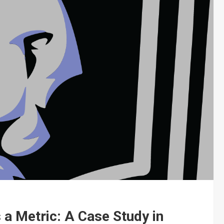
a Metric: A Case Study in