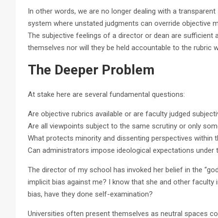
In other words, we are no longer dealing with a transparent
system where unstated judgments can override objective 
The subjective feelings of a director or dean are sufficient
themselves nor will they be held accountable to the rubric w
The Deeper Problem
At stake here are several fundamental questions:
Are objective rubrics available or are faculty judged subjecti
Are all viewpoints subject to the same scrutiny or only som
What protects minority and dissenting perspectives within t
Can administrators impose ideological expectations under t
The director of my school has invoked her belief in the “g
implicit bias against me? I know that she and other faculty 
bias, have they done self-examination?
Universities often present themselves as neutral spaces com