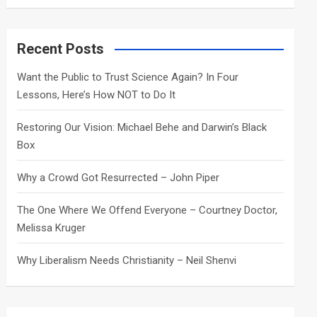
a
r
c
Recent Posts
h
Want the Public to Trust Science Again? In Four
Lessons, Here’s How NOT to Do It
Restoring Our Vision: Michael Behe and Darwin’s Black
Box
Why a Crowd Got Resurrected – John Piper
The One Where We Offend Everyone – Courtney Doctor,
Melissa Kruger
Why Liberalism Needs Christianity – Neil Shenvi