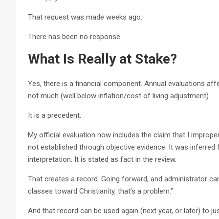
That request was made weeks ago.
There has been no response.
What Is Really at Stake?
Yes, there is a financial component. Annual evaluations affec
not much (well below inflation/cost of living adjustment).
It is a precedent.
My official evaluation now includes the claim that I improp
not established through objective evidence. It was inferred
interpretation. It is stated as fact in the review.
That creates a record. Going forward, and administrator can
classes toward Christianity, that’s a problem.”
And that record can be used again (next year, or later) to jus