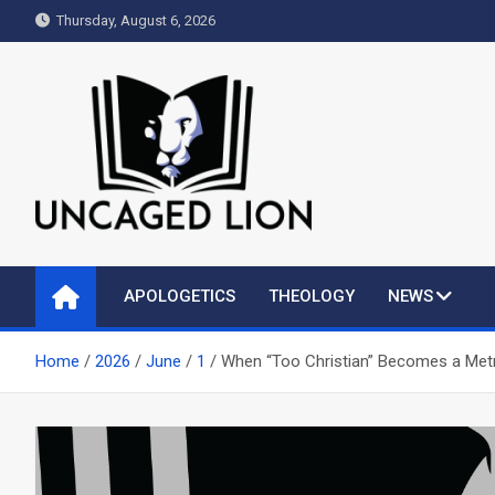
Skip
Thursday, August 6, 2026
to
content
Uncaged Lion
Kingdom over Culture
APOLOGETICS
THEOLOGY
NEWS
Home
2026
June
1
When “Too Christian” Becomes a Metr