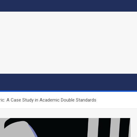
ic: A Case Study in Academic Double Standards