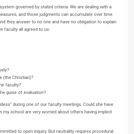
 system governed by stated criteria. We are dealing with a
measures, and those judgments can accumulate over time.
 and they answer to no one and have no obligation to explain
e faculty all agreed to us.
vely?
e (the Christian)?
he faculty?
he guise of evaluation?
oddess” during one of our faculty meetings. Could she have
in my school are very worried about others having implicit
mitted to open inquiry. But neutrality requires procedural