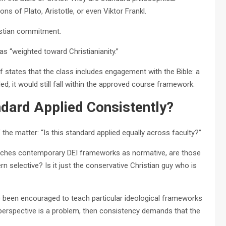
ns of Plato, Aristotle, or even Viktor Frankl.
istian commitment.
s “weighted toward Christianianity.”
lf states that the class includes engagement with the Bible: a
uded, it would still fall within the approved course framework.
tandard Applied Consistently?
 the matter: “Is this standard applied equally across faculty?”
eaches contemporary DEI frameworks as normative, are those
n selective? Is it just the conservative Christian guy who is
ve been encouraged to teach particular ideological frameworks
a perspective is a problem, then consistency demands that the