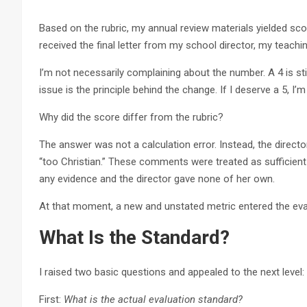
Based on the rubric, my annual review materials yielded scor
received the final letter from my school director, my teach
I’m not necessarily complaining about the number. A 4 is stil
issue is the principle behind the change. If I deserve a 5, I’
Why did the score differ from the rubric?
The answer was not a calculation error. Instead, the dire
“too Christian.” These comments were treated as sufficient 
any evidence and the director gave none of her own.
At that moment, a new and unstated metric entered the eva
What Is the Standard?
I raised two basic questions and appealed to the next level:
First:
What is the actual evaluation standard?