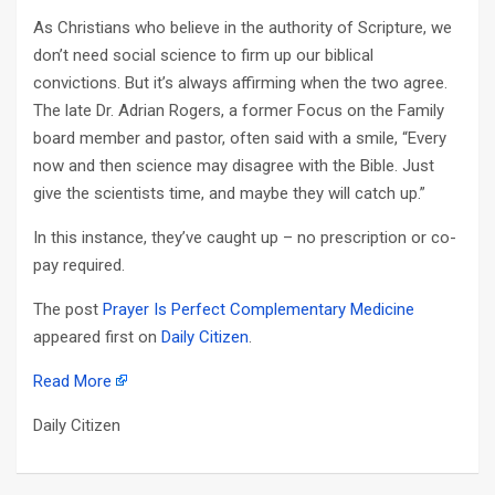
As Christians who believe in the authority of Scripture, we
don’t need social science to firm up our biblical
convictions. But it’s always affirming when the two agree.
The late Dr. Adrian Rogers, a former Focus on the Family
board member and pastor, often said with a smile, “Every
now and then science may disagree with the Bible. Just
give the scientists time, and maybe they will catch up.”
In this instance, they’ve caught up – no prescription or co-
pay required.
The post
Prayer Is Perfect Complementary Medicine
appeared first on
Daily Citizen
.
Read More
Daily Citizen