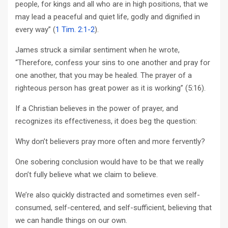
people, for kings and all who are in high positions, that we
may lead a peaceful and quiet life, godly and dignified in
every way” (
1 Tim. 2:1-2
).
James struck a similar sentiment when he wrote,
“Therefore, confess your sins to one another and pray for
one another, that you may be healed. The prayer of a
righteous person has great power as it is working” (5:16).
If a Christian believes in the power of prayer, and
recognizes its effectiveness, it does beg the question:
Why don’t believers pray more often and more fervently?
One sobering conclusion would have to be that we really
don’t fully believe what we claim to believe.
We’re also quickly distracted and sometimes even self-
consumed, self-centered, and self-sufficient, believing that
we can handle things on our own.