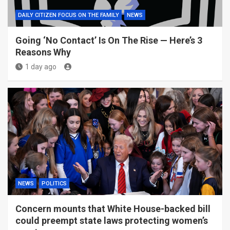
DAILY CITIZEN FOCUS ON THE FAMILY
NEWS
Going ‘No Contact’ Is On The Rise — Here’s 3
Reasons Why
1 day ago
NEWS
POLITICS
Concern mounts that White House-backed bill
could preempt state laws protecting women’s