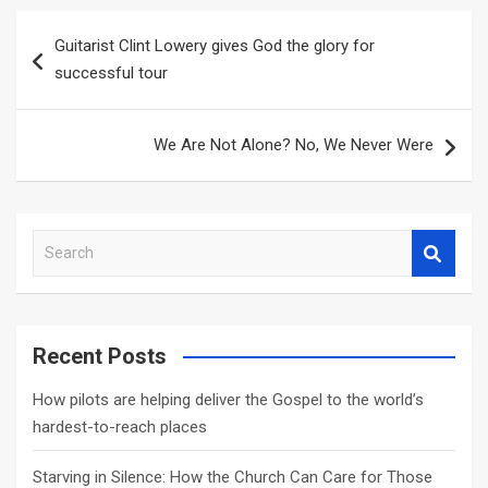
Post
Guitarist Clint Lowery gives God the glory for
navigation
successful tour
We Are Not Alone? No, We Never Were
S
e
a
r
c
Recent Posts
h
How pilots are helping deliver the Gospel to the world’s
hardest-to-reach places
Starving in Silence: How the Church Can Care for Those