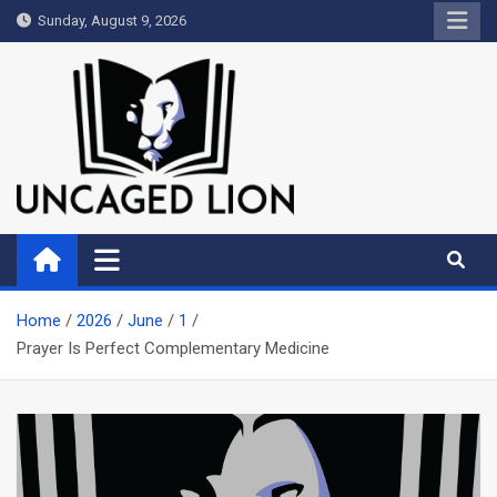
Skip
Sunday, August 9, 2026
to
content
Uncaged Lion
Kingdom over Culture
Home
2026
June
1
Prayer Is Perfect Complementary Medicine