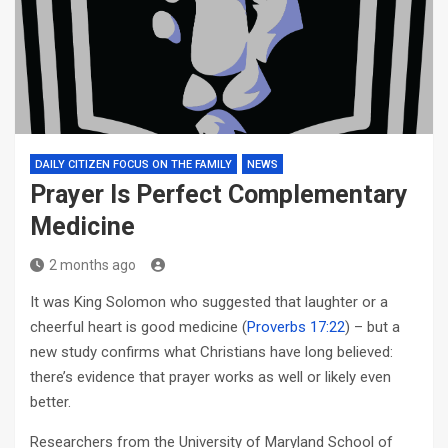
DAILY CITIZEN FOCUS ON THE FAMILY
NEWS
Prayer Is Perfect Complementary
Medicine
2 months ago
It was King Solomon who suggested that laughter or a
cheerful heart is good medicine (
Proverbs 17:22
) – but a
new study confirms what Christians have long believed:
there’s evidence that prayer works as well or likely even
better.
Researchers from the University of Maryland School of