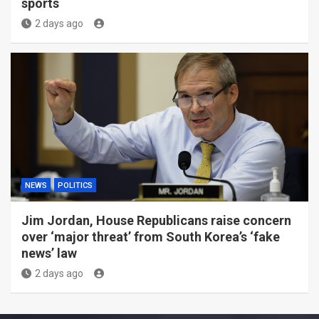
sports
2 days ago
NEWS
POLITICS
Jim Jordan, House Republicans raise concern
over ‘major threat’ from South Korea’s ‘fake
news’ law
2 days ago