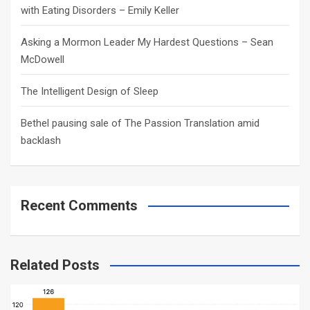
with Eating Disorders – Emily Keller
Asking a Mormon Leader My Hardest Questions – Sean
McDowell
The Intelligent Design of Sleep
Bethel pausing sale of The Passion Translation amid
backlash
Recent Comments
Related Posts