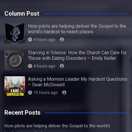
Column Post
How pilots are helping deliver the Gospel to the
world’s hardest-to-reach places
4 hours ago
Starving in Silence: How the Church Can Care for
Those with Eating Disorders – Emily Keller
4 hours ago
Asking a Mormon Leader My Hardest Questions
– Sean McDowell
16 hours ago
Recent Posts
How pilots are helping deliver the Gospel to the world’s