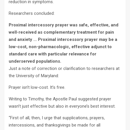
reduction in symptoms.
Researchers concluded:
Proximal intercessory prayer was safe, effective, and
well-received as complementary treatment for pain
and anxiety … Proximal intercessory prayer may be a
low-cost, non-pharmacologic, effective adjunct to
standard care with particular relevance for
underserved populations.
Just a note of correction or clarification to researchers at
the University of Maryland:
Prayer isn’t low-cost. It’s free.
Writing to Timothy, the Apostle Paul suggested prayer
wasn’t just effective but also in everyone’s best interest.
“First of all, then, I urge that supplications, prayers,
intercessions, and thanksgivings be made for all