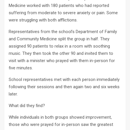
Medicine worked with 180 patients who had reported
suffering from moderate to severe anxiety or pain. Some
were struggling with both afflictions.
Representatives from the school’s Department of Family
and Community Medicine split the group in half. They
assigned 90 patients to relax in a room with soothing
music. They then took the other 90 and invited them to
visit with a minister who prayed with them in-person for
five minutes.
School representatives met with each person immediately
following their sessions and then again two and six weeks
later.
What did they find?
While individuals in both groups showed improvement,
those who were prayed for in-person saw the greatest