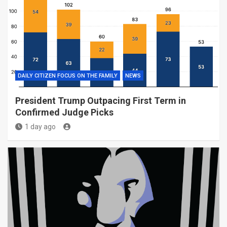
DAILY CITIZEN FOCUS ON THE FAMILY
NEWS
President Trump Outpacing First Term in
Confirmed Judge Picks
1 day ago