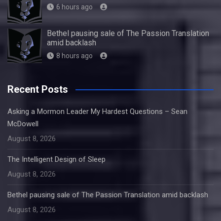
6 hours ago
Bethel pausing sale of The Passion Translation
amid backlash
8 hours ago
Recent Posts
Asking a Mormon Leader My Hardest Questions – Sean
McDowell
August 8, 2026
The Intelligent Design of Sleep
August 8, 2026
Bethel pausing sale of The Passion Translation amid backlash
August 8, 2026