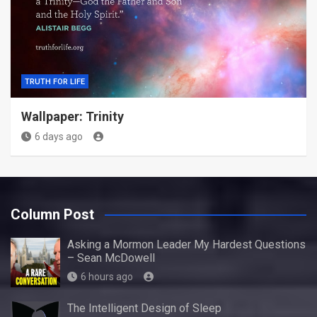
TRUTH FOR LIFE
Wallpaper: Trinity
6 days ago
Column Post
Asking a Mormon Leader My Hardest Questions
– Sean McDowell
6 hours ago
The Intelligent Design of Sleep