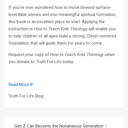
If you’ve ever wondered how to move beyond surface-
level Bible stories and into meaningful spiritual formation,
this book is an excellent place to start. Applying the
instruction in
How to Teach Kids Theology
will enable you
to help children of all ages build a strong, Christ-centered
foundation that will guide them for years to come.
Request your copy of
How to Teach Kids Theology
when
you donate to Truth For Life today.
Read More
Truth For Life Blog
Post
Gen Z Can Become the Nonanxious Generation –