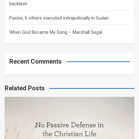
backlash
Pastor, 6 others executed extrajudicially in Sudan
When God Became My Song – Marshall Segal
Recent Comments
Related Posts