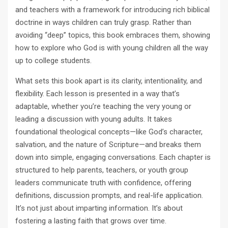
and teachers with a framework for introducing rich biblical
doctrine in ways children can truly grasp. Rather than
avoiding “deep” topics, this book embraces them, showing
how to explore who God is with young children all the way
up to college students.
What sets this book apart is its clarity, intentionality, and
flexibility. Each lesson is presented in a way that’s
adaptable, whether you’re teaching the very young or
leading a discussion with young adults. It takes
foundational theological concepts—like God’s character,
salvation, and the nature of Scripture—and breaks them
down into simple, engaging conversations. Each chapter is
structured to help parents, teachers, or youth group
leaders communicate truth with confidence, offering
definitions, discussion prompts, and real-life application.
It’s not just about imparting information. It’s about
fostering a lasting faith that grows over time.