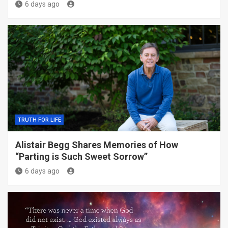
6 days ago
TRUTH FOR LIFE
Alistair Begg Shares Memories of How
“Parting is Such Sweet Sorrow”
6 days ago