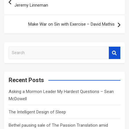
navigation
Jeremy Linneman
Make War on Sin with Exercise – David Mathis
S
e
a
r
c
Recent Posts
h
Asking a Mormon Leader My Hardest Questions – Sean
McDowell
The Intelligent Design of Sleep
Bethel pausing sale of The Passion Translation amid