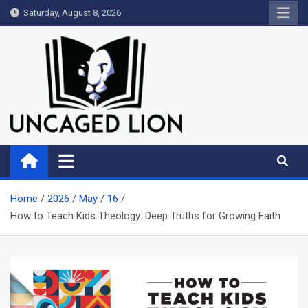
Skip
Saturday, August 8, 2026
to
content
Uncaged Lion
Kingdom over Culture
Home
2026
May
16
How to Teach Kids Theology: Deep Truths for Growing Faith