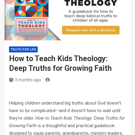
TRUTH FOR LIFE
How to Teach Kids Theology:
Deep Truths for Growing Faith
3 months ago
Helping children understand big truths about God doesn’t
have to be complicated—and it doesn’t have to wait until
they’re older.
How to Teach Kids Theology: Deep Truths for
Growing Faith
is a thoughtful and practical guidebook
designed to equip parents, grandparents, ministry leaders,