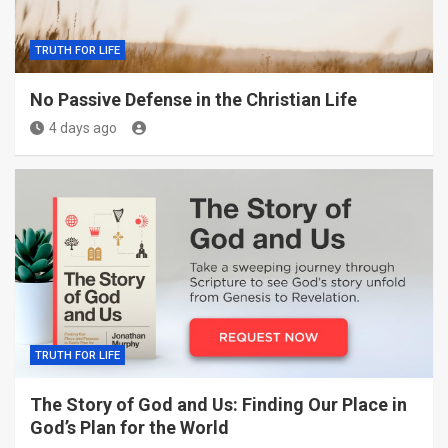
TRUTH FOR LIFE
No Passive Defense in the Christian Life
4 days ago
TRUTH FOR LIFE
The Story of God and Us: Finding Our Place in
God’s Plan for the World