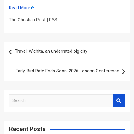
Read More
The Christian Post | RSS
Post
Travel: Wichita, an underrated big city
navigation
Early-Bird Rate Ends Soon: 2026 London Conference
S
e
a
r
c
Recent Posts