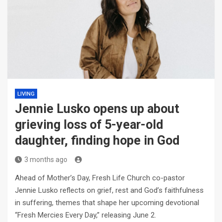
LIVING
Jennie Lusko opens up about
grieving loss of 5-year-old
daughter, finding hope in God
3 months ago
Ahead of Mother’s Day, Fresh Life Church co-pastor
Jennie Lusko reflects on grief, rest and God’s faithfulness
in suffering, themes that shape her upcoming devotional
“Fresh Mercies Every Day,” releasing June 2.