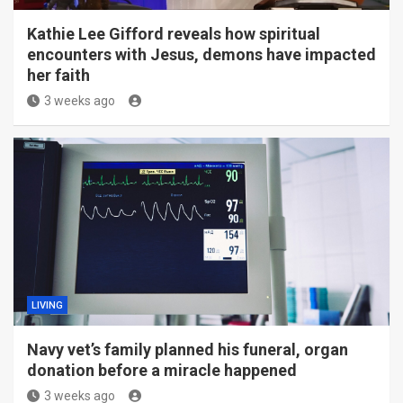
Kathie Lee Gifford reveals how spiritual
encounters with Jesus, demons have impacted
her faith
3 weeks ago
LIVING
Navy vet’s family planned his funeral, organ
donation before a miracle happened
3 weeks ago