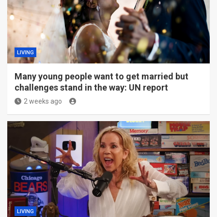
LIVING
Many young people want to get married but
challenges stand in the way: UN report
2 weeks ago
LIVING