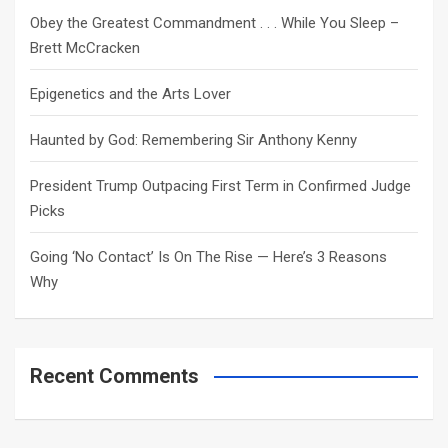
h
Obey the Greatest Commandment . . . While You Sleep –
Brett McCracken
Epigenetics and the Arts Lover
Haunted by God: Remembering Sir Anthony Kenny
President Trump Outpacing First Term in Confirmed Judge
Picks
Going ‘No Contact’ Is On The Rise — Here’s 3 Reasons
Why
Recent Comments