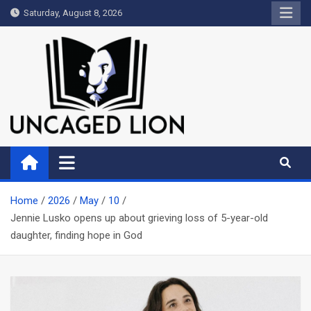
Skip
Saturday, August 8, 2026
to
content
Uncaged Lion
Kingdom over Culture
Home
2026
May
10
Jennie Lusko opens up about grieving loss of 5-year-old
daughter, finding hope in God