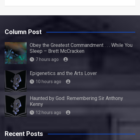
Column Post
Obey the Greatest Commandment . . . While You
Sleep – Brett McCracken
7 hours ago
Epigenetics and the Arts Lover
10 hours ago
Haunted by God: Remembering Sir Anthony
Kenny
12 hours ago
Recent Posts