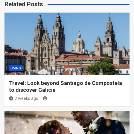
Related Posts
LIVING
Travel: Look beyond Santiago de Compostela
to discover Galicia
2 weeks ago