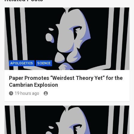
APOLOGETICS
SCIENCE
Paper Promotes “Weirdest Theory Yet” for the
Cambrian Explosion
19 hours ago