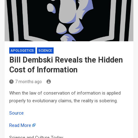
APOLOGETICS
SCIENCE
Bill Dembski Reveals the Hidden
Cost of Information
7 months ago
When the law of conservation of information is applied
properly to evolutionary claims, the reality is sobering.
Source
Read More
Science and Culture Today