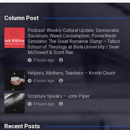
Column Post
Podcast: Weekly Cultural Update: Democratic
Socialism; Weed Consumption; PowerWash
Simulator; The Great Romance Slump – Talbot
School of Theology at Biola University / Sean
McDowell & Scott Rae
3 hours ago
Helpers, Mothers, Teachers – Kristin Couch
4 hours ago
Scripture Speaks – John Piper
4 hours ago
Recent Posts