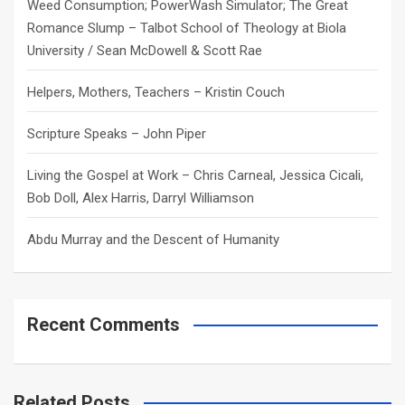
Weed Consumption; PowerWash Simulator; The Great
Romance Slump – Talbot School of Theology at Biola
University / Sean McDowell & Scott Rae
Helpers, Mothers, Teachers – Kristin Couch
Scripture Speaks – John Piper
Living the Gospel at Work – Chris Carneal, Jessica Cicali,
Bob Doll, Alex Harris, Darryl Williamson
Abdu Murray and the Descent of Humanity
Recent Comments
Related Posts