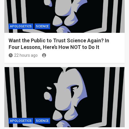
APOLOGETICS
SCIENCE
Want the Public to Trust Science Again? In
Four Lessons, Here’s How NOT to Do It
22 hours ago
APOLOGETICS
SCIENCE