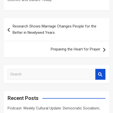
Post
Research Shows Marriage Changes People for the
navigation
Better in Newlywed Years
Preparing the Heart for Prayer
S
e
a
r
c
Recent Posts
h
Podcast: Weekly Cultural Update: Democratic Socialism;