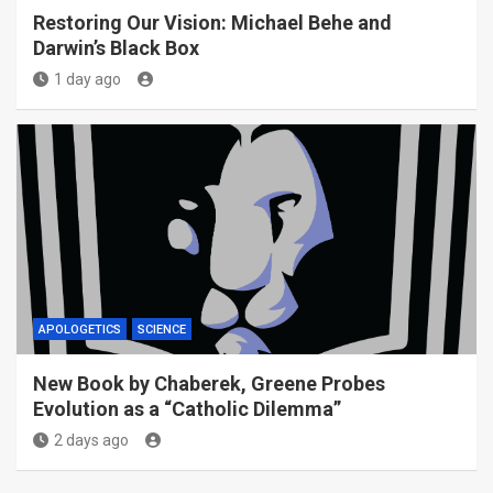
Restoring Our Vision: Michael Behe and
Darwin’s Black Box
1 day ago
APOLOGETICS
SCIENCE
New Book by Chaberek, Greene Probes
Evolution as a “Catholic Dilemma”
2 days ago