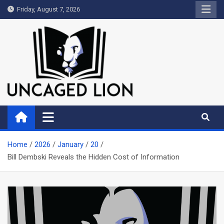
Skip
Friday, August 7, 2026
to
content
Uncaged Lion
Kingdom over Culture
Home
2026
January
20
Bill Dembski Reveals the Hidden Cost of Information