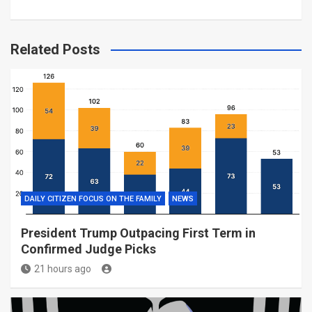
Related Posts
DAILY CITIZEN FOCUS ON THE FAMILY
NEWS
President Trump Outpacing First Term in
Confirmed Judge Picks
21 hours ago