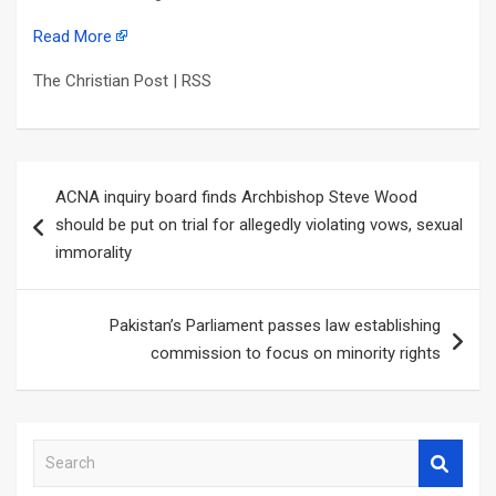
Read More
The Christian Post | RSS
Post
ACNA inquiry board finds Archbishop Steve Wood
navigation
should be put on trial for allegedly violating vows, sexual
immorality
Pakistan’s Parliament passes law establishing
commission to focus on minority rights
S
e