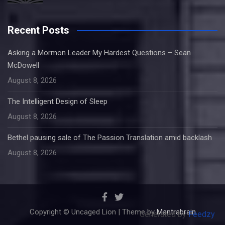
Recent Posts
Asking a Mormon Leader My Hardest Questions – Sean
McDowell
August 8, 2026
The Intelligent Design of Sleep
August 8, 2026
Bethel pausing sale of The Passion Translation amid backlash
August 8, 2026
Copyright © Uncaged Lion | Theme by
Mantrabrain
Generated by
Feedzy