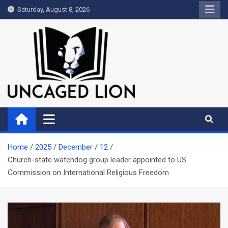
Skip
Saturday, August 8, 2026
to
content
Uncaged Lion
Kingdom over Culture
Home
2025
December
12
Church-state watchdog group leader appointed to US
Commission on International Religious Freedom