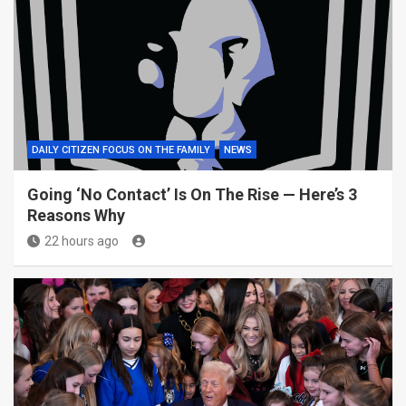
DAILY CITIZEN FOCUS ON THE FAMILY
NEWS
Going ‘No Contact’ Is On The Rise — Here’s 3
Reasons Why
22 hours ago