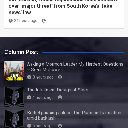
over ‘major threat’ from South Korea’s ‘fake
news’ law
24 hours ago
Column Post
Asking a Mormon Leader My Hardest Questions
– Sean McDowell
3 hours ago
The Intelligent Design of Sleep
4 hours ago
Bethel pausing sale of The Passion Translation
amid backlash
5 hours ago