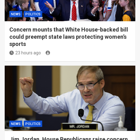
NEWS
POLITICS
Concern mounts that White House-backed bill
could preempt state laws protecting women’s
sports
23 hours ago
NEWS
POLITICS
Jim Jordan, House Republicans raise concern