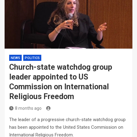
NEWS
POLITICS
Church-state watchdog group
leader appointed to US
Commission on International
Religious Freedom
8 months ago
The leader of a progressive church-state watchdog group
has been appointed to the United States Commission on
International Religious Freedom.