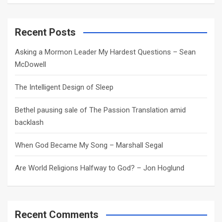
a
r
c
Recent Posts
h
Asking a Mormon Leader My Hardest Questions – Sean
McDowell
The Intelligent Design of Sleep
Bethel pausing sale of The Passion Translation amid
backlash
When God Became My Song – Marshall Segal
Are World Religions Halfway to God? – Jon Hoglund
Recent Comments