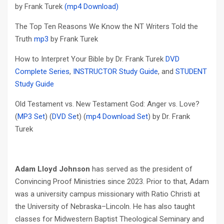
by Frank Turek
(mp4 Download)
The Top Ten Reasons We Know the NT Writers Told the
Truth
mp3
by Frank Turek
How to Interpret Your Bible by Dr. Frank Turek
DVD
Complete Series
,
INSTRUCTOR Study Guide
, and
STUDENT
Study Guide
Old Testament vs. New Testament God: Anger vs. Love?
(
MP3 Set
) (
DVD Se
t) (
mp4 Download Set
) by Dr. Frank
Turek
Adam Lloyd Johnson
has served as the president of
Convincing Proof Ministries since 2023. Prior to that, Adam
was a university campus missionary with Ratio Christi at
the University of Nebraska–Lincoln. He has also taught
classes for Midwestern Baptist Theological Seminary and