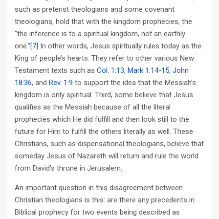
such as preterist theologians and some covenant
theologians, hold that with the kingdom prophecies, the
“the inference is to a spiritual kingdom, not an earthly
one.”
[7]
In other words, Jesus spiritually rules today as the
King of people’s hearts. They refer to other various New
Testament texts such as
Col. 1:13
,
Mark 1:14-15
,
John
18:36
, and
Rev. 1:9
to support the idea that the Messiah’s
kingdom is only spiritual. Third, some believe that Jesus
qualifies as the Messiah because of all the literal
prophecies which He did fulfill and then look still to the
future for Him to fulfill the others literally as well. These
Christians, such as dispensational theologians, believe that
someday Jesus of Nazareth will return and rule the world
from David’s throne in Jerusalem.
An important question in this disagreement between
Christian theologians is this: are there any precedents in
Biblical prophecy for two events being described as