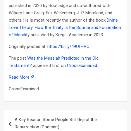
published in 2020 by Routledge and co-authored with
William Lane Craig, Erik Wielenberg, J. P. Moreland, and
others. He is most recently the author of the book
Divine
Love Theory: How the Trinity is the Source and Foundation
of Morality
published by Kregel Academic in 2023.
Originally posted at:
https://bit.ly/49OfHVC
The post
Was the Messiah Predicted in the Old
Testament?
appeared first on
CrossExamined
.
Read More
CrossExamined
Post
A Key Reason Some People Still Reject the
navigation
Resurrection (Podcast)