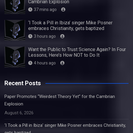
Cambrian Explosion
37 mins ago
‘I Took a Pill in Ibiza’ singer Mike Posner
embraces Christianity, gets baptized
3 hours ago
Want the Public to Trust Science Again? In Four
Lessons, Here’s How NOT to Do It
4 hours ago
Recent Posts
Paper Promotes “Weirdest Theory Yet” for the Cambrian
Explosion
August 6, 2026
‘I Took a Pill in Ibiza’ singer Mike Posner embraces Christianity,
gets baptized