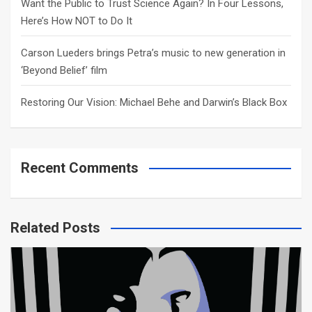
Want the Public to Trust Science Again? In Four Lessons,
Here’s How NOT to Do It
Carson Lueders brings Petra’s music to new generation in
‘Beyond Belief’ film
Restoring Our Vision: Michael Behe and Darwin’s Black Box
Recent Comments
Related Posts