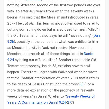
nothing. After the second of the first two periods are over
with, so after 483 years from when the seventy weeks
begins, it is said that the Messiah just introduced in verse
25 will be
cut off
. This term is most often used to refer to
cutting something down but is also used to mean “killed” in
the Old Testament. It also says he will “have nothing” (
Dan
9:26
), possibly in the sense that what was entitled to him
as Messiah he will, in fact, not receive. How could the
Messiah accomplish all of these things listed in
Daniel
9:24
by being cut off, i.e., killed? Another remarkable Old
Testament prophecy, Isaiah 53
, explains how this will
happen. Therefore, I agree with Walvoord when he wrote
that the “natural interpretation of verse 26 is that it refers
to the death of Jesus Christ upon the cross.”
[6]
(For a
more detailed explanation of the prophecy of “seventy
weeks of years” in Daniel 9
, refer to “
Seventy Weeks of
Years: A Commentary on Daniel 9:24-27
.”)