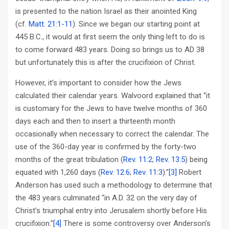
is presented to the nation Israel as their anointed King
(cf.
Matt. 21:1-11
). Since we began our starting point at
445 B.C., it would at first seem the only thing left to do is
to come forward 483 years. Doing so brings us to AD 38
but unfortunately this is after the crucifixion of Christ.
However, it’s important to consider how the Jews
calculated their calendar years. Walvoord explained that “it
is customary for the Jews to have twelve months of 360
days each and then to insert a thirteenth month
occasionally when necessary to correct the calendar. The
use of the 360-day year is confirmed by the forty-two
months of the great tribulation (
Rev. 11:2
;
Rev. 13:5
) being
equated with 1,260 days (
Rev. 12:6
;
Rev. 11:3
).”
[3]
Robert
Anderson has used such a methodology to determine that
the 483 years culminated “in A.D. 32 on the very day of
Christ’s triumphal entry into Jerusalem shortly before His
crucifixion.”
[4]
There is some controversy over Anderson’s