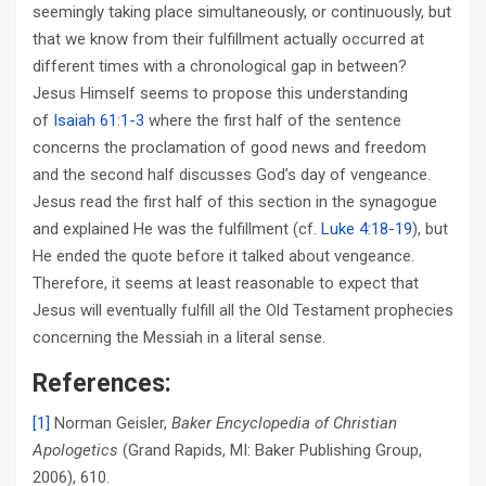
seemingly taking place simultaneously, or continuously, but
that we know from their fulfillment actually occurred at
different times with a chronological gap in between?
Jesus Himself seems to propose this understanding
of
Isaiah 61:1-3
where the first half of the sentence
concerns the proclamation of good news and freedom
and the second half discusses God’s day of vengeance.
Jesus read the first half of this section in the synagogue
and explained He was the fulfillment (cf.
Luke 4:18-19
), but
He ended the quote before it talked about vengeance.
Therefore, it seems at least reasonable to expect that
Jesus will eventually fulfill all the Old Testament prophecies
concerning the Messiah in a literal sense.
References:
[1]
Norman Geisler,
Baker Encyclopedia of Christian
Apologetics
(Grand Rapids, MI: Baker Publishing Group,
2006), 610.