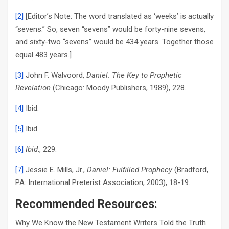
[2]
[Editor’s Note: The word translated as ‘weeks’ is actually
“sevens.” So, seven “sevens” would be forty-nine sevens,
and sixty-two “sevens” would be 434 years. Together those
equal 483 years.]
[3]
John F. Walvoord,
Daniel: The Key to Prophetic
Revelation
(Chicago: Moody Publishers, 1989), 228.
[4]
Ibid.
[5]
Ibid.
[6]
Ibid
., 229.
[7]
Jessie E. Mills, Jr.,
Daniel: Fulfilled Prophecy
(Bradford,
PA: International Preterist Association, 2003), 18-19.
Recommended Resources:
Why We Know the New Testament Writers Told the Truth