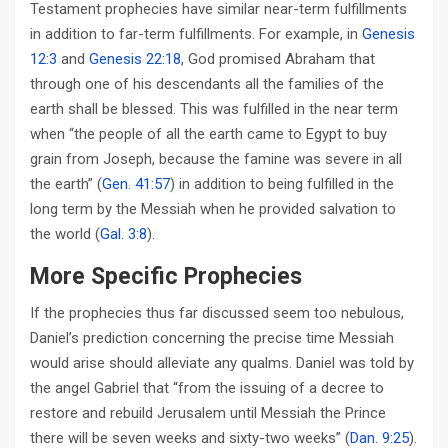
Testament prophecies have similar near-term fulfillments
in addition to far-term fulfillments. For example, in
Genesis
12:3
and
Genesis 22:18
, God promised Abraham that
through one of his descendants all the families of the
earth shall be blessed. This was fulfilled in the near term
when “the people of all the earth came to Egypt to buy
grain from Joseph, because the famine was severe in all
the earth” (
Gen. 41:57
) in addition to being fulfilled in the
long term by the Messiah when he provided salvation to
the world (
Gal. 3:8
).
More Specific Prophecies
If the prophecies thus far discussed seem too nebulous,
Daniel’s prediction concerning the precise time Messiah
would arise should alleviate any qualms. Daniel was told by
the angel Gabriel that “from the issuing of a decree to
restore and rebuild Jerusalem until Messiah the Prince
there will be seven weeks and sixty-two weeks” (
Dan. 9:25
).