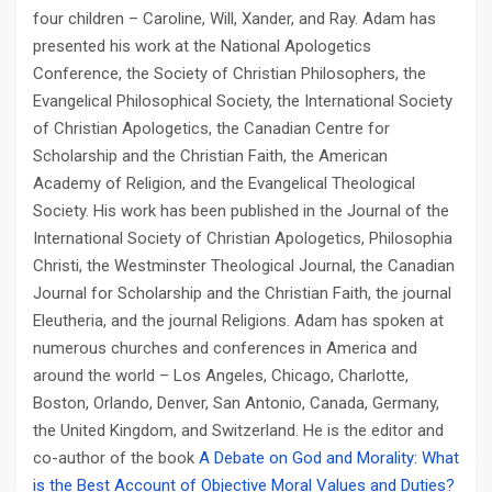
four children – Caroline, Will, Xander, and Ray. Adam has
presented his work at the National Apologetics
Conference, the Society of Christian Philosophers, the
Evangelical Philosophical Society, the International Society
of Christian Apologetics, the Canadian Centre for
Scholarship and the Christian Faith, the American
Academy of Religion, and the Evangelical Theological
Society. His work has been published in the
Journal of the
International Society of Christian Apologetics
,
Philosophia
Christi
, the
Westminster Theological Journal
, the
Canadian
Journal for Scholarship and the Christian Faith
, the journal
Eleutheria
, and the journal
Religions
. Adam has spoken at
numerous churches and conferences in America and
around the world – Los Angeles, Chicago, Charlotte,
Boston, Orlando, Denver, San Antonio, Canada, Germany,
the United Kingdom, and Switzerland. He is the editor and
co-author of the book
A Debate on God and Morality: What
is the Best Account of Objective Moral Values and Duties?