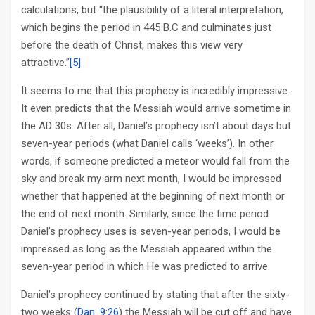
calculations, but “the plausibility of a literal interpretation,
which begins the period in 445 B.C and culminates just
before the death of Christ, makes this view very
attractive.”
[5]
It seems to me that this prophecy is incredibly impressive.
It even predicts that the Messiah would arrive sometime in
the AD 30s. After all, Daniel’s prophecy isn’t about days but
seven-year periods (what Daniel calls ‘weeks’). In other
words, if someone predicted a meteor would fall from the
sky and break my arm next month, I would be impressed
whether that happened at the beginning of next month or
the end of next month. Similarly, since the time period
Daniel’s prophecy uses is seven-year periods, I would be
impressed as long as the Messiah appeared within the
seven-year period in which He was predicted to arrive.
Daniel’s prophecy continued by stating that after the sixty-
two weeks (
Dan. 9:26
) the Messiah will be cut off and have