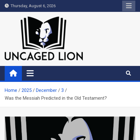
Skip
Thursday, August 6, 2026
to
content
Uncaged Lion
Kingdom over Culture
Home
2025
December
3
Was the Messiah Predicted in the Old Testament?