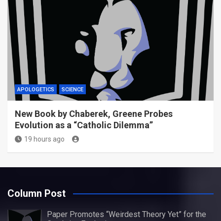
APOLOGETICS
SCIENCE
New Book by Chaberek, Greene Probes
Evolution as a “Catholic Dilemma”
19 hours ago
Column Post
Paper Promotes “Weirdest Theory Yet” for the