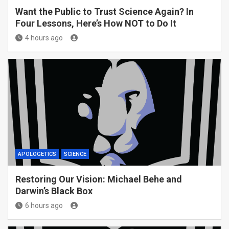
Want the Public to Trust Science Again? In
Four Lessons, Here’s How NOT to Do It
4 hours ago
APOLOGETICS
SCIENCE
Restoring Our Vision: Michael Behe and
Darwin’s Black Box
6 hours ago