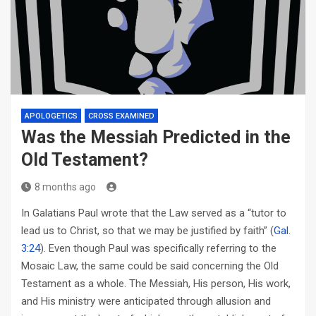
APOLOGETICS
CROSS EXAMINED
Was the Messiah Predicted in the
Old Testament?
8 months ago
In Galatians Paul wrote that the Law served as a “tutor to
lead us to Christ, so that we may be justified by faith” (
Gal.
3:24
). Even though Paul was specifically referring to the
Mosaic Law, the same could be said concerning the Old
Testament as a whole. The Messiah, His person, His work,
and His ministry were anticipated through allusion and