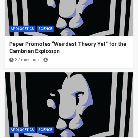
APOLOGETICS
SCIENCE
Paper Promotes “Weirdest Theory Yet” for the
Cambrian Explosion
37 mins ago
APOLOGETICS
SCIENCE