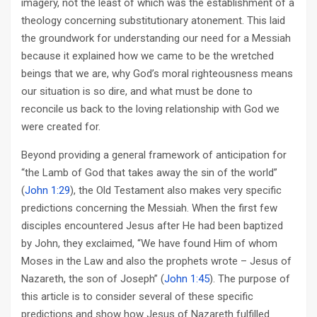
imagery, not the least of which was the establishment of a
theology concerning substitutionary atonement. This laid
the groundwork for understanding our need for a Messiah
because it explained how we came to be the wretched
beings that we are, why God’s moral righteousness means
our situation is so dire, and what must be done to
reconcile us back to the loving relationship with God we
were created for.
Beyond providing a general framework of anticipation for
“the Lamb of God that takes away the sin of the world”
(
John 1:29
), the Old Testament also makes very specific
predictions concerning the Messiah. When the first few
disciples encountered Jesus after He had been baptized
by John, they exclaimed, “We have found Him of whom
Moses in the Law and also the prophets wrote – Jesus of
Nazareth, the son of Joseph” (
John 1:45
). The purpose of
this article is to consider several of these specific
predictions and show how Jesus of Nazareth fulfilled