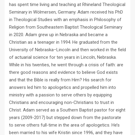
has spent time living and teaching at Rhineland Theological
Seminary in Wölmersen, Germany. Adam received his PhD
in Theological Studies with an emphasis in Philosophy of
Religion from Southeastern Baptist Theological Seminary
in 2020. Adam grew up in Nebraska and became a
Christian as a teenager in 1994. He graduated from the
University of Nebraska–Lincoln and then worked in the field
of actuarial science for ten years in Lincoln, Nebraska.
While in his twenties, he went through a crisis of faith: are
there good reasons and evidence to believe God exists
and that the Bible is really from Him? His search for
answers led him to apologetics and propelled him into
ministry with a passion to serve others by equipping
Christians and encouraging non-Christians to trust in
Christ. Adam served as a Southern Baptist pastor for eight
years (2009-2017) but stepped down from the pastorate
to serve others full-time in the area of apologetics. He’s
been married to his wife Kristin since 1996, and they have