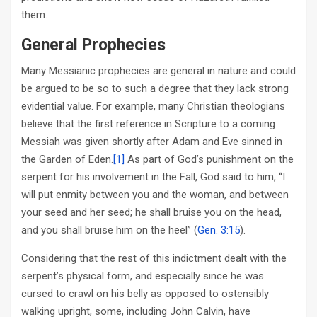
them.
General Prophecies
Many Messianic prophecies are general in nature and could
be argued to be so to such a degree that they lack strong
evidential value. For example, many Christian theologians
believe that the first reference in Scripture to a coming
Messiah was given shortly after Adam and Eve sinned in
the Garden of Eden.
[1]
As part of God’s punishment on the
serpent for his involvement in the Fall, God said to him, “I
will put enmity between you and the woman, and between
your seed and her seed; he shall bruise you on the head,
and you shall bruise him on the heel” (
Gen. 3:15
).
Considering that the rest of this indictment dealt with the
serpent’s physical form, and especially since he was
cursed to crawl on his belly as opposed to ostensibly
walking upright, some, including John Calvin, have