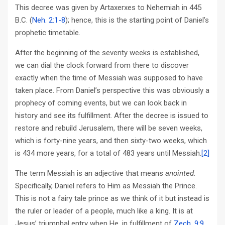
This decree was given by Artaxerxes to Nehemiah in 445
B.C. (
Neh. 2:1-8
); hence, this is the starting point of Daniel’s
prophetic timetable.
After the beginning of the seventy weeks is established,
we can dial the clock forward from there to discover
exactly when the time of Messiah was supposed to have
taken place. From Daniel’s perspective this was obviously a
prophecy of coming events, but we can look back in
history and see its fulfillment. After the decree is issued to
restore and rebuild Jerusalem, there will be seven weeks,
which is forty-nine years, and then sixty-two weeks, which
is 434 more years, for a total of 483 years until Messiah.
[2]
The term Messiah is an adjective that means
anointed
.
Specifically, Daniel refers to Him as Messiah the Prince.
This is not a fairy tale prince as we think of it but instead is
the ruler or leader of a people, much like a king. It is at
Jesus’ triumphal entry when He, in fulfillment of
Zech. 9:9
,