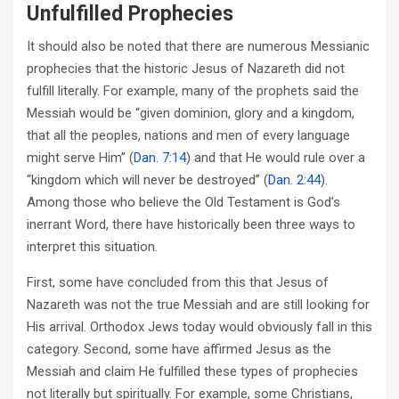
Unfulfilled Prophecies
It should also be noted that there are numerous Messianic
prophecies that the historic Jesus of Nazareth did not
fulfill literally. For example, many of the prophets said the
Messiah would be “given dominion, glory and a kingdom,
that all the peoples, nations and men of every language
might serve Him” (
Dan. 7:14
) and that He would rule over a
“kingdom which will never be destroyed” (
Dan. 2:44
).
Among those who believe the Old Testament is God’s
inerrant Word, there have historically been three ways to
interpret this situation.
First, some have concluded from this that Jesus of
Nazareth was not the true Messiah and are still looking for
His arrival. Orthodox Jews today would obviously fall in this
category. Second, some have affirmed Jesus as the
Messiah and claim He fulfilled these types of prophecies
not literally but spiritually. For example, some Christians,