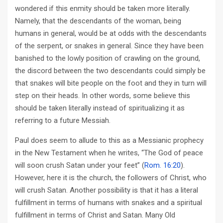
wondered if this enmity should be taken more literally.
Namely, that the descendants of the woman, being
humans in general, would be at odds with the descendants
of the serpent, or snakes in general. Since they have been
banished to the lowly position of crawling on the ground,
the discord between the two descendants could simply be
that snakes will bite people on the foot and they in turn will
step on their heads. In other words, some believe this
should be taken literally instead of spiritualizing it as
referring to a future Messiah.
Paul does seem to allude to this as a Messianic prophecy
in the New Testament when he writes, “The God of peace
will soon crush Satan under your feet” (
Rom. 16:20
).
However, here it is the church, the followers of Christ, who
will crush Satan. Another possibility is that it has a literal
fulfillment in terms of humans with snakes and a spiritual
fulfillment in terms of Christ and Satan. Many Old