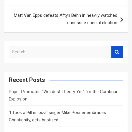
Matt Van Epps defeats Aftyn Behn in heavily watched
Tennessee special election
S
e
a
r
c
Recent Posts
h
Paper Promotes “Weirdest Theory Yet” for the Cambrian
Explosion
‘I Took a Pill in Ibiza’ singer Mike Posner embraces
Christianity, gets baptized