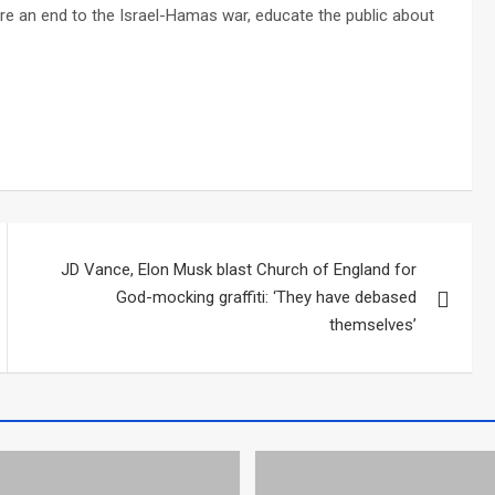
re an end to the Israel-Hamas war, educate the public about
JD Vance, Elon Musk blast Church of England for
God-mocking graffiti: ‘They have debased
themselves’