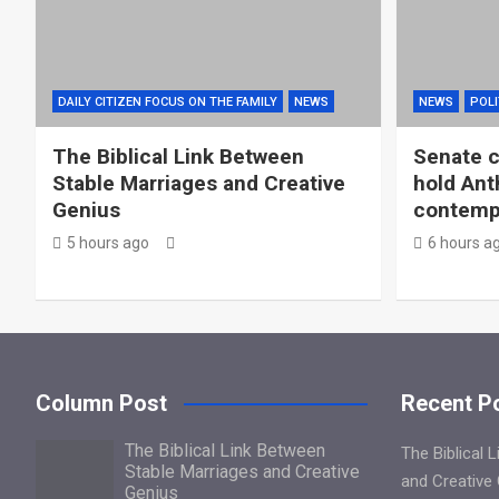
DAILY CITIZEN FOCUS ON THE FAMILY
NEWS
NEWS
POLI
The Biblical Link Between
Senate c
Stable Marriages and Creative
hold Ant
Genius
contemp
5 hours ago
6 hours a
Column Post
Recent P
The Biblical Link Between
The Biblical 
Stable Marriages and Creative
and Creative
Genius