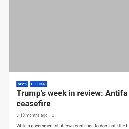
NEWS
POLITICS
Trump’s week in review: Antif
ceasefire
10 months ago
While a government shutdown continues to dominate the hea