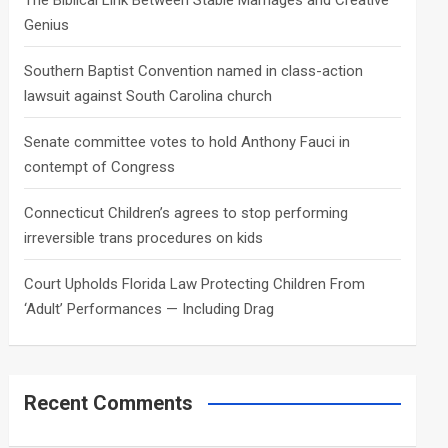
The Biblical Link Between Stable Marriages and Creative
Genius
Southern Baptist Convention named in class-action
lawsuit against South Carolina church
Senate committee votes to hold Anthony Fauci in
contempt of Congress
Connecticut Children’s agrees to stop performing
irreversible trans procedures on kids
Court Upholds Florida Law Protecting Children From
‘Adult’ Performances — Including Drag
Recent Comments