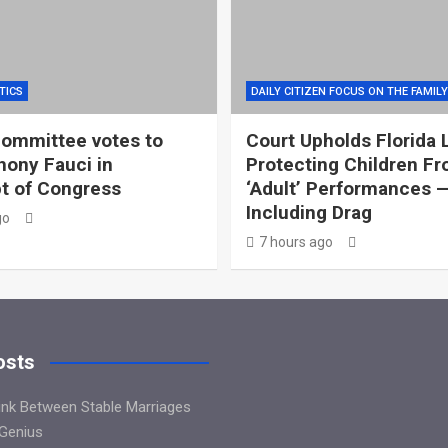
TICS
DAILY CITIZEN FOCUS ON THE FAMILY
ommittee votes to
Court Upholds Florida 
hony Fauci in
Protecting Children F
t of Congress
‘Adult’ Performances 
Including Drag
go
7 hours ago
osts
Link Between Stable Marriages
 Genius