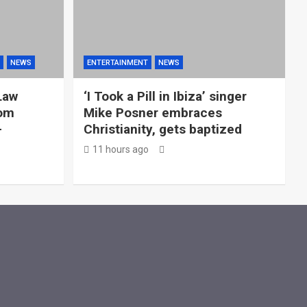
NEWS
ENTERTAINMENT
NEWS
Law
‘I Took a Pill in Ibiza’ singer
rom
Mike Posner embraces
—
Christianity, gets baptized
11 hours ago