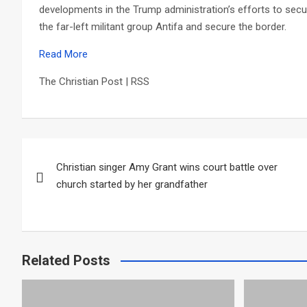
developments in the Trump administration’s efforts to secu
the far-left militant group Antifa and secure the border.
Read More
The Christian Post | RSS
Post
Christian singer Amy Grant wins court battle over
navigation
church started by her grandfather
Related Posts