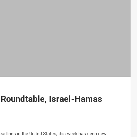
a Roundtable, Israel-Hamas
dlines in the United States, this week has seen new