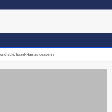
oundtable, Israel-Hamas ceasefire