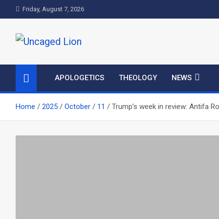
Skip
Friday, August 7, 2026
to
content
Uncaged Lion
Kingdom over Culture
APOLOGETICS
THEOLOGY
NEWS
Home
2025
October
11
Trump’s week in review: Antifa R