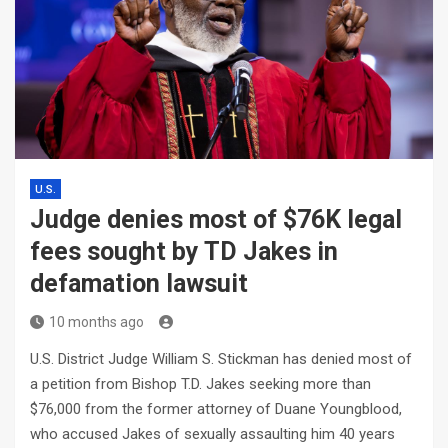
U.S.
Judge denies most of $76K legal
fees sought by TD Jakes in
defamation lawsuit
10 months ago
U.S. District Judge William S. Stickman has denied most of
a petition from Bishop T.D. Jakes seeking more than
$76,000 from the former attorney of Duane Youngblood,
who accused Jakes of sexually assaulting him 40 years