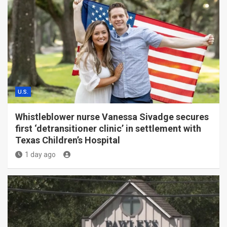
U.S.
Whistleblower nurse Vanessa Sivadge secures
first ‘detransitioner clinic’ in settlement with
Texas Children’s Hospital
1 day ago