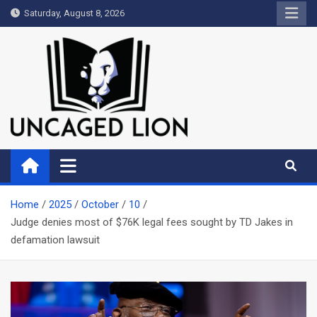
Skip
Saturday, August 8, 2026
to
content
Uncaged Lion
Kingdom over Culture
Home
2025
October
10
Judge denies most of $76K legal fees sought by TD Jakes in
defamation lawsuit