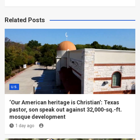
Related Posts
U.S.
‘Our American heritage is Christian’: Texas
pastor, son speak out against 32,000-sq.-ft.
mosque development
1 day ago