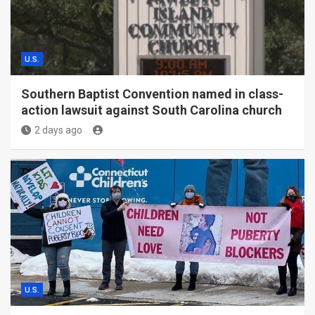
U.S.
Southern Baptist Convention named in class-
action lawsuit against South Carolina church
2 days ago
U.S.