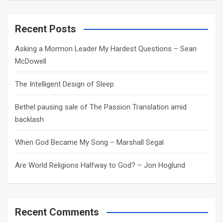
a
r
c
Recent Posts
h
Asking a Mormon Leader My Hardest Questions – Sean
McDowell
The Intelligent Design of Sleep
Bethel pausing sale of The Passion Translation amid
backlash
When God Became My Song – Marshall Segal
Are World Religions Halfway to God? – Jon Hoglund
Recent Comments