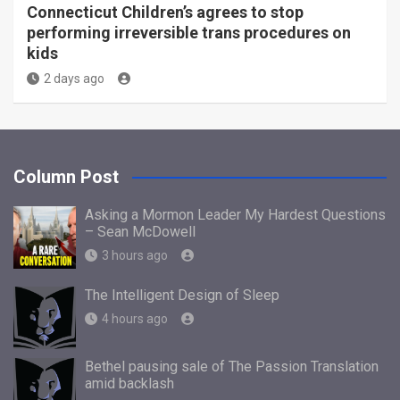
Connecticut Children’s agrees to stop
performing irreversible trans procedures on
kids
2 days ago
Column Post
Asking a Mormon Leader My Hardest Questions
– Sean McDowell
3 hours ago
The Intelligent Design of Sleep
4 hours ago
Bethel pausing sale of The Passion Translation
amid backlash