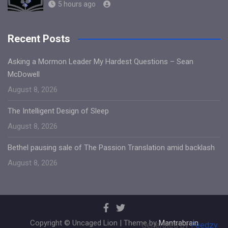
5 hours ago
Recent Posts
Asking a Mormon Leader My Hardest Questions – Sean
McDowell
August 8, 2026
The Intelligent Design of Sleep
August 8, 2026
Bethel pausing sale of The Passion Translation amid backlash
August 8, 2026
Copyright © Uncaged Lion | Theme by
Mantrabrain
Generated by
Feedzy