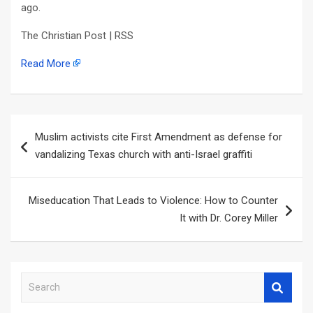
ago.
The Christian Post | RSS
Read More
Post
Muslim activists cite First Amendment as defense for
navigation
vandalizing Texas church with anti-Israel graffiti
Miseducation That Leads to Violence: How to Counter
It with Dr. Corey Miller
S
e