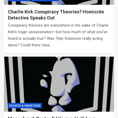
Charlie Kirk Conspiracy Theories? Homicide
Detective Speaks Out
Conspiracy theories are everywhere in the wake of Charlie
Kirk’s tragic assassination—but how much of what you’ve
heard is actually true? Was Tyler Robinson really acting
alone? Could there have…
CHURCH & MINISTRIES