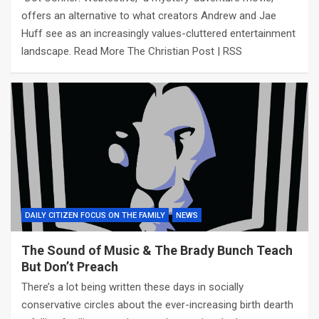
offers an alternative to what creators Andrew and Jae
Huff see as an increasingly values-cluttered entertainment
landscape. Read More The Christian Post | RSS
DAILY CITIZEN FOCUS ON THE FAMILY
NEWS
The Sound of Music & The Brady Bunch Teach
But Don’t Preach
There’s a lot being written these days in socially
conservative circles about the ever-increasing birth dearth