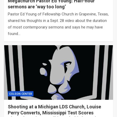
Megachurch Pastor Ed Young: Half-hour
sermons are ‘way too long’
Pastor Ed Young of Fellowship Church in Grapevine, Texas,
shared his thoughts in a Sept. 28 video about the duration
of most contemporary sermons and says he may have
found…
COLSON CENTER
Shooting at a Michigan LDS Church, Louise
Perry Converts, Mississippi Test Scores