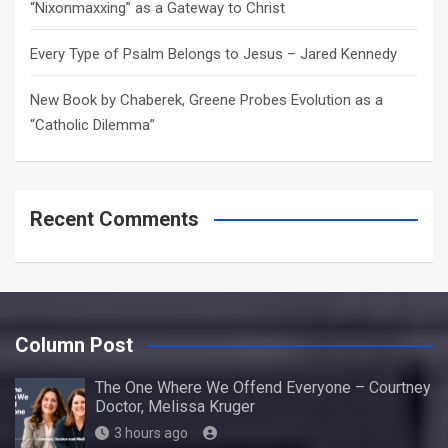
“Nixonmaxxing” as a Gateway to Christ
Every Type of Psalm Belongs to Jesus – Jared Kennedy
New Book by Chaberek, Greene Probes Evolution as a
“Catholic Dilemma”
Recent Comments
Column Post
The One Where We Offend Everyone – Courtney
Doctor, Melissa Kruger
3 hours ago