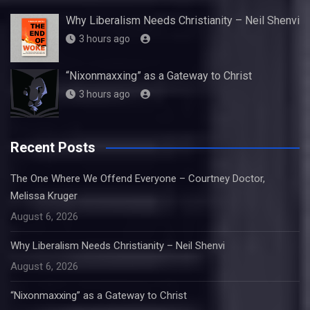
Why Liberalism Needs Christianity – Neil Shenvi
3 hours ago
“Nixonmaxxing” as a Gateway to Christ
3 hours ago
Recent Posts
The One Where We Offend Everyone – Courtney Doctor,
Melissa Kruger
August 6, 2026
Why Liberalism Needs Christianity – Neil Shenvi
August 6, 2026
“Nixonmaxxing” as a Gateway to Christ