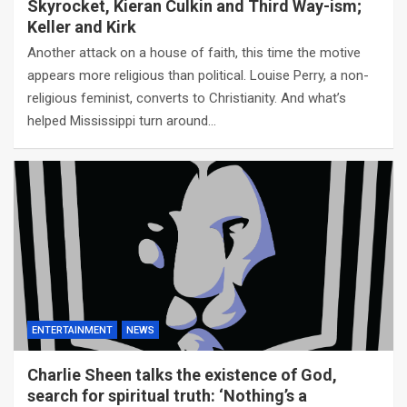
Skyrocket, Kieran Culkin and Third Way-ism;
Keller and Kirk
Another attack on a house of faith, this time the motive
appears more religious than political. Louise Perry, a non-
religious feminist, converts to Christianity. And what’s
helped Mississippi turn around…
ENTERTAINMENT
NEWS
Charlie Sheen talks the existence of God,
search for spiritual truth: ‘Nothing’s a