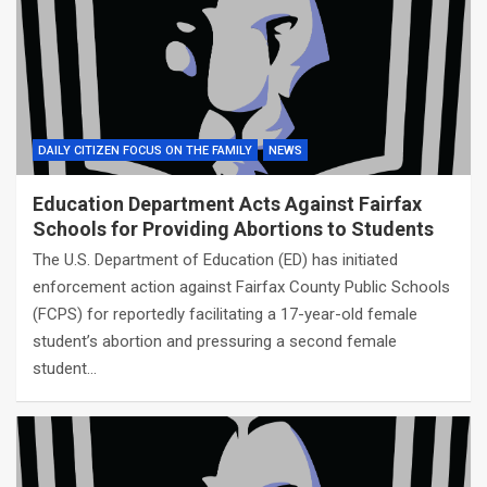
DAILY CITIZEN FOCUS ON THE FAMILY
NEWS
Education Department Acts Against Fairfax
Schools for Providing Abortions to Students
The U.S. Department of Education (ED) has initiated
enforcement action against Fairfax County Public Schools
(FCPS) for reportedly facilitating a 17-year-old female
student’s abortion and pressuring a second female
student…