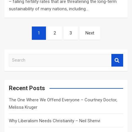
– falling fertility rates that are threatening the long-term
sustainability of many nations, including…
Posts
1
2
3
Next
navigation
S
e
a
r
c
Recent Posts
h
The One Where We Offend Everyone – Courtney Doctor,
Melissa Kruger
Why Liberalism Needs Christianity – Neil Shenvi