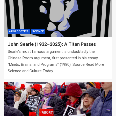
APOLOGETICS
SCIENCE
John Searle (1932–2025): A Titan Passes
Searle’s most famous argument is undoubtedly the
Chinese Room argument, first presented in his essay
“Minds, Brains, and Programs” (1980). Source Read More
Science and Culture Today