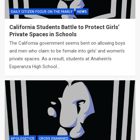
DAILY CITIZEN FOCUS ON THE FAMILY
NEWS
California Students Battle to Protect Girls’
Private Spaces in Schools
The California government seems bent on allowing boys
and men who claim to be female into girls’ and women’s
private spaces. As a result, students at Anaheim’s
Esperanza High School…
APOLOGETICS
CROSS EXAMINED