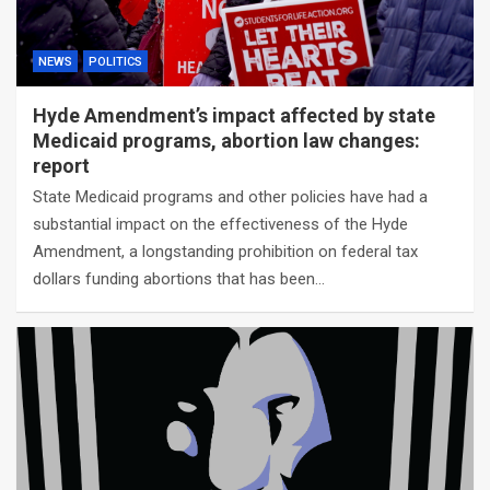
NEWS
POLITICS
Hyde Amendment’s impact affected by state
Medicaid programs, abortion law changes:
report
State Medicaid programs and other policies have had a
substantial impact on the effectiveness of the Hyde
Amendment, a longstanding prohibition on federal tax
dollars funding abortions that has been…