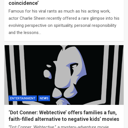
coincidence’
Famous for his viral rants as much as his acting work,
actor Charlie Sheen recently offered a rare glimpse into his
evolving perspective on spirituality, personal responsibility
and the lessons…
ENTERTAINMENT
NEWS
‘Dot Conner: Webtective’ offers families a fun,
faith-filled alternative to negative kids’ movies
“Dot Conner: Webtective,” a mystery-adventure movie,