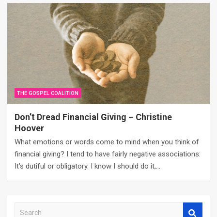
THE GOSPEL COALITION
Don’t Dread Financial Giving – Christine
Hoover
What emotions or words come to mind when you think of
financial giving? I tend to have fairly negative associations:
It’s dutiful or obligatory. I know I should do it,…
S