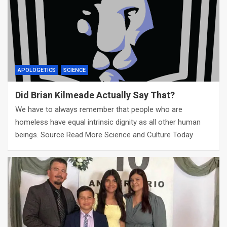
APOLOGETICS
SCIENCE
Did Brian Kilmeade Actually Say That?
We have to always remember that people who are
homeless have equal intrinsic dignity as all other human
beings. Source Read More Science and Culture Today