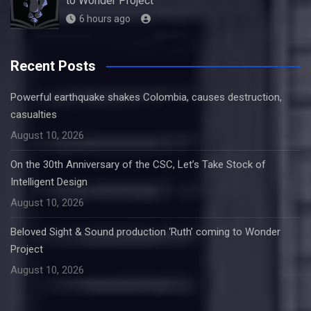
to Wonder Project
6 hours ago
Recent Posts
Powerful earthquake shakes Colombia, causes destruction,
casualties
August 10, 2026
On the 30th Anniversary of the CSC, Let’s Take Stock of
Intelligent Design
August 10, 2026
Beloved Sight & Sound production ‘Ruth’ coming to Wonder
Project
August 10, 2026