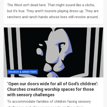
The West isn’t dead here. That might sound like a cliche,
but it’s true. They aren’t tourists playing dress-up. They are
ranchers and ranch hands whose lives still revolve around…
CHURCH & MINISTRIES
‘Open our doors wide for all of God’s children’:
Churches creating worship spaces for those
with sensory challenges
To accommodate families of children facing sensory