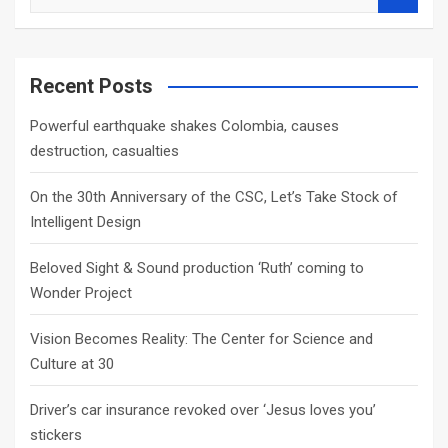
e
a
r
c
Recent Posts
h
Powerful earthquake shakes Colombia, causes
destruction, casualties
On the 30th Anniversary of the CSC, Let’s Take Stock of
Intelligent Design
Beloved Sight & Sound production ‘Ruth’ coming to
Wonder Project
Vision Becomes Reality: The Center for Science and
Culture at 30
Driver’s car insurance revoked over ‘Jesus loves you’
stickers