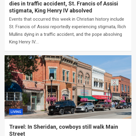
dies in traffic accident, St. Francis of Assisi
stigmata, King Henry IV absolved
Events that occurred this week in Christian history include
St. Francis of Assisi reportedly experiencing stigmata, Rich
Mullins dying in a traffic accident, and the pope absolving
King Henry IV.…
LIVING
Travel: In Sheridan, cowboys still walk Main
Street