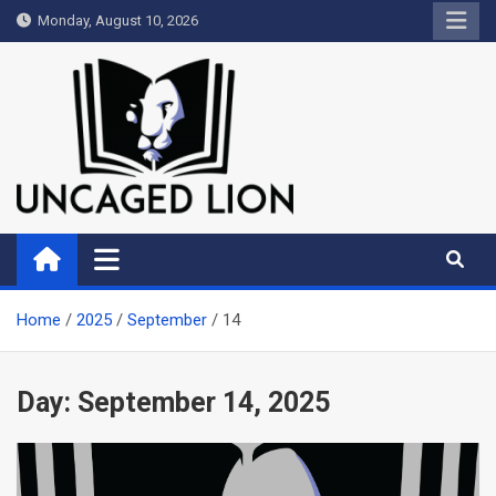
Skip
Monday, August 10, 2026
to
content
Uncaged Lion
Kingdom over Culture
Home
2025
September
14
Day:
September 14, 2025