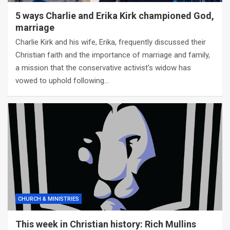
5 ways Charlie and Erika Kirk championed God,
marriage
Charlie Kirk and his wife, Erika, frequently discussed their
Christian faith and the importance of marriage and family,
a mission that the conservative activist’s widow has
vowed to uphold following…
CHURCH & MINISTRIES
This week in Christian history: Rich Mullins