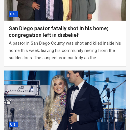
U.S.
San Diego pastor fatally shot in his home;
congregation left in disbelief
A pastor in San Diego County was shot and killed inside his
home this week, leaving his community reeling from the
sudden loss. The suspect is in custody as the…
U.S.