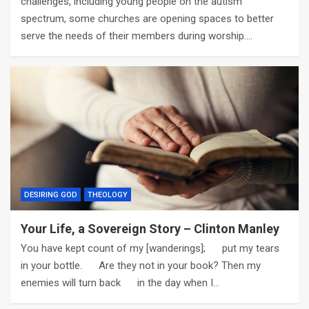
challenges, including young people on the autism
spectrum, some churches are opening spaces to better
serve the needs of their members during worship.…
DESIRING GOD
THEOLOGY
Your Life, a Sovereign Story – Clinton Manley
You have kept count of my [wanderings]; put my tears
in your bottle. Are they not in your book? Then my
enemies will turn back in the day when I…