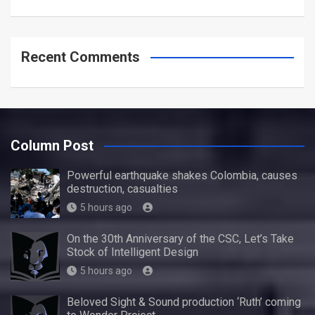
Recent Comments
Column Post
Powerful earthquake shakes Colombia, causes
destruction, casualties
5 hours ago
On the 30th Anniversary of the CSC, Let’s Take
Stock of Intelligent Design
5 hours ago
Beloved Sight & Sound production ‘Ruth’ coming