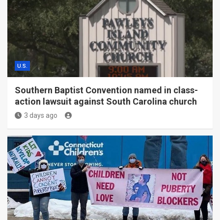
U.S.
Southern Baptist Convention named in class-
action lawsuit against South Carolina church
3 days ago