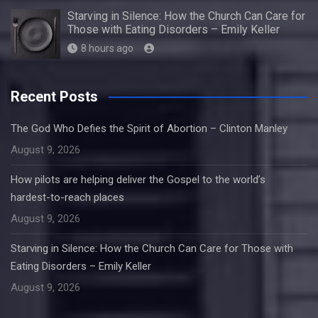
Starving in Silence: How the Church Can Care for
Those with Eating Disorders – Emily Keller
8 hours ago
Recent Posts
The God Who Defies the Spirit of Abortion – Clinton Manley
August 9, 2026
How pilots are helping deliver the Gospel to the world’s
hardest-to-reach places
August 9, 2026
Starving in Silence: How the Church Can Care for Those with
Eating Disorders – Emily Keller
August 9, 2026