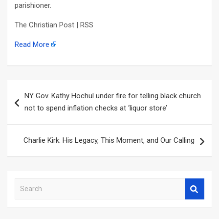
parishioner.
The Christian Post | RSS
Read More
Post
NY Gov. Kathy Hochul under fire for telling black church
navigation
not to spend inflation checks at ‘liquor store’
Charlie Kirk: His Legacy, This Moment, and Our Calling
S
e
a