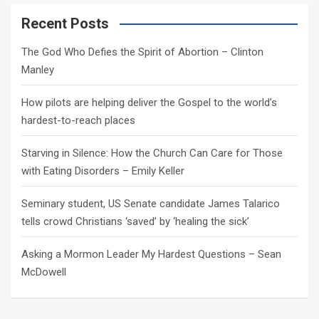
r
c
Recent Posts
h
The God Who Defies the Spirit of Abortion – Clinton
Manley
How pilots are helping deliver the Gospel to the world’s
hardest-to-reach places
Starving in Silence: How the Church Can Care for Those
with Eating Disorders – Emily Keller
Seminary student, US Senate candidate James Talarico
tells crowd Christians ‘saved’ by ‘healing the sick’
Asking a Mormon Leader My Hardest Questions – Sean
McDowell