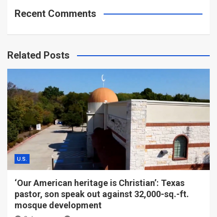
Recent Comments
Related Posts
U.S.
‘Our American heritage is Christian’: Texas
pastor, son speak out against 32,000-sq.-ft.
mosque development