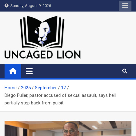
Skip
Sunday, August 9, 2026
to
content
Uncaged Lion
Kingdom over Culture
Home
2025
September
12
Diego Fuller, pastor accused of sexual assault, says he’ll
partially step back from pulpit