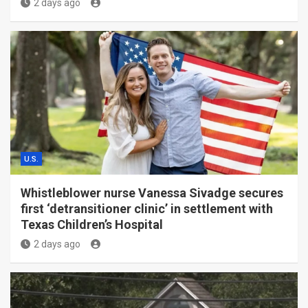
2 days ago
U.S.
Whistleblower nurse Vanessa Sivadge secures
first ‘detransitioner clinic’ in settlement with
Texas Children’s Hospital
2 days ago