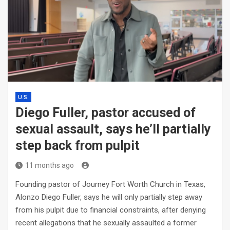
U.S.
Diego Fuller, pastor accused of
sexual assault, says he’ll partially
step back from pulpit
11 months ago
Founding pastor of Journey Fort Worth Church in Texas,
Alonzo Diego Fuller, says he will only partially step away
from his pulpit due to financial constraints, after denying
recent allegations that he sexually assaulted a former