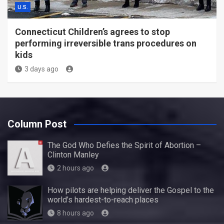
U.S.
Connecticut Children’s agrees to stop
performing irreversible trans procedures on
kids
3 days ago
Column Post
The God Who Defies the Spirit of Abortion –
Clinton Manley
2 hours ago
How pilots are helping deliver the Gospel to the
world’s hardest-to-reach places
8 hours ago