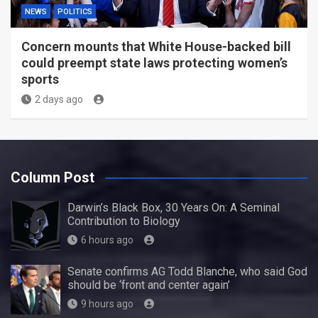
NEWS
POLITICS
Concern mounts that White House-backed bill
could preempt state laws protecting women’s
sports
2 days ago
Column Post
Darwin’s Black Box, 30 Years On: A Seminal
Contribution to Biology
6 hours ago
Senate confirms AG Todd Blanche, who said God
should be ‘front and center again’
9 hours ago