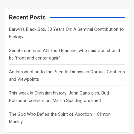
a
r
c
Recent Posts
h
Darwin’s Black Box, 30 Years On: A Seminal Contribution to
Biology
Senate confirms AG Todd Blanche, who said God should
be ‘front and center again’
An Introduction to the Pseudo-Dionysian Corpus: Contents
and Viewpoints
This week in Christian history: John Gano dies; Bud
Robinson conversion; Martin Spalding ordained
The God Who Defies the Spirit of Abortion – Clinton
Manley