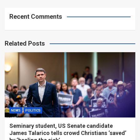
Recent Comments
Related Posts
NEWS
POLITICS
Seminary student, US Senate candidate
James Talarico tells crowd Christians ‘saved’