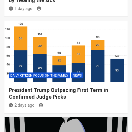
by ‘healing the sick’
1 day ago
DAILY CITIZEN FOCUS ON THE FAMILY
NEWS
President Trump Outpacing First Term in
Confirmed Judge Picks
2 days ago