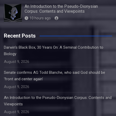
An Introduction to the Pseudo-Dionysian
Corpus: Contents and Viewpoints
10 hours ago
Recent Posts
Darwin’s Black Box, 30 Years On: A Seminal Contribution to
Biology
August 9, 2026
Senate confirms AG Todd Blanche, who said God should be
‘front and center again’
August 9, 2026
An Introduction to the Pseudo-Dionysian Corpus: Contents and
Viewpoints
August 9, 2026