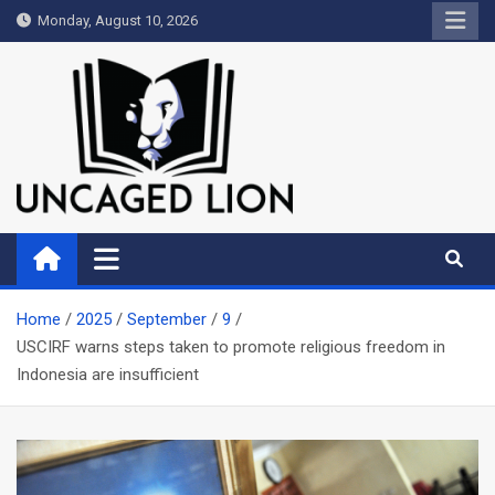
Skip
Monday, August 10, 2026
to
content
Uncaged Lion
Kingdom over Culture
Home
2025
September
9
USCIRF warns steps taken to promote religious freedom in
Indonesia are insufficient