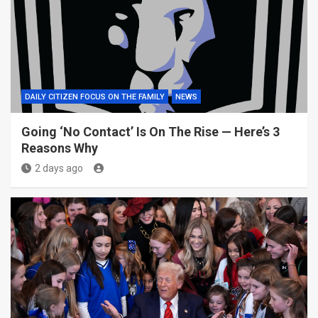
DAILY CITIZEN FOCUS ON THE FAMILY
NEWS
Going ‘No Contact’ Is On The Rise — Here’s 3
Reasons Why
2 days ago