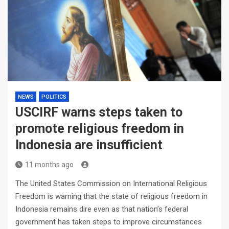
NEWS
POLITICS
USCIRF warns steps taken to
promote religious freedom in
Indonesia are insufficient
11 months ago
The United States Commission on International Religious
Freedom is warning that the state of religious freedom in
Indonesia remains dire even as that nation’s federal
government has taken steps to improve circumstances