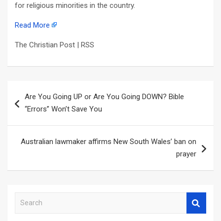
for religious minorities in the country.
Read More
The Christian Post | RSS
Post
Are You Going UP or Are You Going DOWN? Bible
navigation
“Errors” Won’t Save You
Australian lawmaker affirms New South Wales’ ban on
prayer
S
e