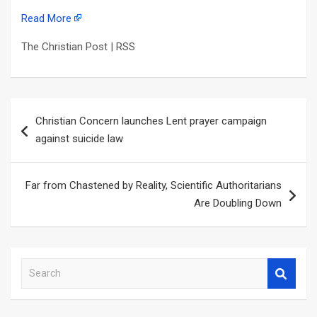
Read More
The Christian Post | RSS
Post
Christian Concern launches Lent prayer campaign
navigation
against suicide law
Far from Chastened by Reality, Scientific Authoritarians
Are Doubling Down
S
e
a