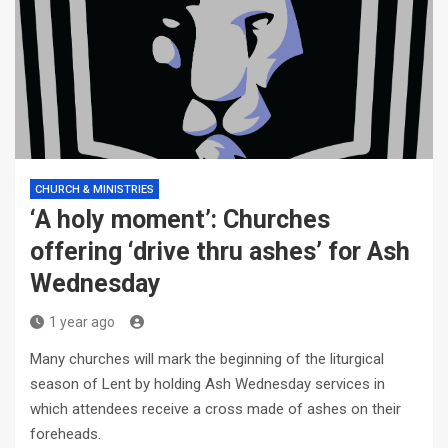
CHURCH & MINISTRIES
‘A holy moment’: Churches
offering ‘drive thru ashes’ for Ash
Wednesday
1 year ago
Many churches will mark the beginning of the liturgical
season of Lent by holding Ash Wednesday services in
which attendees receive a cross made of ashes on their
foreheads.