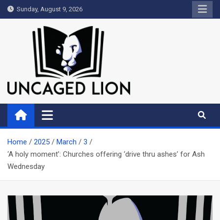
Skip
Sunday, August 9, 2026
to
content
Uncaged Lion
Kingdom over Culture
Home
2025
March
3
‘A holy moment’: Churches offering ‘drive thru ashes’ for Ash
Wednesday