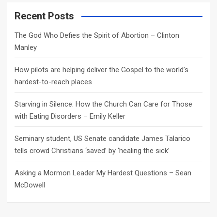
r
c
Recent Posts
h
The God Who Defies the Spirit of Abortion – Clinton
Manley
How pilots are helping deliver the Gospel to the world’s
hardest-to-reach places
Starving in Silence: How the Church Can Care for Those
with Eating Disorders – Emily Keller
Seminary student, US Senate candidate James Talarico
tells crowd Christians ‘saved’ by ‘healing the sick’
Asking a Mormon Leader My Hardest Questions – Sean
McDowell