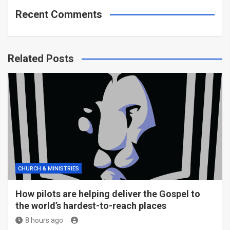
Recent Comments
Related Posts
CHURCH & MINISTRIES
How pilots are helping deliver the Gospel to
the world’s hardest-to-reach places
8 hours ago