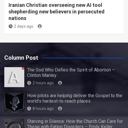
Iranian Christian overseeing new AI tool
shepherding new believers in persecuted
nations
2 days ago
Column Post
The God Who Defies the Spirit of Abortion –
Clinton Manley
2 hours ago
How pilots are helping deliver the Gospel to the
world’s hardest-to-reach places
8 hours ago
Starving in Silence: How the Church Can Care for
Those with Eating Disorders – Emily Keller