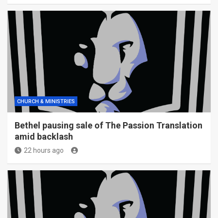
CHURCH & MINISTRIES
Bethel pausing sale of The Passion Translation
amid backlash
22 hours ago