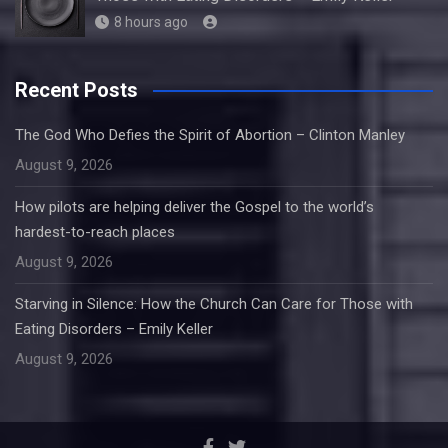
8 hours ago
Recent Posts
The God Who Defies the Spirit of Abortion – Clinton Manley
August 9, 2026
How pilots are helping deliver the Gospel to the world’s
hardest-to-reach places
August 9, 2026
Starving in Silence: How the Church Can Care for Those with
Eating Disorders – Emily Keller
August 9, 2026