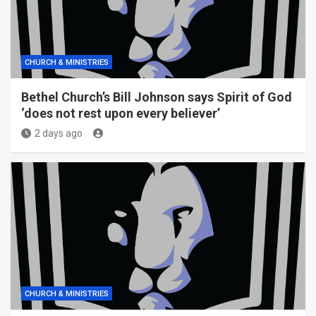
CHURCH & MINISTRIES
Bethel Church’s Bill Johnson says Spirit of God
‘does not rest upon every believer’
2 days ago
CHURCH & MINISTRIES