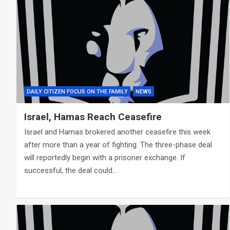
DAILY CITIZEN FOCUS ON THE FAMILY
NEWS
Israel, Hamas Reach Ceasefire
Israel and Hamas brokered another ceasefire this week
after more than a year of fighting. The three-phase deal
will reportedly begin with a prisoner exchange. If
successful, the deal could…