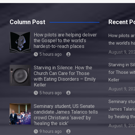
Column Post
Recent P
How pilots are helping deliver
How pilots ar
the Gospel to the world’s
the world’s h
hardest-to-reach places
August 9, 20
5 hours ago
Starving in S
Starving in Silence: How the
for Those wit
Church Can Care for Those
with Eating Disorders – Emily
Keller
Keller
August 9, 20
5 hours ago
Seminary stu
Seminary student, US Senate
James Talaric
candidate James Talarico tells
by ‘healing th
crowd Christians ‘saved’ by
‘healing the sick’
August 9, 20
9 hours ago