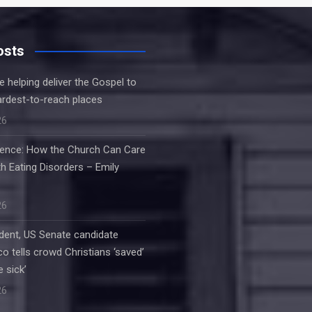
osts
e helping deliver the Gospel to
ardest-to-reach places
26
ilence: How the Church Can Care
h Eating Disorders – Emily
26
dent, US Senate candidate
o tells crowd Christians ‘saved’
e sick’
26