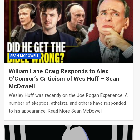
SEAN MCDOWELL
William Lane Craig Responds to Alex
O’Connor’s Criticism of Wes Huff – Sean
McDowell
Wesley Huff was recently on the Joe Rogan Experience. A
number of skeptics, atheists, and others have responded
to his appearance. Read More Sean McDowell