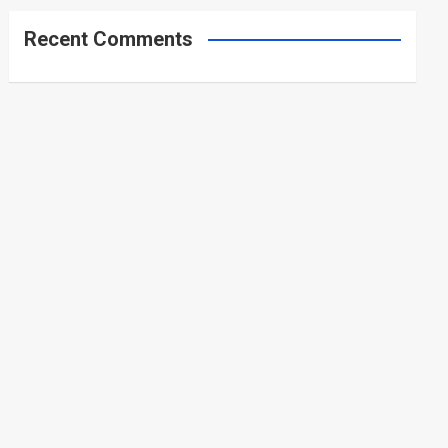
Recent Comments