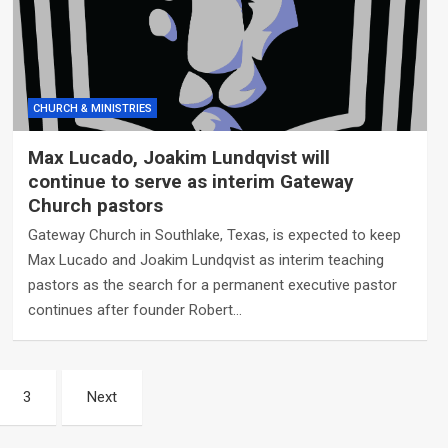
CHURCH & MINISTRIES
Max Lucado, Joakim Lundqvist will
continue to serve as interim Gateway
Church pastors
Gateway Church in Southlake, Texas, is expected to keep
Max Lucado and Joakim Lundqvist as interim teaching
pastors as the search for a permanent executive pastor
continues after founder Robert…
3
Next