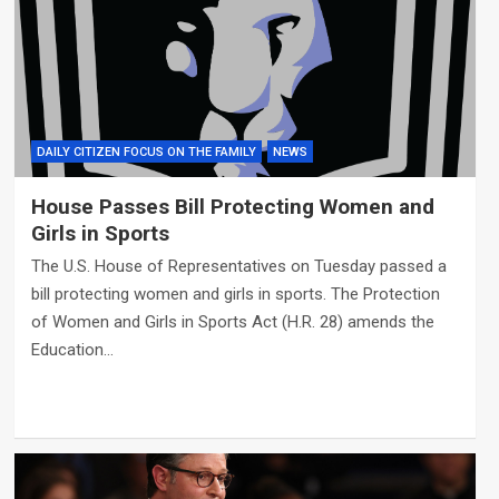
DAILY CITIZEN FOCUS ON THE FAMILY
NEWS
House Passes Bill Protecting Women and
Girls in Sports
The U.S. House of Representatives on Tuesday passed a
bill protecting women and girls in sports. The Protection
of Women and Girls in Sports Act (H.R. 28) amends the
Education…