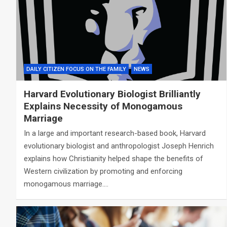
DAILY CITIZEN FOCUS ON THE FAMILY
NEWS
Harvard Evolutionary Biologist Brilliantly
Explains Necessity of Monogamous
Marriage
In a large and important research-based book, Harvard
evolutionary biologist and anthropologist Joseph Henrich
explains how Christianity helped shape the benefits of
Western civilization by promoting and enforcing
monogamous marriage.…