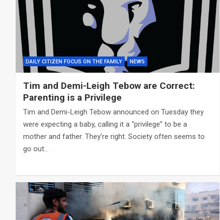
DAILY CITIZEN FOCUS ON THE FAMILY
NEWS
Tim and Demi-Leigh Tebow are Correct:
Parenting is a Privilege
Tim and Demi-Leigh Tebow announced on Tuesday they
were expecting a baby, calling it a “privilege” to be a
mother and father. They’re right. Society often seems to
go out…