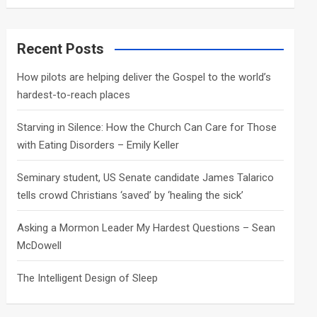
a
r
c
Recent Posts
h
How pilots are helping deliver the Gospel to the world’s
hardest-to-reach places
Starving in Silence: How the Church Can Care for Those
with Eating Disorders – Emily Keller
Seminary student, US Senate candidate James Talarico
tells crowd Christians ‘saved’ by ‘healing the sick’
Asking a Mormon Leader My Hardest Questions – Sean
McDowell
The Intelligent Design of Sleep