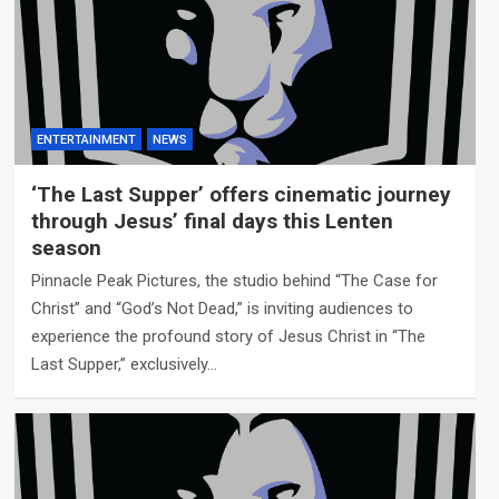
ENTERTAINMENT
NEWS
‘The Last Supper’ offers cinematic journey
through Jesus’ final days this Lenten
season
Pinnacle Peak Pictures, the studio behind “The Case for
Christ” and “God’s Not Dead,” is inviting audiences to
experience the profound story of Jesus Christ in “The
Last Supper,” exclusively…