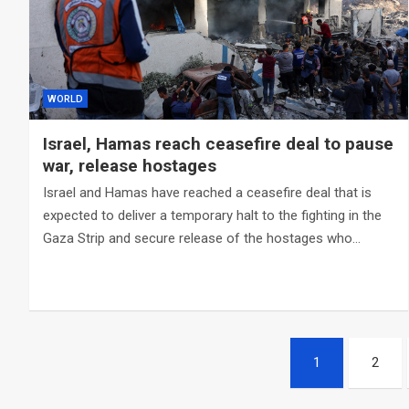
WORLD
Israel, Hamas reach ceasefire deal to pause
war, release hostages
Israel and Hamas have reached a ceasefire deal that is
expected to deliver a temporary halt to the fighting in the
Gaza Strip and secure release of the hostages who…
Posts
1
2
navigation