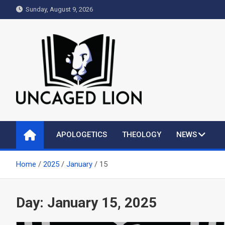
Skip
Sunday, August 9, 2026
to
content
Uncaged Lion
Kingdom over Culture
APOLOGETICS
THEOLOGY
NEWS
Home
2025
January
15
Day:
January 15, 2025