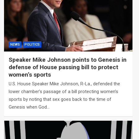
NEWS
POLITICS
Speaker Mike Johnson points to Genesis in
defense of House passing bill to protect
women’s sports
U.S. House Speaker Mike Johnson, R-La., defended the
lower chamber’s passage of a bill protecting women’s
sports by noting that sex goes back to the time of
Genesis when God…