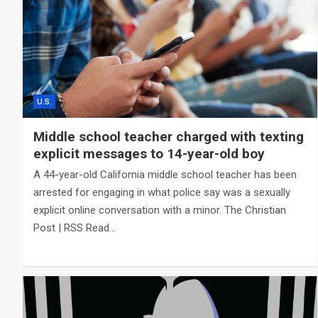
U.S.
Middle school teacher charged with texting
explicit messages to 14-year-old boy
A 44-year-old California middle school teacher has been
arrested for engaging in what police say was a sexually
explicit online conversation with a minor. The Christian
Post | RSS Read…