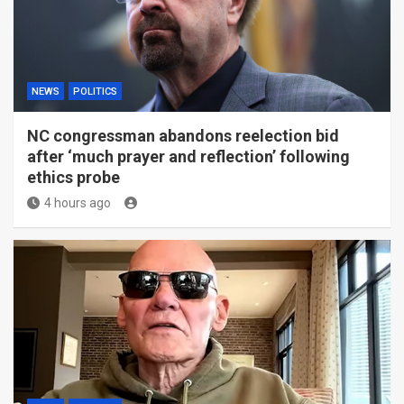
NEWS
POLITICS
NC congressman abandons reelection bid
after ‘much prayer and reflection’ following
ethics probe
4 hours ago