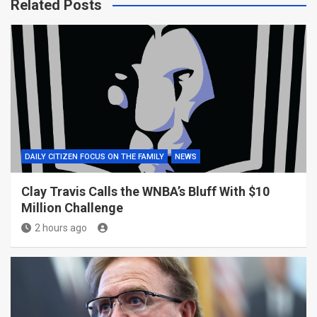
Related Posts
DAILY CITIZEN FOCUS ON THE FAMILY
NEWS
Clay Travis Calls the WNBA’s Bluff With $10
Million Challenge
2 hours ago