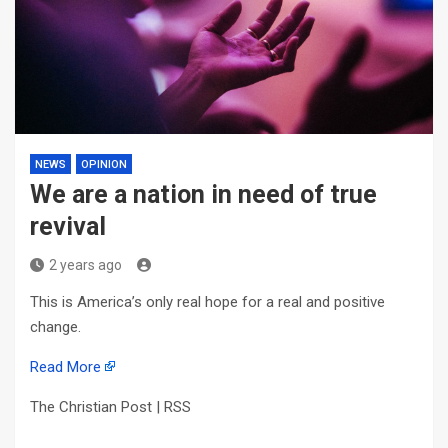
NEWS
OPINION
We are a nation in need of true
revival
2 years ago
This is America’s only real hope for a real and positive
change.
Read More
The Christian Post | RSS