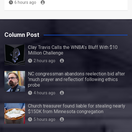
6 hours ago
Column Post
Clay Travis Calls the WNBA’s Bluff With $10
Million Challenge
2 hours ago
NC congressman abandons reelection bid after
‘much prayer and reflection’ following ethics
probe
4 hours ago
Church treasurer found liable for stealing nearly
$150K from Minnesota congregation
5 hours ago