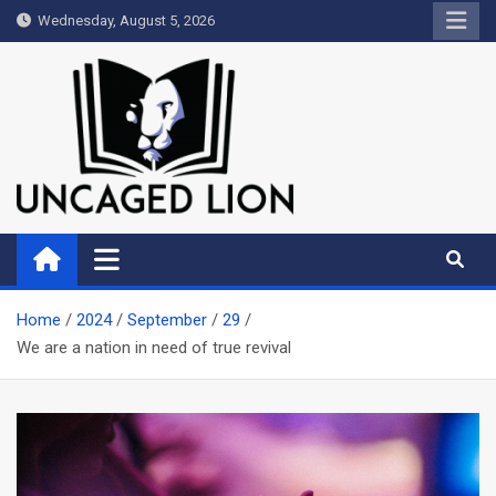
Skip
Wednesday, August 5, 2026
to
content
Uncaged Lion
Kingdom over Culture
Home
2024
September
29
We are a nation in need of true revival