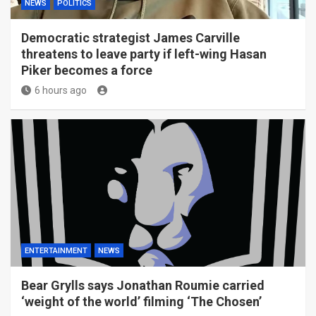
NEWS
POLITICS
Democratic strategist James Carville
threatens to leave party if left-wing Hasan
Piker becomes a force
6 hours ago
ENTERTAINMENT
NEWS
Bear Grylls says Jonathan Roumie carried
‘weight of the world’ filming ‘The Chosen’