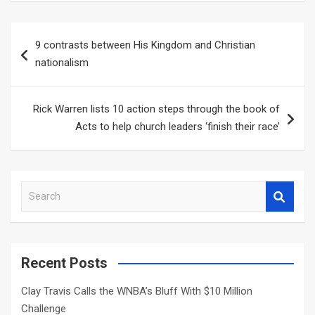
Post
9 contrasts between His Kingdom and Christian
navigation
nationalism
Rick Warren lists 10 action steps through the book of
Acts to help church leaders ‘finish their race’
S
e
a
r
c
Recent Posts
h
Clay Travis Calls the WNBA’s Bluff With $10 Million
Challenge