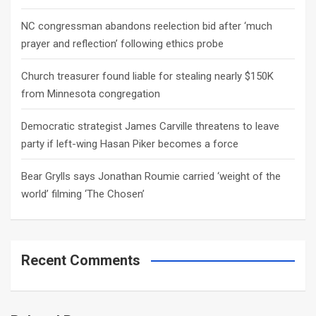
NC congressman abandons reelection bid after ‘much
prayer and reflection’ following ethics probe
Church treasurer found liable for stealing nearly $150K
from Minnesota congregation
Democratic strategist James Carville threatens to leave
party if left-wing Hasan Piker becomes a force
Bear Grylls says Jonathan Roumie carried ‘weight of the
world’ filming ‘The Chosen’
Recent Comments