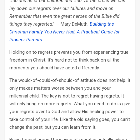
God and us or our children and God. At the cross we can
lay down our regrets over our failures and move on.
Remember that even the great heroes of the Bible did
things they regretted
.” — Mary DeMuth,
Building the
Christian Family You Never Had: A Practical Guide for
Pioneer Parents
.
Holding on to regrets prevents you from experiencing true
freedom in Christ. It’s hard not to think back on all the
moments you should have acted differently.
The would-of-could-of-should-of attitude does not help. It
only makes matters worse between you and your
millennial child. The key is not to regret having regrets. It
will only bring on more regrets. What you need to do is give
your regrets over to God and allow His healing power to
take control of your life. Like the old saying goes, you can’t
change the past, but you can learn from it.
Being tossed around by waves of regret is actually where