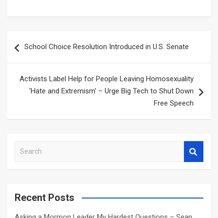
Post
School Choice Resolution Introduced in U.S. Senate
navigation
Activists Label Help for People Leaving Homosexuality
‘Hate and Extremism’ – Urge Big Tech to Shut Down
Free Speech
S
e
a
r
c
Recent Posts
h
Asking a Mormon Leader My Hardest Questions – Sean