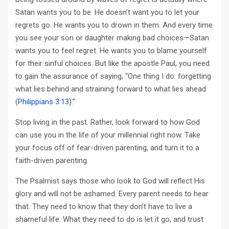
Satan wants you to be. He doesn’t want you to let your
regrets go. He wants you to drown in them. And every time
you see your son or daughter making bad choices—Satan
wants you to feel regret. He wants you to blame yourself
for their sinful choices. But like the apostle Paul, you need
to gain the assurance of saying, “One thing I do: forgetting
what lies behind and straining forward to what lies ahead
(
Philippians 3:13
).”
Stop living in the past. Rather, look forward to how God
can use you in the life of your millennial right now. Take
your focus off of fear-driven parenting, and turn it to a
faith-driven parenting.
The Psalmist says those who look to God will reflect His
glory and will not be ashamed. Every parent needs to hear
that. They need to know that they don’t have to live a
shameful life. What they need to do is let it go, and trust