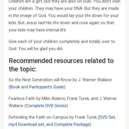
Children are a gift. But they are also on loan. You don’t own
your children. They may have your DNA. But they are made
in the image of God. You would lay your life down for your
kids. But Jesus laid His life down and rose again so that
your kids may have eternal life.
Give each of your children completely and totally over to
God. You will be glad you did.
Recommended resources related to
the topic:
So the Next Generation will Know by J. Warner Wallace
(
Book
and
Participant’s Guide
)
Fearless Faith by Mike Adams, Frank Turek, and J. Warner
Wallace (
Complete DVD Series
)
Defending the Faith on Campus by Frank Turek (
DVD Set,
mp4 Download set
, and
Complete Package
)