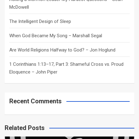
McDowell
The Intelligent Design of Sleep
When God Became My Song – Marshall Segal
Are World Religions Halfway to God? – Jon Hoglund
1 Corinthians 1:13–17, Part 3: Shameful Cross vs. Proud
Eloquence – John Piper
Recent Comments
Related Posts