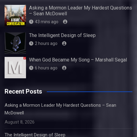
Asking a Mormon Leader My Hardest Questions
– Sean McDowell
43 mins ago
The Intelligent Design of Sleep
2 hours ago
When God Became My Song – Marshall Segal
6 hours ago
Recent Posts
Asking a Mormon Leader My Hardest Questions – Sean
McDowell
August 8, 2026
The Intelligent Design of Sleep