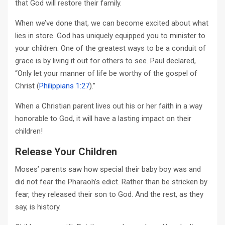
that God will restore their family.
When we’ve done that, we can become excited about what
lies in store. God has uniquely equipped you to minister to
your children. One of the greatest ways to be a conduit of
grace is by living it out for others to see. Paul declared,
“Only let your manner of life be worthy of the gospel of
Christ (
Philippians 1:27
).”
When a Christian parent lives out his or her faith in a way
honorable to God, it will have a lasting impact on their
children!
Release Your Children
Moses’ parents saw how special their baby boy was and
did not fear the Pharaoh’s edict. Rather than be stricken by
fear, they released their son to God. And the rest, as they
say, is history.