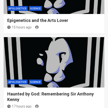
APOLOGETICS
SCIENCE
Epigenetics and the Arts Lover
15 hours ago
APOLOGETICS
SCIENCE
Haunted by God: Remembering Sir Anthony
Kenny
17 hours ago