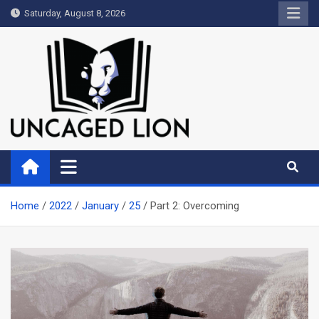
Skip
Saturday, August 8, 2026
to
content
Uncaged Lion
Kingdom over Culture
Home
2022
January
25
Part 2: Overcoming