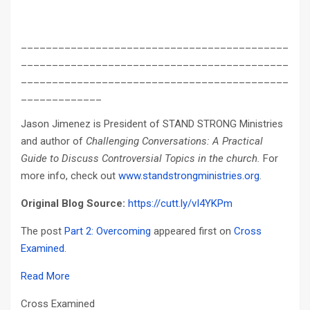
___________________________________________
___________________________________________
___________________________________________
_____________
Jason Jimenez is President of STAND STRONG Ministries
and author of
Challenging Conversations: A Practical
Guide to Discuss Controversial Topics in the church.
For
more info, check out
www.standstrongministries.org
.
Original Blog Source:
https://cutt.ly/vI4YKPm
The post
Part 2: Overcoming
appeared first on
Cross
Examined
.
Read More
Cross Examined