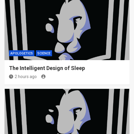
APOLOGETICS
SCIENCE
The Intelligent Design of Sleep
2 hours ago