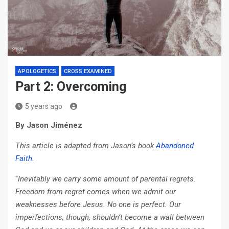
APOLOGETICS
CROSS EXAMINED
Part 2: Overcoming
5 years ago
By Jason Jiménez
This article is adapted from Jason’s book
Abandoned
Faith
.
“
Inevitably we carry some amount of parental regrets.
Freedom from regret comes when we admit our
weaknesses before Jesus. No one is perfect. Our
imperfections, though, shouldn’t become a wall between