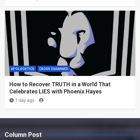
APOLOGETICS
CROSS EXAMINED
How to Recover TRUTH in a World That
Celebrates LIES with Phoenix Hayes
1 day ago
Column Post