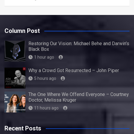
Column Post
Restoring Our Vision: Michael Behe and Darwin’s
Black Box
1 hour ago
Why a Crowd Got Resurrected – John Piper
5 hours ago
The One Where We Offend Everyone – Courtney
Doctor, Melissa Kruger
11 hours ago
Recent Posts