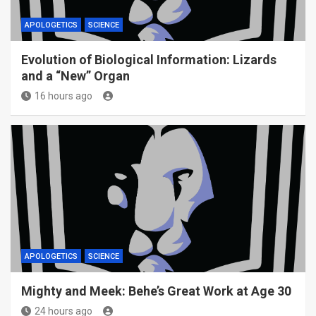
APOLOGETICS
SCIENCE
Evolution of Biological Information: Lizards
and a “New” Organ
16 hours ago
APOLOGETICS
SCIENCE
Mighty and Meek: Behe’s Great Work at Age 30
24 hours ago