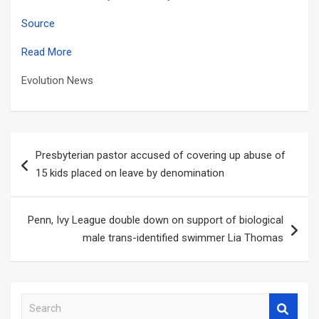
Source
Read More
Evolution News
Post
Presbyterian pastor accused of covering up abuse of
navigation
15 kids placed on leave by denomination
Penn, Ivy League double down on support of biological
male trans-identified swimmer Lia Thomas
S