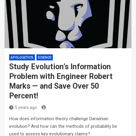
APOLOGETICS
SCIENCE
Study Evolution’s Information
Problem with Engineer Robert
Marks — and Save Over 50
Percent!
5 years ago
How does information theory challenge Darwinian
evolution? And how can the methods of probability be
used to assess key evolutionary claims?