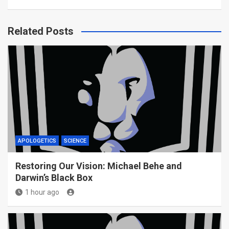
Related Posts
APOLOGETICS
SCIENCE
Restoring Our Vision: Michael Behe and
Darwin’s Black Box
1 hour ago