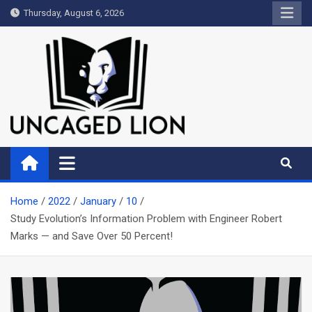
Skip
Thursday, August 6, 2026
to
content
Uncaged Lion
Kingdom over Culture
Home
2022
January
10
Study Evolution’s Information Problem with Engineer Robert
Marks — and Save Over 50 Percent!