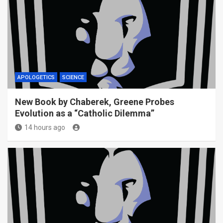
APOLOGETICS
SCIENCE
New Book by Chaberek, Greene Probes
Evolution as a “Catholic Dilemma”
14 hours ago