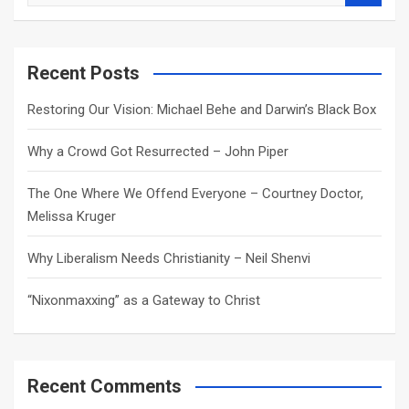
e
a
r
c
Recent Posts
h
Restoring Our Vision: Michael Behe and Darwin’s Black Box
Why a Crowd Got Resurrected – John Piper
The One Where We Offend Everyone – Courtney Doctor,
Melissa Kruger
Why Liberalism Needs Christianity – Neil Shenvi
“Nixonmaxxing” as a Gateway to Christ
Recent Comments