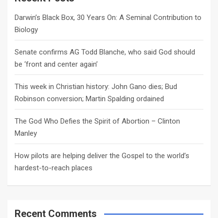
h
Darwin’s Black Box, 30 Years On: A Seminal Contribution to
Biology
Senate confirms AG Todd Blanche, who said God should
be ‘front and center again’
This week in Christian history: John Gano dies; Bud
Robinson conversion; Martin Spalding ordained
The God Who Defies the Spirit of Abortion – Clinton
Manley
How pilots are helping deliver the Gospel to the world’s
hardest-to-reach places
Recent Comments