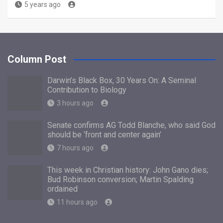
5 years ago
Column Post
Darwin’s Black Box, 30 Years On: A Seminal
Contribution to Biology
3 hours ago
Senate confirms AG Todd Blanche, who said God
should be ‘front and center again’
7 hours ago
This week in Christian history: John Gano dies;
Bud Robinson conversion; Martin Spalding
ordained
11 hours ago