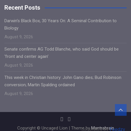
Recent Posts
Darwin’s Black Box, 30 Years On: A Seminal Contribution to
Biology
August 9, 2026
Senate confirms AG Todd Blanche, who said God should be
‘front and center again’
August 9, 2026
This week in Christian history: John Gano dies; Bud Robinson
conversion; Martin Spalding ordained
August 9, 2026
Copyright © Uncaged Lion | Theme by
Mantrabrain
Generated by
Feedzy