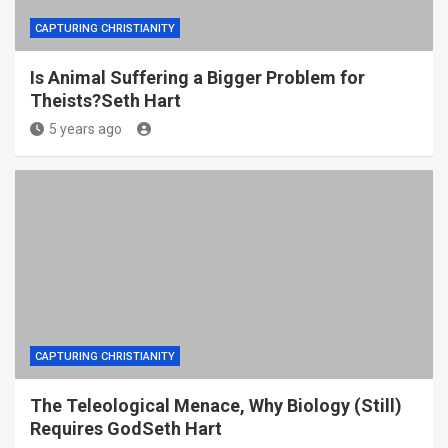
CAPTURING CHRISTIANITY
Is Animal Suffering a Bigger Problem for
Theists?Seth Hart
5 years ago
CAPTURING CHRISTIANITY
The Teleological Menace, Why Biology (Still)
Requires GodSeth Hart