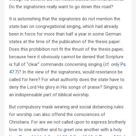
Do the signatories really want to go down this road?
It is astonishing that the signatories do not mention the
state ban on congregational singing, which had already
been in force for more than half a year in some German
states at the time of the publication of the thesis paper.
Does this prohibition not fit the thrust of the thesis paper,
because here it obviously cannot be denied that Scripture
is full of “clear” commands concerning singing (cf. only
Ps.
47:7
)? In the view of the signatories, would resistance be
called for here? For what authority does the state have to
deny the Lord His glory in His songs of praise? Singing is
an indispensable part of biblical worship.
But compulsory mask wearing and social distancing rules
for worship can also offend the consciences of
Christians. For are we not called upon to express brotherly
love to one another and to greet one another with a holy