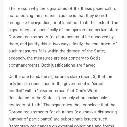
The reason why the signatories of the thesis paper call for
not opposing the present injustice is that they do not
recognize the injustice, or at least not to its full extent. The
signatories are specifically of the opinion that certain state
Corona requirements for churches must be observed by
them, and justify this in two ways: firstly, the enactment of
such measures falls within the domain of the State;
secondly, the measures are not contrary to God’s
commandments. Both justifications are flawed.
On the one hand, the signatories claim (point 3) that the
only limit to obedience to the government is “direct
conflict” with a “clear command” of God’s Word.
Resistance to the State is “primarily about inalienable
contents of faith.” The signatories thus conclude that the
Corona requirements for churches (e.g. masks, distancing,
number of participants) are subordinate issues; such
“temporary ordinances on external conditions and forms