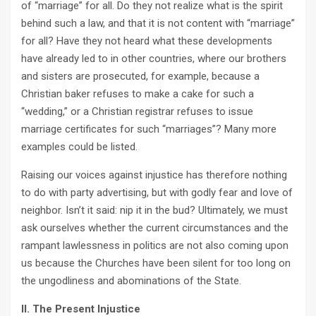
of “marriage” for all. Do they not realize what is the spirit
behind such a law, and that it is not content with “marriage”
for all? Have they not heard what these developments
have already led to in other countries, where our brothers
and sisters are prosecuted, for example, because a
Christian baker refuses to make a cake for such a
“wedding,” or a Christian registrar refuses to issue
marriage certificates for such “marriages”? Many more
examples could be listed.
Raising our voices against injustice has therefore nothing
to do with party advertising, but with godly fear and love of
neighbor. Isn’t it said: nip it in the bud? Ultimately, we must
ask ourselves whether the current circumstances and the
rampant lawlessness in politics are not also coming upon
us because the Churches have been silent for too long on
the ungodliness and abominations of the State.
II. The Present Injustice