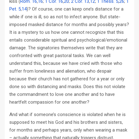
kiss (
Rom. 16
,
16
;
1 Cor. 16
,
20
;
2 Cor. 13
,
12
;
1 Thess. 5
,
26
;
1
Pet. 5
,
14
)? Of course, one can keep one’s distance for a
while if one is ill, so as not to infect anyone. But state-
imposed masked distance for months and possibly years?
It is a mystery to us how one cannot recognize that this
entails considerable spiritual and psychological/emotional
damage. The signatories themselves write that they are
confronted with great pastoral tasks. We can well
understand this, because we have cried with those who
suffer from loneliness and alienation, who despair
because their church has not gathered for a year or only
done so with distancing and masks. Does this not violate
the commandment to love one another and to have
heartfelt compassion for one another?
And what if someone’s conscience is violated when he is
supposed to meet his God and his brothers and sisters,
for months and perhaps years, only when wearing a mask
– actually something that naturally triggers distrust,