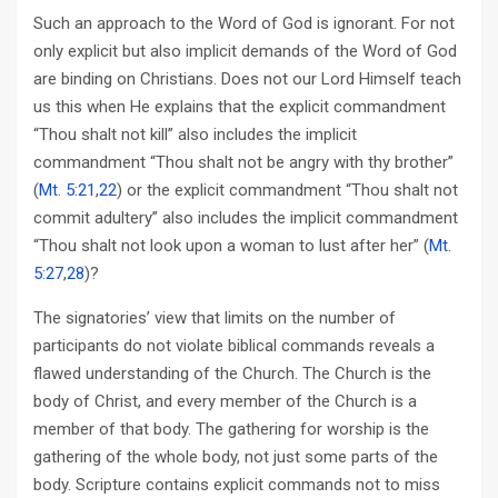
Such an approach to the Word of God is ignorant. For not
only explicit but also implicit demands of the Word of God
are binding on Christians. Does not our Lord Himself teach
us this when He explains that the explicit commandment
“Thou shalt not kill” also includes the implicit
commandment “Thou shalt not be angry with thy brother”
(
Mt. 5:21
,
22
) or the explicit commandment “Thou shalt not
commit adultery” also includes the implicit commandment
“Thou shalt not look upon a woman to lust after her” (
Mt.
5:27
,
28
)?
The signatories’ view that limits on the number of
participants do not violate biblical commands reveals a
flawed understanding of the Church. The Church is the
body of Christ, and every member of the Church is a
member of that body. The gathering for worship is the
gathering of the whole body, not just some parts of the
body. Scripture contains explicit commands not to miss