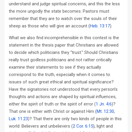
understand and judge spiritual concerns, and this the less
the more ungodly the state becomes. Pastors must
remember that they are to watch over the souls of their
sheep as those who will give an account (
Heb. 13:17
).
What we also find incomprehensible in this context is the
statement in the thesis paper that Christians are allowed
to decide which politicians they “trust.” Should Christians
really trust godless politicians and not rather critically
examine their statements to see if they actually
correspond to the truth, especially when it comes to
issues of such great ethical and spiritual significance?
Have the signatories not understood that every person’s
thoughts and actions are shaped by spiritual influences,
either the spirit of truth or the spirit of error (
1 Jn. 4:6
)?
That one is either with Christ or against Him (
Mt. 12:30
,
Luk. 11:23
)? That there are only two kinds of people in this
world: Believers and unbelievers (
2 Cor. 6:15
), light and