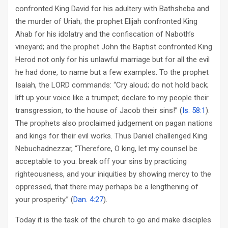
confronted King David for his adultery with Bathsheba and
the murder of Uriah; the prophet Elijah confronted King
Ahab for his idolatry and the confiscation of Naboth’s
vineyard; and the prophet John the Baptist confronted King
Herod not only for his unlawful marriage but for all the evil
he had done, to name but a few examples. To the prophet
Isaiah, the LORD commands: “Cry aloud; do not hold back;
lift up your voice like a trumpet; declare to my people their
transgression, to the house of Jacob their sins!” (
Is. 58:1
).
The prophets also proclaimed judgement on pagan nations
and kings for their evil works. Thus Daniel challenged King
Nebuchadnezzar, “Therefore, O king, let my counsel be
acceptable to you: break off your sins by practicing
righteousness, and your iniquities by showing mercy to the
oppressed, that there may perhaps be a lengthening of
your prosperity.” (
Dan. 4:27
).
Today it is the task of the church to go and make disciples