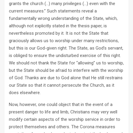
grants the church (…) many privileges (…) even with the
current measures.” Such statements reveal a
fundamentally wrong understanding of the State, which,
although not explicitly stated in the thesis paper, is
nevertheless promoted by it. It is not the State that
graciously allows us to worship under many restrictions,
but this is our God-given right. The State, as God’s servant,
is obliged to ensure the undisturbed exercise of this right.
We should not thank the State for “allowing” us to worship,
but the State should be afraid to interfere with the worship
of God. Thanks are due to God alone that He still restrains
our State so that it cannot persecute the Church, as it
does elsewhere.
Now, however, one could object that in the event of a
present danger to life and limb, Christians may very well
modify certain aspects of the worship service in order to
protect themselves and others. The Corona measures