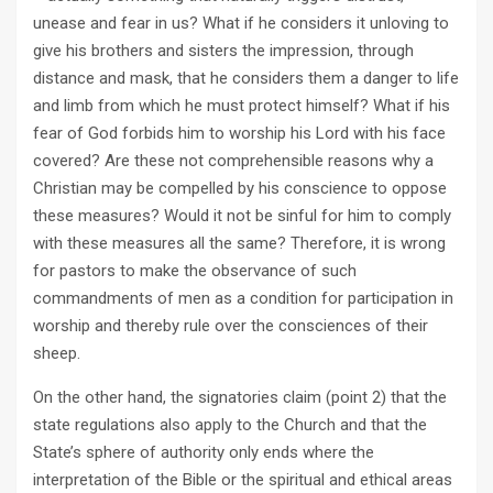
unease and fear in us? What if he considers it unloving to
give his brothers and sisters the impression, through
distance and mask, that he considers them a danger to life
and limb from which he must protect himself? What if his
fear of God forbids him to worship his Lord with his face
covered? Are these not comprehensible reasons why a
Christian may be compelled by his conscience to oppose
these measures? Would it not be sinful for him to comply
with these measures all the same? Therefore, it is wrong
for pastors to make the observance of such
commandments of men as a condition for participation in
worship and thereby rule over the consciences of their
sheep.
On the other hand, the signatories claim (point 2) that the
state regulations also apply to the Church and that the
State’s sphere of authority only ends where the
interpretation of the Bible or the spiritual and ethical areas