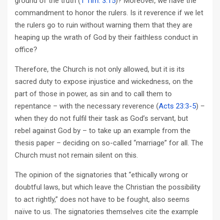
ground of the truth (
1 Tim. 3:15
)? Moreover, we have the
commandment to honor the rulers. Is it reverence if we let
the rulers go to ruin without warning them that they are
heaping up the wrath of God by their faithless conduct in
office?
Therefore, the Church is not only allowed, but it is its
sacred duty to expose injustice and wickedness, on the
part of those in power, as sin and to call them to
repentance – with the necessary reverence (
Acts 23:3-5
) –
when they do not fulfil their task as God’s servant, but
rebel against God by – to take up an example from the
thesis paper – deciding on so-called “marriage” for all. The
Church must not remain silent on this.
The opinion of the signatories that “ethically wrong or
doubtful laws, but which leave the Christian the possibility
to act rightly,” does not have to be fought, also seems
naïve to us. The signatories themselves cite the example