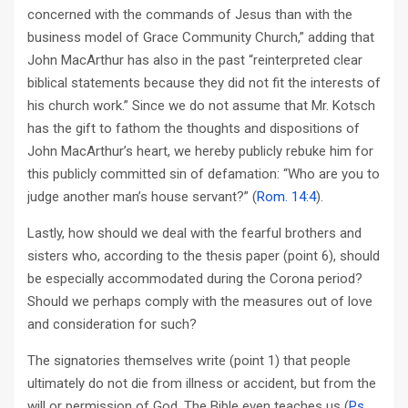
concerned with the commands of Jesus than with the
business model of Grace Community Church,” adding that
John MacArthur has also in the past “reinterpreted clear
biblical statements because they did not fit the interests of
his church work.” Since we do not assume that Mr. Kotsch
has the gift to fathom the thoughts and dispositions of
John MacArthur’s heart, we hereby publicly rebuke him for
this publicly committed sin of defamation: “Who are you to
judge another man’s house servant?” (
Rom. 14:4
).
Lastly, how should we deal with the fearful brothers and
sisters who, according to the thesis paper (point 6), should
be especially accommodated during the Corona period?
Should we perhaps comply with the measures out of love
and consideration for such?
The signatories themselves write (point 1) that people
ultimately do not die from illness or accident, but from the
will or permission of God. The Bible even teaches us (
Ps.