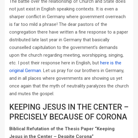
The battle over the relationship of Church and State does
not just exist in English speaking contexts. It is even a
sharper conflict in Germany where government overreach
is far too mild a phrase! The dear pastors of the
congregation there have written a fine response to a paper
distributed late last year in Germany that basically
counselled capitulation to the government’s demands
upon the church regarding meeting, worshipping, singing,
etc. I post their response here in English, but
here is the
original German
. Let us pray for our brothers in Germany,
and in all places where governments are showing us yet
once again that the myth of neutrality paralyzes the church
and mutes the gospel.
KEEPING JESUS IN THE CENTER –
PRECISELY BECAUSE OF CORONA
Biblical Refutation of the Thesis Paper “Keeping
Jesus in the Center – Despite Corona”