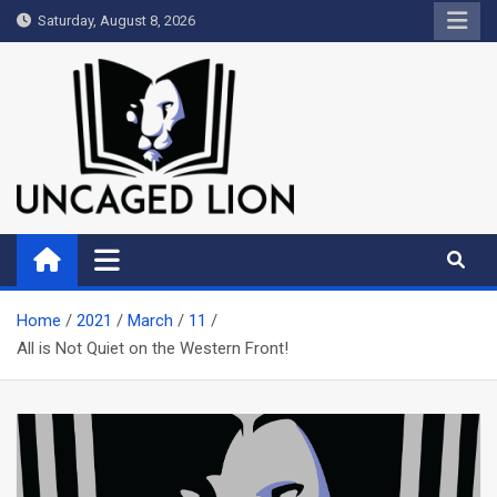
Skip
Saturday, August 8, 2026
to
content
Uncaged Lion
Kingdom over Culture
Home
2021
March
11
All is Not Quiet on the Western Front!