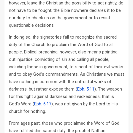
however, leave the Christian the possibility to act rightly, do
not have to be fought; the Bible nowhere declares it to be
our duty to check up on the government or to resist
questionable decisions.
In doing so, the signatories fail to recognize the sacred
duty of the Church to proclaim the Word of God to all
people. Biblical preaching, however, also means pointing
out injustice, convicting of sin and calling all people,
including those in government, to repent of their evil works
and to obey God’s commandments. As Christians we must
have nothing in common with the unfruitful works of
darkness, but rather expose them (
Eph. 5:11
). The weapon
for this fight against darkness and wickedness, that is
God’s Word (
Eph. 6:17
), was not given by the Lord to His
church for nothing.
From ages past, those who proclaimed the Word of God
have fulfilled this sacred duty: the prophet Nathan