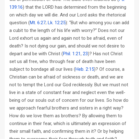
139:16
) that the LORD has determined from the beginning
on which day we will die. And our Lord asks the rhetorical
question (
Mt. 6:27
;
Lk. 12:25
): “But who among you can add
a cubit to the length of his life with worry?” Does not our
Lord exhort us again and again not to be afraid, even of
death? Is not dying our gain, and should we not desire to
depart and be with Christ (
Phil. 1:21
,
23
)? Has not Christ
set us all free, who through fear of death have been
subject to bondage all our lives (
Heb. 2:15
)? Of course, a
Christian can be afraid of sickness or death, and we are
not to tempt the Lord our God recklessly. But we must not
live in a state of constant fear and neglect even the well-
being of our souls out of concern for our lives. So how do
we approach fearful brothers and sisters in a right way?
How do we love them as brothers? By allowing them to
continue in their fear, which is ultimately an expression of
their small faith, and confirming them in it? Or by helping