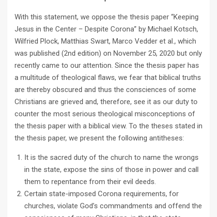
With this statement, we oppose the thesis paper “Keeping
Jesus in the Center – Despite Corona” by Michael Kotsch,
Wilfried Plock, Matthias Swart, Marco Vedder et al., which
was published (2nd edition) on November 25, 2020 but only
recently came to our attention. Since the thesis paper has
a multitude of theological flaws, we fear that biblical truths
are thereby obscured and thus the consciences of some
Christians are grieved and, therefore, see it as our duty to
counter the most serious theological misconceptions of
the thesis paper with a biblical view. To the theses stated in
the thesis paper, we present the following antitheses:
It is the sacred duty of the church to name the wrongs
in the state, expose the sins of those in power and call
them to repentance from their evil deeds.
Certain state-imposed Corona requirements, for
churches, violate God’s commandments and offend the