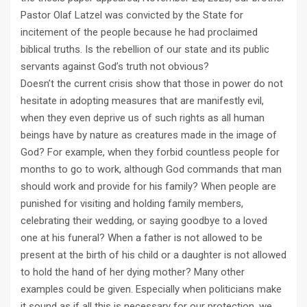
Pastor Olaf Latzel was convicted by the State for
incitement of the people because he had proclaimed
biblical truths. Is the rebellion of our state and its public
servants against God’s truth not obvious?
Doesn’t the current crisis show that those in power do not
hesitate in adopting measures that are manifestly evil,
when they even deprive us of such rights as all human
beings have by nature as creatures made in the image of
God? For example, when they forbid countless people for
months to go to work, although God commands that man
should work and provide for his family? When people are
punished for visiting and holding family members,
celebrating their wedding, or saying goodbye to a loved
one at his funeral? When a father is not allowed to be
present at the birth of his child or a daughter is not allowed
to hold the hand of her dying mother? Many other
examples could be given. Especially when politicians make
it sound as if all this is necessary for our protection, we