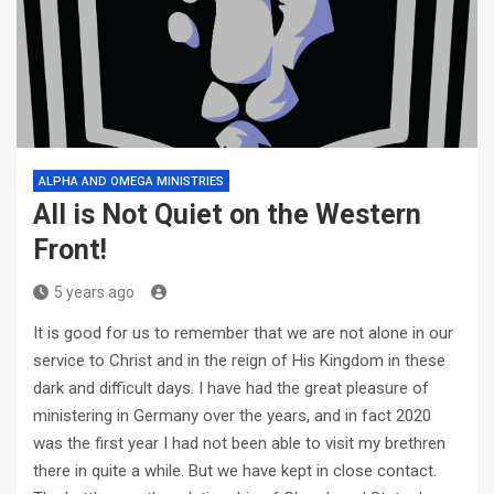
ALPHA AND OMEGA MINISTRIES
All is Not Quiet on the Western
Front!
5 years ago
It is good for us to remember that we are not alone in our
service to Christ and in the reign of His Kingdom in these
dark and difficult days. I have had the great pleasure of
ministering in Germany over the years, and in fact 2020
was the first year I had not been able to visit my brethren
there in quite a while. But we have kept in close contact.