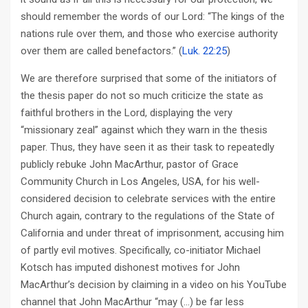
should remember the words of our Lord: “The kings of the
nations rule over them, and those who exercise authority
over them are called benefactors.” (
Luk. 22:25
)
We are therefore surprised that some of the initiators of
the thesis paper do not so much criticize the state as
faithful brothers in the Lord, displaying the very
“missionary zeal” against which they warn in the thesis
paper. Thus, they have seen it as their task to repeatedly
publicly rebuke John MacArthur, pastor of Grace
Community Church in Los Angeles, USA, for his well-
considered decision to celebrate services with the entire
Church again, contrary to the regulations of the State of
California and under threat of imprisonment, accusing him
of partly evil motives. Specifically, co-initiator Michael
Kotsch has imputed dishonest motives for John
MacArthur’s decision by claiming in a video on his YouTube
channel that John MacArthur “may (…) be far less