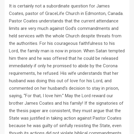
It is certainly not a subordinate question for James
Coates, pastor of GraceLife Church in Edmonton, Canada.
Pastor Coates understands that the current attendance
limits are very much against God’s commandments and
held services with the whole Church despite threats from
the authorities. For his courageous faithfulness to his
Lord, the family man is now in prison. When Satan tempted
him there and he was offered that he could be released
immediately if only he promised to abide by the Corona
requirements, he refused. His wife understands that her
husband was doing this out of love for his Lord, and
commented on her husband’s decision to stay in prison,
saying, “For that, I love him.” May the Lord reward our
brother James Coates and his family! If the signatories of
the thesis paper are consistent, they must argue that the
State was justified in taking action against Pastor Coates
because he was guilty of sinfully resisting the State, even
though its actions did not violate biblical commandments.