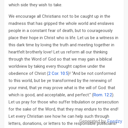
which side they wish to take.
We encourage all Christians not to be caught up in the
madness that has gripped the whole world and enslaves
people in a constant fear of death, but to courageously
place their hope in Christ who is life. Let us be a witness in
this dark time by loving the truth and meeting together in
heartfelt brotherly love! Let us reform all our thinking
through the Word of God so that we may gain a biblical
worldview by taking every thought captive under the
obedience of Christ (
2 Cor. 10:5
)! “And be not conformed
to this world, but be ye transformed by the renewing of
your mind, that ye may prove what is the will of God: that
which is good, and acceptable, and perfect.” (
Rom. 12:2
).
Let us pray for those who suffer tribulation or persecution
for the sake of the Word, that they may endure to the end!
Let every Christian see how he can help such through
Generated by
Feedzy
letters, donations, or letters to the responsible politicians!