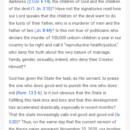
darkness (
2 Cor. 6:14
), the children of God and the children
of the devil (
1 Jn. 3:10
)? Have not the signatories read how
our Lord speaks that the children of the devil want to do
the lusts of their father, who is a murderer of men and the
father of lies (
Jn. 8:44
)? Is this not true of politicians who
declare the murder of 100,000 unborn children a year in our
country to be right and call it “reproductive health/justice,”
who deny the truth about the very nature of marriage,
family, gender, sexuality, indeed, who deny their Creator
Himself?
God has given the State the task, as His servant, to praise
the one who does good and to punish the one who does
evil (
Rom. 13:3-6
). Is it not obvious that the State is
fulfilling this task less and less and that this development
has accelerated drastically, especially in recent months?
That the state increasingly calls evil good and good evil (
Is.
5:20
)? Thus, on the same day that the current version of
the thesis paper appeared, November 25, 2020, our brother