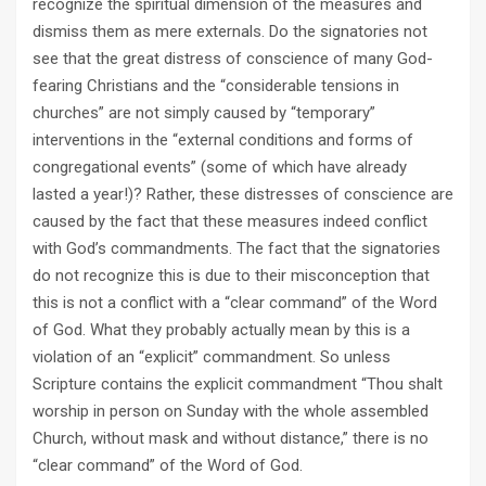
recognize the spiritual dimension of the measures and
dismiss them as mere externals. Do the signatories not
see that the great distress of conscience of many God-
fearing Christians and the “considerable tensions in
churches” are not simply caused by “temporary”
interventions in the “external conditions and forms of
congregational events” (some of which have already
lasted a year!)? Rather, these distresses of conscience are
caused by the fact that these measures indeed conflict
with God’s commandments. The fact that the signatories
do not recognize this is due to their misconception that
this is not a conflict with a “clear command” of the Word
of God. What they probably actually mean by this is a
violation of an “explicit” commandment. So unless
Scripture contains the explicit commandment “Thou shalt
worship in person on Sunday with the whole assembled
Church, without mask and without distance,” there is no
“clear command” of the Word of God.