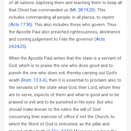
of all nations, baptizing them and teaching them to keep all
that Christ has commanded us (
Mt. 28:19
,
20
). This
includes commanding all people, in all places, to repent
(
Acts 17:30
). This also includes those who govern. Thus
the Apostle Paul also preached righteousness, abstinence
and coming judgement to Felix the governor (
Acts
24:24
,
25
).
When the Apostle Paul writes that the state is a servant of
God, which is to praise the one who does good and to
punish the one who does evil, thereby carrying out God’s
wrath (
Rom. 13:3-6
), then it is essential to proclaim also to
the servants of the state what God, their Lord, whom they
are to serve, expects of them and what is good and to be
praised or evil and to be punished in His eyes. But who
should make known to the rulers the will of God
concerning their exercise of office if not the Church, to
which the Word of God is entrusted, as the pillar and