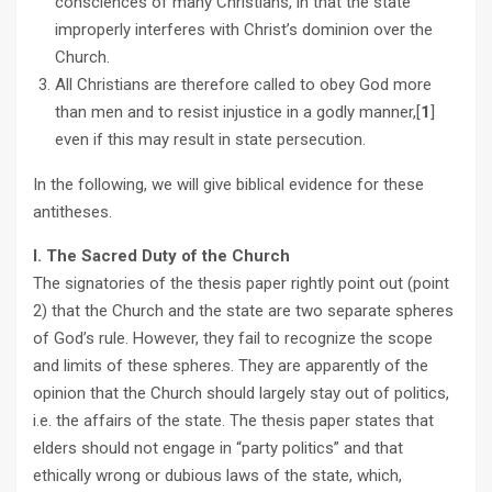
consciences of many Christians, in that the state
improperly interferes with Christ’s dominion over the
Church.
All Christians are therefore called to obey God more
than men and to resist injustice in a godly manner,[
1
]
even if this may result in state persecution.
In the following, we will give biblical evidence for these
antitheses.
I. The Sacred Duty of the Church
The signatories of the thesis paper rightly point out (point
2) that the Church and the state are two separate spheres
of God’s rule. However, they fail to recognize the scope
and limits of these spheres. They are apparently of the
opinion that the Church should largely stay out of politics,
i.e. the affairs of the state. The thesis paper states that
elders should not engage in “party politics” and that
ethically wrong or dubious laws of the state, which,