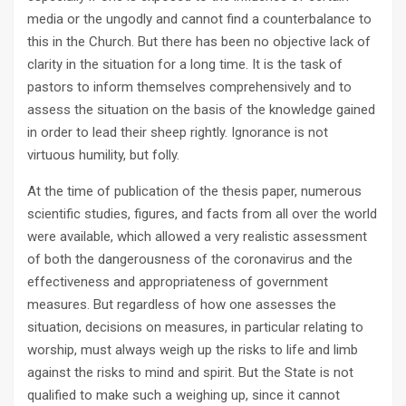
media or the ungodly and cannot find a counterbalance to
this in the Church. But there has been no objective lack of
clarity in the situation for a long time. It is the task of
pastors to inform themselves comprehensively and to
assess the situation on the basis of the knowledge gained
in order to lead their sheep rightly. Ignorance is not
virtuous humility, but folly.
At the time of publication of the thesis paper, numerous
scientific studies, figures, and facts from all over the world
were available, which allowed a very realistic assessment
of both the dangerousness of the coronavirus and the
effectiveness and appropriateness of government
measures. But regardless of how one assesses the
situation, decisions on measures, in particular relating to
worship, must always weigh up the risks to life and limb
against the risks to mind and spirit. But the State is not
qualified to make such a weighing up, since it cannot