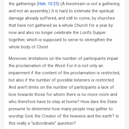
the gatherings (
Heb. 10:25
) (A livestream is not a gathering
and not an assembly.) It is hard to estimate the spiritual
damage already suffered, and still to come, by churches
that have not gathered as a whole Church for a year by
now and also no longer celebrate the Lord’s Supper
together, which is supposed to serve to strengthen the
whole body of Christ.
Moreover, limitations on the number of participants impair
the proclamation of the Word. For it is not only an
impairment if the content of the proclamation is restricted,
but also if the number of possible listeners is restricted.
And aren’t limits on the number of participants a lack of
love towards those for whom there is no more room and
who therefore have to stay at home? How dare the State
presume to determine how many people may gather to
worship God, the Creator of the heavens and the earth? Is
this really a “subordinate” question?