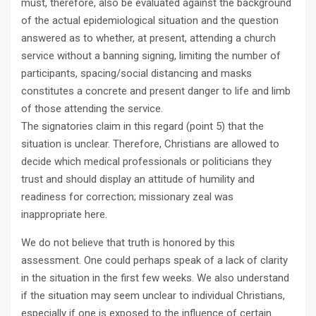
must, therefore, also be evaluated against the background
of the actual epidemiological situation and the question
answered as to whether, at present, attending a church
service without a banning signing, limiting the number of
participants, spacing/social distancing and masks
constitutes a concrete and present danger to life and limb
of those attending the service.
The signatories claim in this regard (point 5) that the
situation is unclear. Therefore, Christians are allowed to
decide which medical professionals or politicians they
trust and should display an attitude of humility and
readiness for correction; missionary zeal was
inappropriate here.
We do not believe that truth is honored by this
assessment. One could perhaps speak of a lack of clarity
in the situation in the first few weeks. We also understand
if the situation may seem unclear to individual Christians,
especially if one is exposed to the influence of certain