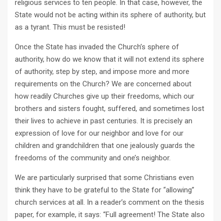
religious services to ten people. In that case, however, the
State would not be acting within its sphere of authority, but
as a tyrant. This must be resisted!
Once the State has invaded the Church’s sphere of
authority, how do we know that it will not extend its sphere
of authority, step by step, and impose more and more
requirements on the Church? We are concerned about
how readily Churches give up their freedoms, which our
brothers and sisters fought, suffered, and sometimes lost
their lives to achieve in past centuries. It is precisely an
expression of love for our neighbor and love for our
children and grandchildren that one jealously guards the
freedoms of the community and one’s neighbor.
We are particularly surprised that some Christians even
think they have to be grateful to the State for “allowing”
church services at all. In a reader’s comment on the thesis
paper, for example, it says: “Full agreement! The State also