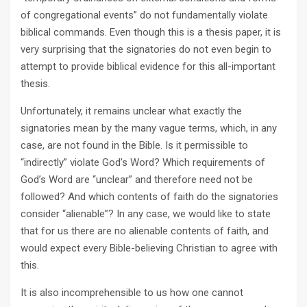
of congregational events” do not fundamentally violate
biblical commands. Even though this is a thesis paper, it is
very surprising that the signatories do not even begin to
attempt to provide biblical evidence for this all-important
thesis.
Unfortunately, it remains unclear what exactly the
signatories mean by the many vague terms, which, in any
case, are not found in the Bible. Is it permissible to
“indirectly” violate God’s Word? Which requirements of
God’s Word are “unclear” and therefore need not be
followed? And which contents of faith do the signatories
consider “alienable”? In any case, we would like to state
that for us there are no alienable contents of faith, and
would expect every Bible-believing Christian to agree with
this.
It is also incomprehensible to us how one cannot