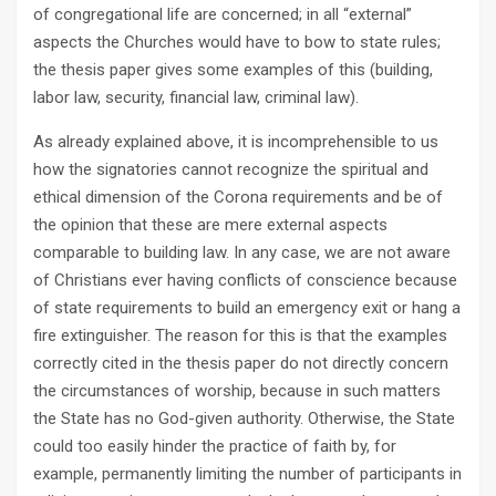
of congregational life are concerned; in all “external”
aspects the Churches would have to bow to state rules;
the thesis paper gives some examples of this (building,
labor law, security, financial law, criminal law).
As already explained above, it is incomprehensible to us
how the signatories cannot recognize the spiritual and
ethical dimension of the Corona requirements and be of
the opinion that these are mere external aspects
comparable to building law. In any case, we are not aware
of Christians ever having conflicts of conscience because
of state requirements to build an emergency exit or hang a
fire extinguisher. The reason for this is that the examples
correctly cited in the thesis paper do not directly concern
the circumstances of worship, because in such matters
the State has no God-given authority. Otherwise, the State
could too easily hinder the practice of faith by, for
example, permanently limiting the number of participants in