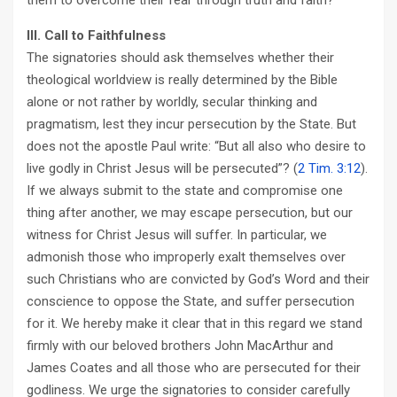
them to overcome their fear through truth and faith?
III. Call to Faithfulness
The signatories should ask themselves whether their
theological worldview is really determined by the Bible
alone or not rather by worldly, secular thinking and
pragmatism, lest they incur persecution by the State. But
does not the apostle Paul write: “But all also who desire to
live godly in Christ Jesus will be persecuted”? (
2 Tim. 3:12
).
If we always submit to the state and compromise one
thing after another, we may escape persecution, but our
witness for Christ Jesus will suffer. In particular, we
admonish those who improperly exalt themselves over
such Christians who are convicted by God’s Word and their
conscience to oppose the State, and suffer persecution
for it. We hereby make it clear that in this regard we stand
firmly with our beloved brothers John MacArthur and
James Coates and all those who are persecuted for their
godliness. We urge the signatories to consider carefully