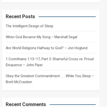
a
r
c
Recent Posts
h
The Intelligent Design of Sleep
When God Became My Song – Marshall Segal
Are World Religions Halfway to God? – Jon Hoglund
1 Corinthians 1:13–17, Part 3: Shameful Cross vs. Proud
Eloquence – John Piper
Obey the Greatest Commandment . . . While You Sleep –
Brett McCracken
Recent Comments