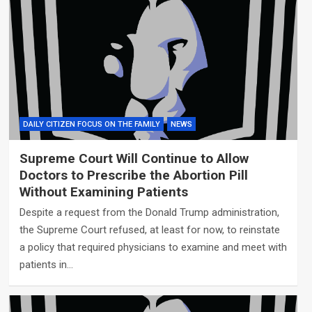
DAILY CITIZEN FOCUS ON THE FAMILY
NEWS
Supreme Court Will Continue to Allow
Doctors to Prescribe the Abortion Pill
Without Examining Patients
Despite a request from the Donald Trump administration,
the Supreme Court refused, at least for now, to reinstate
a policy that required physicians to examine and meet with
patients in…