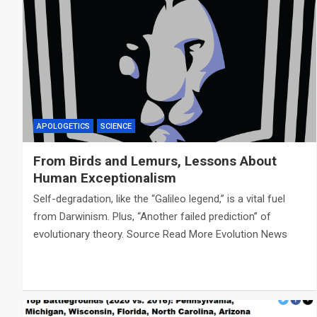
APOLOGETICS
SCIENCE
From Birds and Lemurs, Lessons About
Human Exceptionalism
Self-degradation, like the “Galileo legend,” is a vital fuel
from Darwinism. Plus, “Another failed prediction” of
evolutionary theory. Source Read More Evolution News