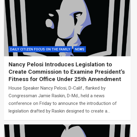
DAILY CITIZEN FOCUS ON THE FAMILY
NEWS
Nancy Pelosi Introduces Legislation to
Create Commission to Examine President’s
Fitness for Office Under 25th Amendment
House Speaker Nancy Pelosi, D-Calif., flanked by
Congressman Jamie Raskin, D-Md., held a news
conference on Friday to announce the introduction of
legislation drafted by Raskin designed to create a…