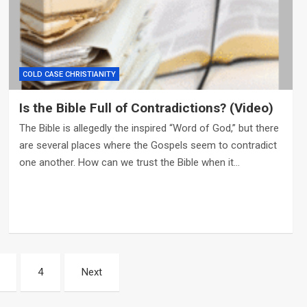
COLD CASE CHRISTIANITY
Is the Bible Full of Contradictions? (Video)
The Bible is allegedly the inspired “Word of God,” but there
are several places where the Gospels seem to contradict
one another. How can we trust the Bible when it…
4
Next