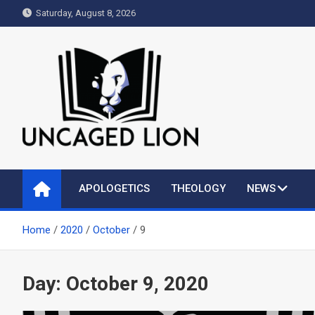
Skip
Saturday, August 8, 2026
to
content
Uncaged Lion
Kingdom over Culture
APOLOGETICS
THEOLOGY
NEWS
Home
2020
October
9
Day:
October 9, 2020