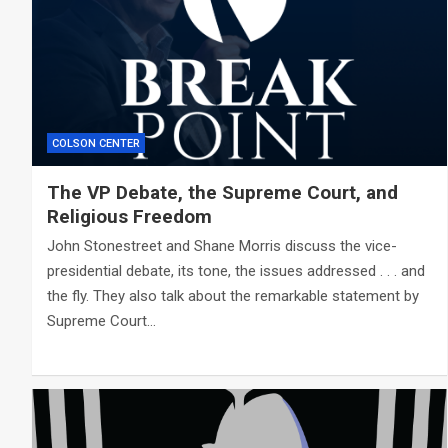
COLSON CENTER
The VP Debate, the Supreme Court, and
Religious Freedom
John Stonestreet and Shane Morris discuss the vice-
presidential debate, its tone, the issues addressed . . . and
the fly. They also talk about the remarkable statement by
Supreme Court…