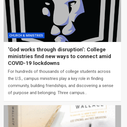
CHURCH & MINISTRIES
‘God works through disruption’: College
ministries find new ways to connect amid
COVID-19 lockdowns
For hundreds of thousands of college students across
the U.S., campus ministries play a key role in finding
community, building friendships, and discovering a sense
of purpose and belonging. Three campus…