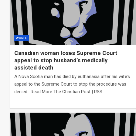
WORLD
Canadian woman loses Supreme Court
appeal to stop husband’s medically
assisted death
A Nova Scotia man has died by euthanasia after his wife’s
appeal to the Supreme Court to stop the procedure was
denied. Read More The Christian Post | RSS