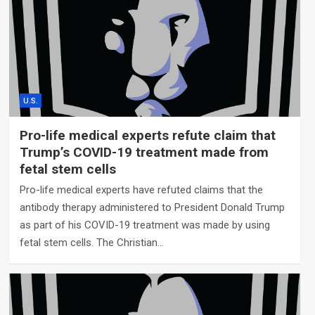
U.S.
Pro-life medical experts refute claim that
Trump’s COVID-19 treatment made from
fetal stem cells
Pro-life medical experts have refuted claims that the
antibody therapy administered to President Donald Trump
as part of his COVID-19 treatment was made by using
fetal stem cells. The Christian…