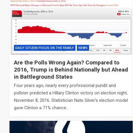
DAILY CITIZEN FOCUS ON THE FAMILY
NEWS
Are the Polls Wrong Again? Compared to
2016, Trump is Behind Nationally but Ahead
in Battleground States
Four years ago, nearly every professional pundit and
pollster predicted a Hillary Clinton victory on election night,
November 8, 2016. Statistician Nate Silver’s election model
gave Clinton a 71% chance…