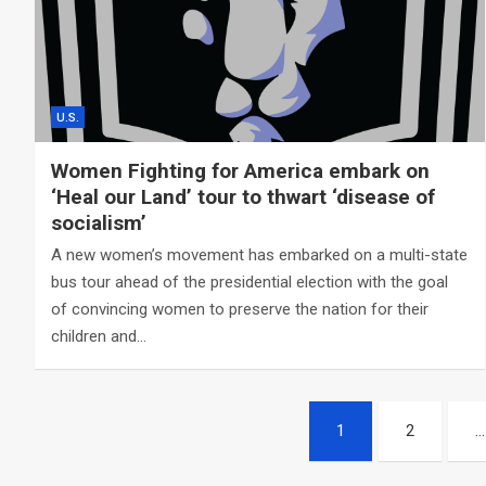
U.S.
Women Fighting for America embark on
‘Heal our Land’ tour to thwart ‘disease of
socialism’
A new women’s movement has embarked on a multi-state
bus tour ahead of the presidential election with the goal
of convincing women to preserve the nation for their
children and…
Posts
1
2
…
navigation