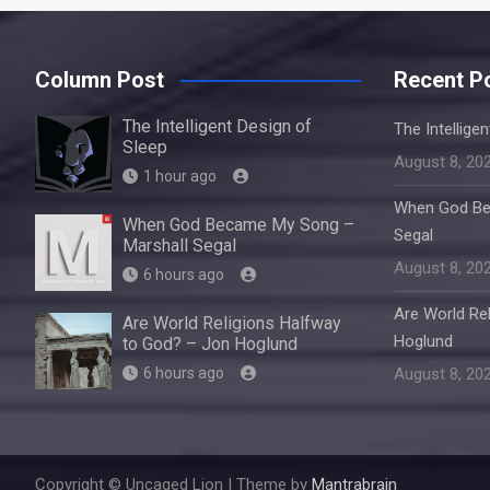
Column Post
Recent P
The Intelligent Design of
The Intellige
Sleep
August 8, 20
1 hour ago
When God Be
When God Became My Song –
Segal
Marshall Segal
August 8, 20
6 hours ago
Are World Re
Are World Religions Halfway
Hoglund
to God? – Jon Hoglund
6 hours ago
August 8, 20
Copyright © Uncaged Lion | Theme by
Mantrabrain