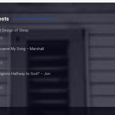
osts
nt Design of Sleep
26
came My Song – Marshall
26
ligions Halfway to God? – Jon
26