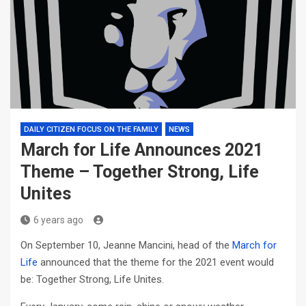
DAILY CITIZEN FOCUS ON THE FAMILY
NEWS
March for Life Announces 2021
Theme – Together Strong, Life
Unites
6 years ago
On September 10, Jeanne Mancini, head of the
March for
Life
announced that the theme for the 2021 event would
be: Together Strong, Life Unites.