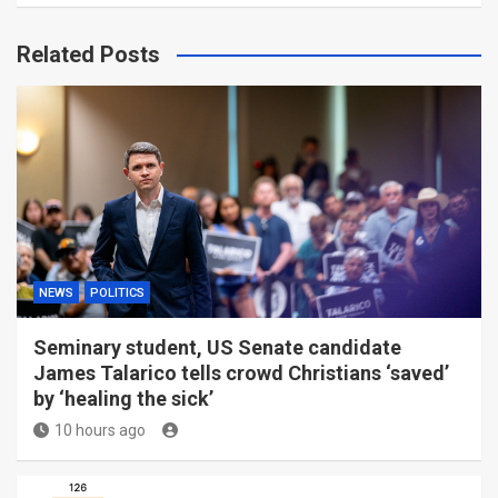
Related Posts
NEWS
POLITICS
Seminary student, US Senate candidate
James Talarico tells crowd Christians ‘saved’
by ‘healing the sick’
10 hours ago