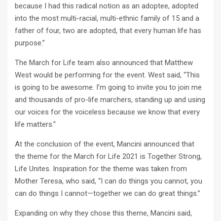
because I had this radical notion as an adoptee, adopted
into the most multi-racial, multi-ethnic family of 15 and a
father of four, two are adopted, that every human life has
purpose.”
The March for Life team also announced that Matthew
West would be performing for the event. West said, “This
is going to be awesome. I’m going to invite you to join me
and thousands of pro-life marchers, standing up and using
our voices for the voiceless because we know that every
life matters.”
At the conclusion of the event, Mancini announced that
the theme for the March for Life 2021 is Together Strong,
Life Unites. Inspiration for the theme was taken from
Mother Teresa, who said, “I can do things you cannot, you
can do things I cannot—together we can do great things.”
Expanding on why they chose this theme, Mancini said,