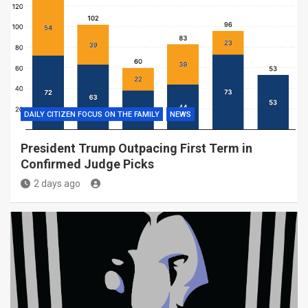
DAILY CITIZEN FOCUS ON THE FAMILY
NEWS
President Trump Outpacing First Term in
Confirmed Judge Picks
2 days ago