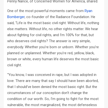
Penny Nance, of Concerned Women for America, shared.
One of the most powerful moments came from
Ryan
Bomberger
, co-founder of the Radiance Foundation. He
said, “Life is the most basic civil right. Without life, nothing
else matters. Without life, no other rights matter. We hear
about fighting for civil rights, and I’m 100% for that, but
who deserves civil rights? The answer is very simple,
everybody. Whether you’re born or unborn. Whether you’re
planned or unplanned. Whether you’re red, yellow, black,
brown or white, every human life deserves the most basic
civil right.
“You know, I was conceived in rape, but I was adopted in
love. There are many that say I should have been aborted,
that I should’ve been denied the most basic right. But the
circumstances of our conception don’t change the
condition of our worth. So, I’m going to fight for the most
vulnerable, the most marginalized, the most defenseless