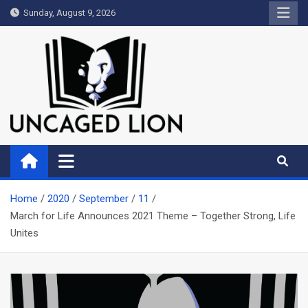
Skip
Sunday, August 9, 2026
to
content
Uncaged Lion
Kingdom over Culture
Home
2020
September
11
March for Life Announces 2021 Theme – Together Strong, Life
Unites