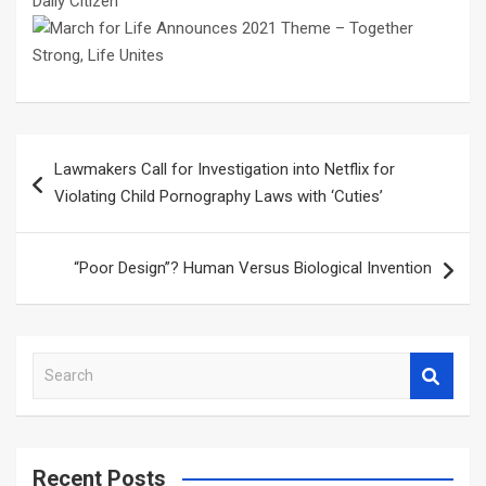
Daily Citizen
Post
Lawmakers Call for Investigation into Netflix for
navigation
Violating Child Pornography Laws with ‘Cuties’
“Poor Design”? Human Versus Biological Invention
S
e
a
r
c
Recent Posts