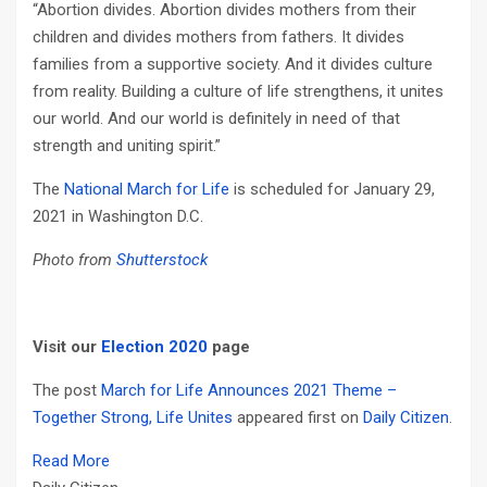
“Abortion divides. Abortion divides mothers from their
children and divides mothers from fathers. It divides
families from a supportive society. And it divides culture
from reality. Building a culture of life strengthens, it unites
our world. And our world is definitely in need of that
strength and uniting spirit.”
The
National March for Life
is scheduled for January 29,
2021 in Washington D.C.
Photo from
Shutterstock
Visit our
Election 2020
page
The post
March for Life Announces 2021 Theme –
Together Strong, Life Unites
appeared first on
Daily Citizen
.
Read More