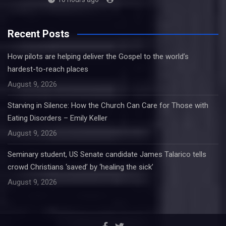
Recent Posts
How pilots are helping deliver the Gospel to the world’s
hardest-to-reach places
August 9, 2026
Starving in Silence: How the Church Can Care for Those with
Eating Disorders – Emily Keller
August 9, 2026
Seminary student, US Senate candidate James Talarico tells
crowd Christians ‘saved’ by ‘healing the sick’
August 9, 2026