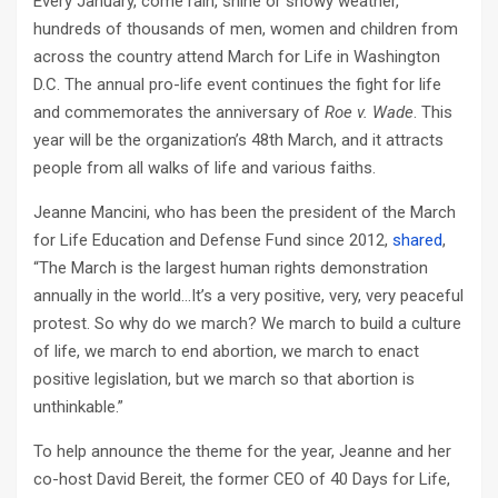
Every January, come rain, shine or snowy weather,
hundreds of thousands of men, women and children from
across the country attend March for Life in Washington
D.C. The annual pro-life event continues the fight for life
and commemorates the anniversary of
Roe v. Wade
. This
year will be the organization’s 48th March, and it attracts
people from all walks of life and various faiths.
Jeanne Mancini, who has been the president of the March
for Life Education and Defense Fund since 2012,
shared
,
“The March is the largest human rights demonstration
annually in the world…It’s a very positive, very, very peaceful
protest. So why do we march? We march to build a culture
of life, we march to end abortion, we march to enact
positive legislation, but we march so that abortion is
unthinkable.”
To help announce the theme for the year, Jeanne and her
co-host David Bereit, the former CEO of 40 Days for Life,