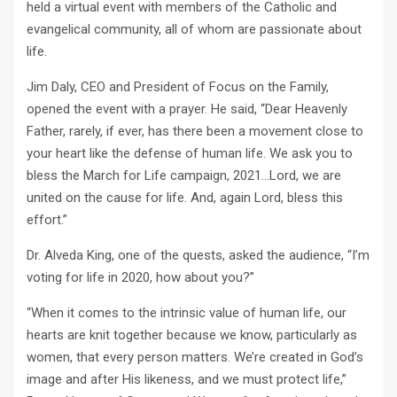
held a virtual event with members of the Catholic and
evangelical community, all of whom are passionate about
life.
Jim Daly, CEO and President of Focus on the Family,
opened the event with a prayer. He said, “Dear Heavenly
Father, rarely, if ever, has there been a movement close to
your heart like the defense of human life. We ask you to
bless the March for Life campaign, 2021…Lord, we are
united on the cause for life. And, again Lord, bless this
effort.”
Dr. Alveda King, one of the quests, asked the audience, “I’m
voting for life in 2020, how about you?”
“When it comes to the intrinsic value of human life, our
hearts are knit together because we know, particularly as
women, that every person matters. We’re created in God’s
image and after His likeness, and we must protect life,”