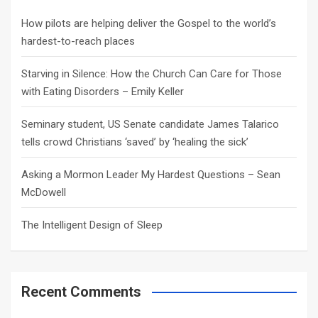
h
How pilots are helping deliver the Gospel to the world’s
hardest-to-reach places
Starving in Silence: How the Church Can Care for Those
with Eating Disorders – Emily Keller
Seminary student, US Senate candidate James Talarico
tells crowd Christians ‘saved’ by ‘healing the sick’
Asking a Mormon Leader My Hardest Questions – Sean
McDowell
The Intelligent Design of Sleep
Recent Comments