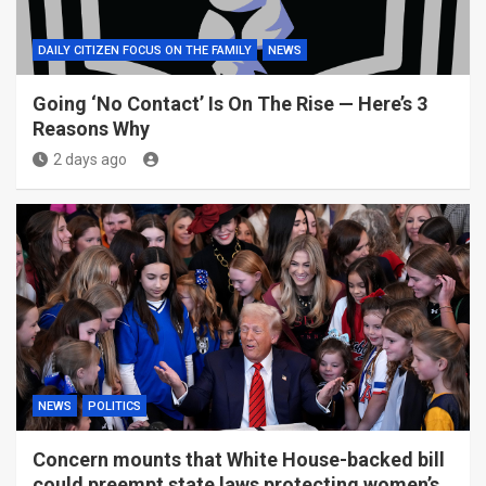
DAILY CITIZEN FOCUS ON THE FAMILY
NEWS
Going ‘No Contact’ Is On The Rise — Here’s 3
Reasons Why
2 days ago
NEWS
POLITICS
Concern mounts that White House-backed bill
could preempt state laws protecting women’s