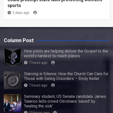
sports
2 days ago
Column Post
How pilots are helping deliver the Gospel to the
world’s hardest-to-reach places
7 hours ago
Starving in Silence: How the Church Can Care for
Those with Eating Disorders – Emily Keller
7 hours ago
Seminary student, US Senate candidate James
Talarico tells crowd Christians ‘saved’ by
‘healing the sick’
10 hours ago