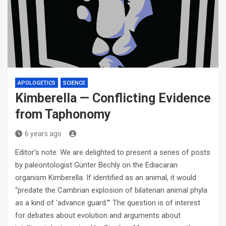
APOLOGETICS
SCIENCE
Kimberella — Conflicting Evidence
from Taphonomy
6 years ago
Editor’s note: We are delighted to present a series of posts
by paleontologist Günter Bechly on the Ediacaran
organism Kimberella. If identified as an animal, it would
“predate the Cambrian explosion of bilaterian animal phyla
as a kind of ‘advance guard.’” The question is of interest
for debates about evolution and arguments about