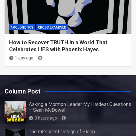
APOLOGETICS
CROSS EXAMINED
How to Recover TRUTH in a World That
Celebrates LIES with Phoenix Hayes
1 day ago
Column Post
Asking a Mormon Leader My Hardest Questions
– Sean McDowell
3 hours ago
The Intelligent Design of Sleep