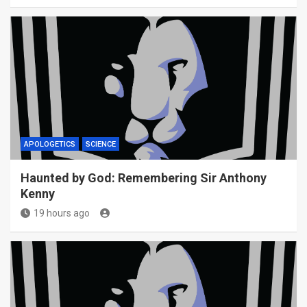
APOLOGETICS
SCIENCE
Haunted by God: Remembering Sir Anthony
Kenny
19 hours ago