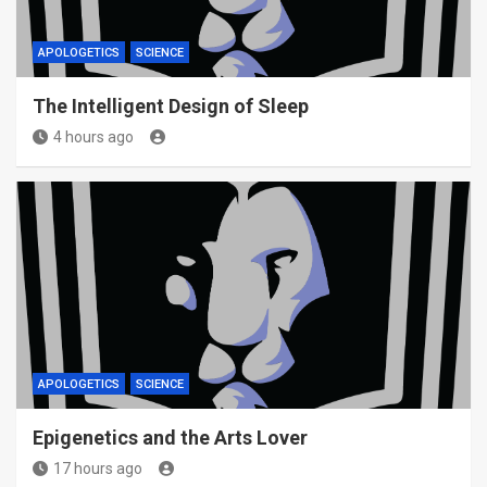
APOLOGETICS
SCIENCE
The Intelligent Design of Sleep
4 hours ago
APOLOGETICS
SCIENCE
Epigenetics and the Arts Lover
17 hours ago