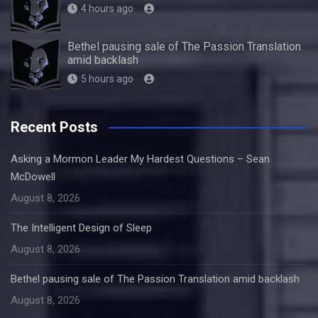
4 hours ago
Bethel pausing sale of The Passion Translation
amid backlash
5 hours ago
Recent Posts
Asking a Mormon Leader My Hardest Questions – Sean
McDowell
August 8, 2026
The Intelligent Design of Sleep
August 8, 2026
Bethel pausing sale of The Passion Translation amid backlash
August 8, 2026