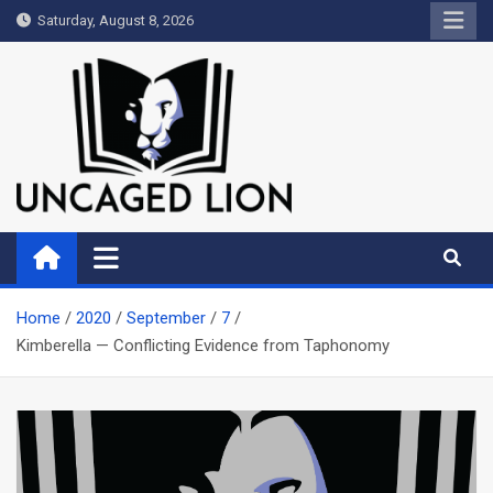
Skip
Saturday, August 8, 2026
to
content
Uncaged Lion
Kingdom over Culture
Home
2020
September
7
Kimberella — Conflicting Evidence from Taphonomy