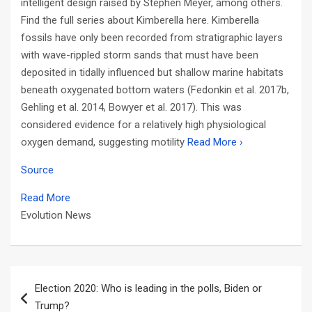
intelligent design raised by Stephen Meyer, among others.
Find the full series about Kimberella here. Kimberella
fossils have only been recorded from stratigraphic layers
with wave-rippled storm sands that must have been
deposited in tidally influenced but shallow marine habitats
beneath oxygenated bottom waters (Fedonkin et al. 2017b,
Gehling et al. 2014, Bowyer et al. 2017). This was
considered evidence for a relatively high physiological
oxygen demand, suggesting motility
Read More ›
Source
Read More
Evolution News
Post
Election 2020: Who is leading in the polls, Biden or
navigation
Trump?