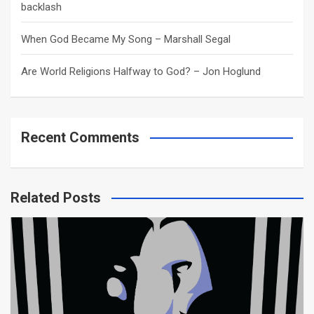
backlash
When God Became My Song – Marshall Segal
Are World Religions Halfway to God? – Jon Hoglund
Recent Comments
Related Posts