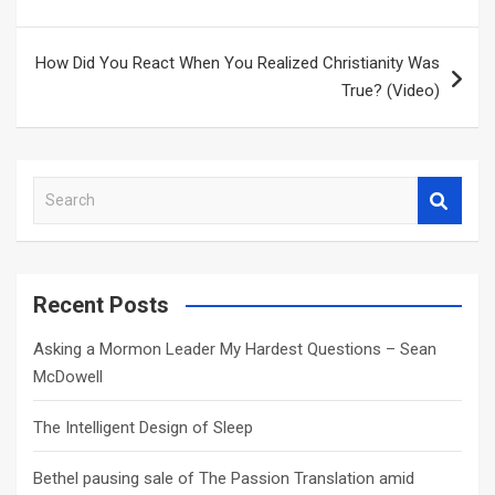
How Did You React When You Realized Christianity Was
True? (Video)
S
e
a
r
c
Recent Posts
h
Asking a Mormon Leader My Hardest Questions – Sean
McDowell
The Intelligent Design of Sleep
Bethel pausing sale of The Passion Translation amid