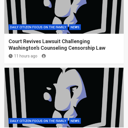
DAILY CITIZEN FOCUS ON THE FAMILY
NEWS
Court Revives Lawsuit Challenging
Washington’s Counseling Censorship Law
11 hours ago
DAILY CITIZEN FOCUS ON THE FAMILY
NEWS