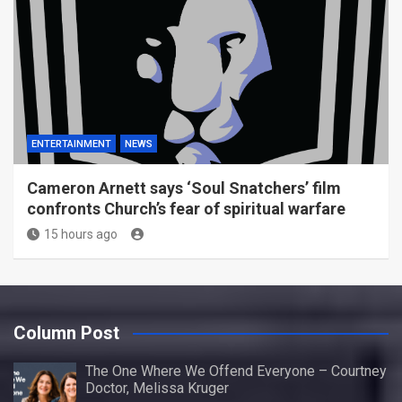
ENTERTAINMENT
NEWS
Cameron Arnett says ‘Soul Snatchers’ film
confronts Church’s fear of spiritual warfare
15 hours ago
Column Post
The One Where We Offend Everyone – Courtney
Doctor, Melissa Kruger