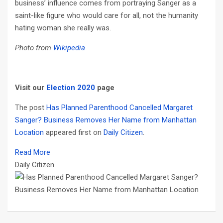
business’ influence comes from portraying Sanger as a
saint-like figure who would care for all, not the humanity
hating woman she really was.
Photo from
Wikipedia
Visit our
Election 2020
page
The post
Has Planned Parenthood Cancelled Margaret
Sanger? Business Removes Her Name from Manhattan
Location
appeared first on
Daily Citizen
.
Read More
Daily Citizen