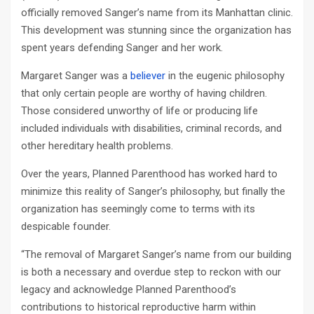
officially removed Sanger’s name from its Manhattan clinic.
This development was stunning since the organization has
spent years defending Sanger and her work.
Margaret Sanger was a
believer
in the eugenic philosophy
that only certain people are worthy of having children.
Those considered unworthy of life or producing life
included individuals with disabilities, criminal records, and
other hereditary health problems.
Over the years, Planned Parenthood has worked hard to
minimize this reality of Sanger’s philosophy, but finally the
organization has seemingly come to terms with its
despicable founder.
“The removal of Margaret Sanger’s name from our building
is both a necessary and overdue step to reckon with our
legacy and acknowledge Planned Parenthood’s
contributions to historical reproductive harm within