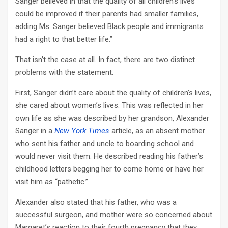
Sanger believed in that the quality of all children’s lives
could be improved if their parents had smaller families,
adding Ms. Sanger believed Black people and immigrants
had a right to that better life.”
That isn’t the case at all. In fact, there are two distinct
problems with the statement.
First, Sanger didn’t care about the quality of children’s lives,
she cared about women’s lives. This was reflected in her
own life as she was described by her grandson, Alexander
Sanger in a
New York Times
article, as an absent mother
who sent his father and uncle to boarding school and
would never visit them. He described reading his father’s
childhood letters begging her to come home or have her
visit him as “pathetic.”
Alexander also stated that his father, who was a
successful surgeon, and mother were so concerned about
Margaret’s reaction to their fourth pregnancy that they