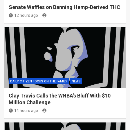
Senate Waffles on Banning Hemp-Derived THC
12 hours ago
DAILY CITIZEN FOCUS ON THE FAMILY
NEWS
Clay Travis Calls the WNBA’s Bluff With $10
Million Challenge
14 hours ago