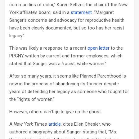
communities of color,” Karen Seltzer, the chair of the New
York affiliate’s board, said in a
statement
. “Margaret
Sanger’s concerns and advocacy for reproductive health
have been clearly documented, but so too has her racist
legacy.”
This was likely a response to a recent
open letter
to the
PPGNY written by current and former employees, which
stated that Sanger was a “racist, white woman.”
After so many years, it seems like Planned Parenthood is
now in the process of abandoning its founder despite
years of defending her legacy as someone who fought for
the “rights of women.”
However, others can’t quite give up the ghost.
A
New York Times
article
, cites Ellen Chesler, who
authored a biography about Sanger, stating that, “Ms.