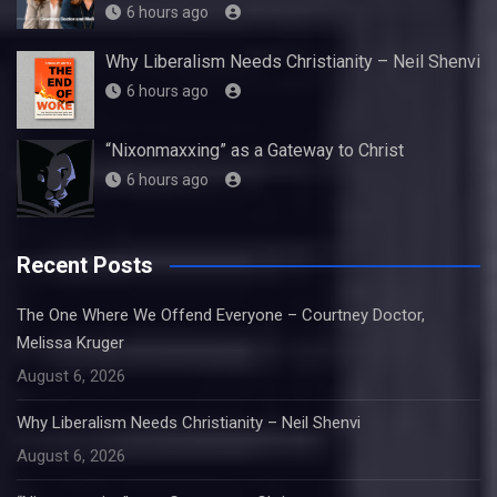
6 hours ago
Why Liberalism Needs Christianity – Neil Shenvi
6 hours ago
“Nixonmaxxing” as a Gateway to Christ
6 hours ago
Recent Posts
The One Where We Offend Everyone – Courtney Doctor,
Melissa Kruger
August 6, 2026
Why Liberalism Needs Christianity – Neil Shenvi
August 6, 2026