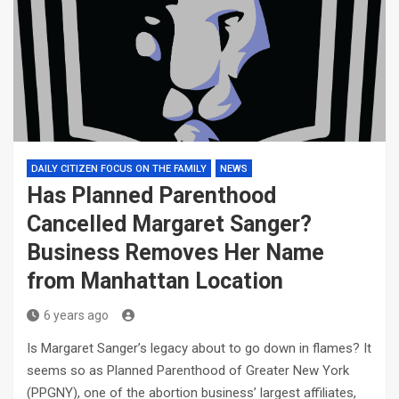
DAILY CITIZEN FOCUS ON THE FAMILY
NEWS
Has Planned Parenthood
Cancelled Margaret Sanger?
Business Removes Her Name
from Manhattan Location
6 years ago
Is Margaret Sanger’s legacy about to go down in flames? It
seems so as Planned Parenthood of Greater New York
(PPGNY), one of the abortion business’ largest affiliates,