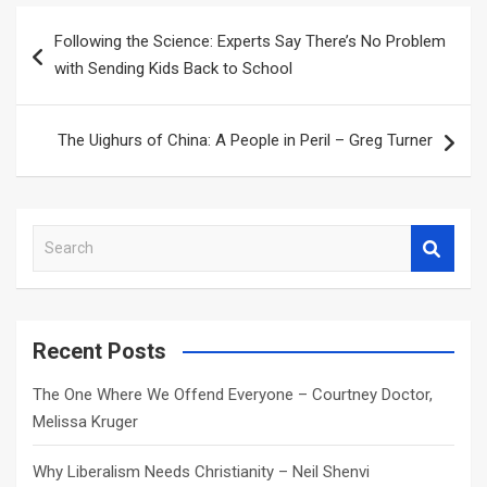
Post
Following the Science: Experts Say There’s No Problem
navigation
with Sending Kids Back to School
The Uighurs of China: A People in Peril – Greg Turner
S
e
a
r
c
Recent Posts
h
The One Where We Offend Everyone – Courtney Doctor,
Melissa Kruger
Why Liberalism Needs Christianity – Neil Shenvi