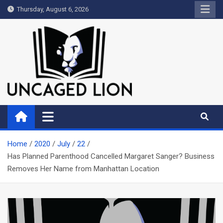
Skip
Thursday, August 6, 2026
to
content
Uncaged Lion
Kingdom over Culture
Home
2020
July
22
Has Planned Parenthood Cancelled Margaret Sanger? Business
Removes Her Name from Manhattan Location