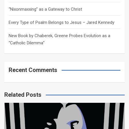
“Nixonmaxxing” as a Gateway to Christ
Every Type of Psalm Belongs to Jesus – Jared Kennedy
New Book by Chaberek, Greene Probes Evolution as a
“Catholic Dilemma”
Recent Comments
Related Posts