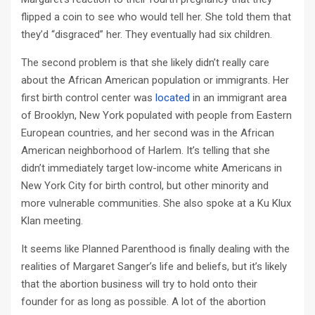
flipped a coin to see who would tell her. She told them that
they’d “disgraced” her. They eventually had six children.
The second problem is that she likely didn’t really care
about the African American population or immigrants. Her
first birth control center was
located
in an immigrant area
of Brooklyn, New York populated with people from Eastern
European countries, and her second was in the African
American neighborhood of Harlem. It’s telling that she
didn’t immediately target low-income white Americans in
New York City for birth control, but other minority and
more vulnerable communities. She also spoke at a Ku Klux
Klan meeting.
It seems like Planned Parenthood is finally dealing with the
realities of Margaret Sanger’s life and beliefs, but it’s likely
that the abortion business will try to hold onto their
founder for as long as possible. A lot of the abortion