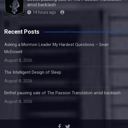
amid backlash
14 hours ago
Recent Posts
Asking a Mormon Leader My Hardest Questions – Sean
McDowell
August 8, 2026
The Intelligent Design of Sleep
August 8, 2026
Bethel pausing sale of The Passion Translation amid backlash
August 8, 2026