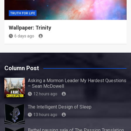
TRUTH FOR LIFE
Wallpaper: Trinity
6 days ago
Column Post
Asking a Mormon Leader My Hardest Questions
– Sean McDowell
12 hours ago
The Intelligent Design of Sleep
13 hours ago
Bethel pausing sale of The Passion Translation