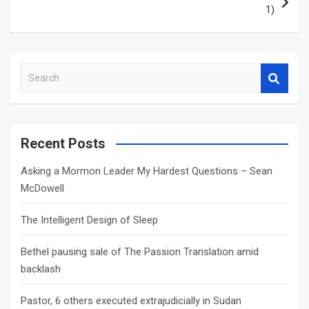
1)
S
e
a
r
c
Recent Posts
h
Asking a Mormon Leader My Hardest Questions – Sean
McDowell
The Intelligent Design of Sleep
Bethel pausing sale of The Passion Translation amid
backlash
Pastor, 6 others executed extrajudicially in Sudan