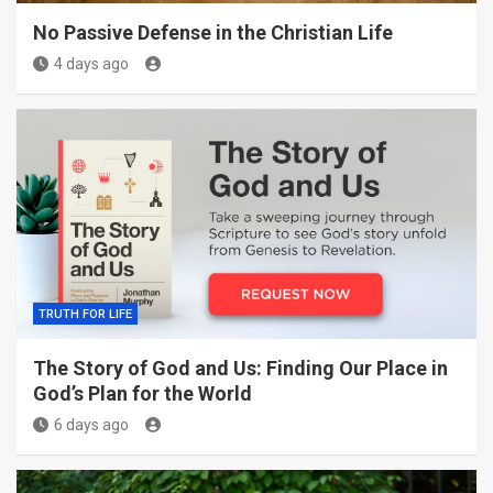
No Passive Defense in the Christian Life
4 days ago
TRUTH FOR LIFE
The Story of God and Us: Finding Our Place in
God’s Plan for the World
6 days ago