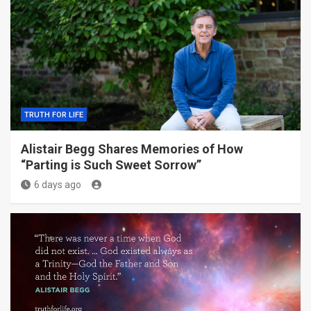
TRUTH FOR LIFE
Alistair Begg Shares Memories of How
“Parting is Such Sweet Sorrow”
6 days ago