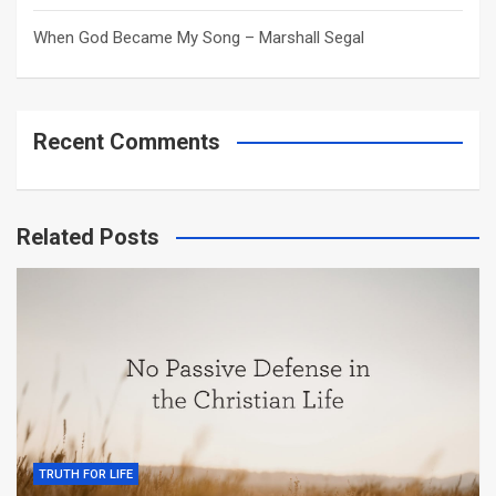
When God Became My Song – Marshall Segal
Recent Comments
Related Posts
TRUTH FOR LIFE