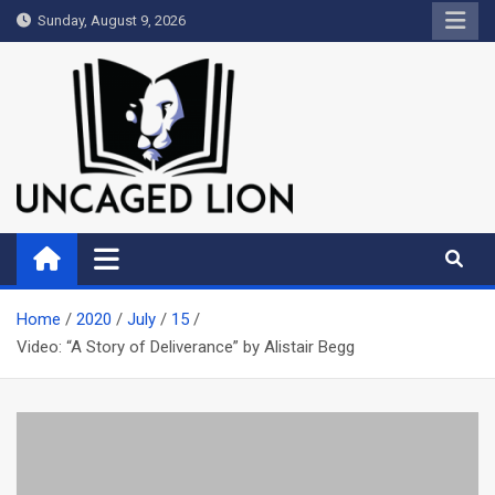
Skip
Sunday, August 9, 2026
to
content
Uncaged Lion
Kingdom over Culture
Home
2020
July
15
Video: “A Story of Deliverance” by Alistair Begg