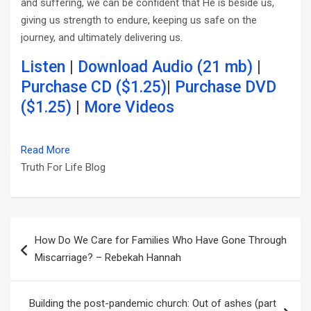
and suffering, we can be confident that He is beside us,
giving us strength to endure, keeping us safe on the
journey, and ultimately delivering us.
Listen
|
Download Audio (21 mb)
|
Purchase CD ($1.25)
|
Purchase DVD
($1.25)
|
More Videos
Read More
Truth For Life Blog
Post
How Do We Care for Families Who Have Gone Through
navigation
Miscarriage? – Rebekah Hannah
Building the post-pandemic church: Out of ashes (part