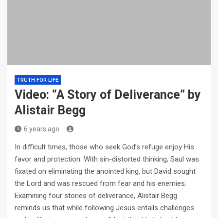
TRUTH FOR LIFE
Video: “A Story of Deliverance” by
Alistair Begg
6 years ago
In difficult times, those who seek God’s refuge enjoy His
favor and protection. With sin-distorted thinking, Saul was
fixated on eliminating the anointed king, but David sought
the Lord and was rescued from fear and his enemies.
Examining four stories of deliverance, Alistair Begg
reminds us that while following Jesus entails challenges