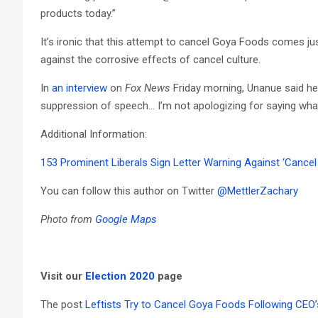
products today.”
It’s ironic that this attempt to cancel Goya Foods comes ju
against the corrosive effects of cancel culture.
In
an interview
on
Fox News
Friday morning, Unanue said he 
suppression of speech… I’m not apologizing for saying what 
Additional Information:
153 Prominent Liberals Sign Letter Warning Against ‘Cancel 
You can follow this author on Twitter
@MettlerZachary
Photo from
Google Maps
Visit our
Election 2020
page
The post
Leftists Try to Cancel Goya Foods Following CEO