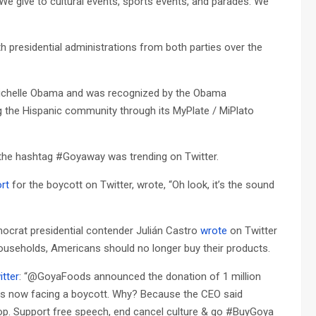
We give to cultural events, sports events, and parades. We
presidential administrations from both parties over the
Michelle Obama and was recognized by the Obama
g the Hispanic community through its MyPlate / MiPlato
 the hashtag #Goyaway was trending on Twitter.
rt
for the boycott on Twitter, wrote, “Oh look, it’s the sound
crat presidential contender Julián Castro
wrote
on Twitter
ouseholds, Americans should no longer buy their products.
itter
: “@GoyaFoods announced the donation of 1 million
 is now facing a boycott. Why? Because the CEO said
p. Support free speech, end cancel culture & go #BuyGoya