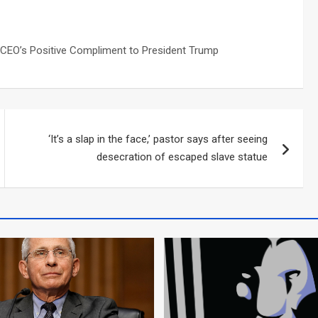
‘It’s a slap in the face,’ pastor says after seeing
desecration of escaped slave statue