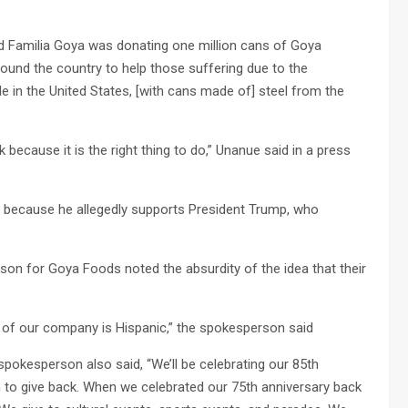
 Familia Goya was donating one million cans of Goya
ound the country to help those suffering due to the
e in the United States, [with cans made of] steel from the
because it is the right thing to do,” Unanue said in a press
because he allegedly supports President Trump, who
son for Goya Foods noted the absurdity of the idea that their
of our company is Hispanic,” the spokesperson said
spokesperson also said, “We’ll be celebrating our 85th
 to give back. When we celebrated our 75th anniversary back