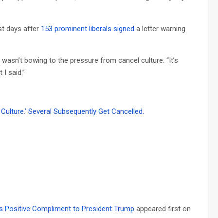
st days after
153 prominent liberals signed
a letter warning
wasn’t bowing to the pressure from cancel culture. “It’s
I said.”
Culture.’ Several Subsequently Get Cancelled.
’s Positive Compliment to President Trump
appeared first on