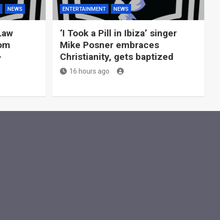
NEWS
ENTERTAINMENT
NEWS
Law
‘I Took a Pill in Ibiza’ singer
rom
Mike Posner embraces
—
Christianity, gets baptized
16 hours ago