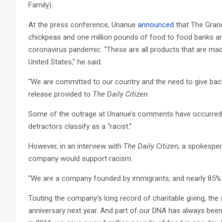
Family).
At the press conference, Unanue
announced
that The Grand
chickpeas and one million pounds of food to food banks ar
coronavirus pandemic. “These are all products that are mad
United States,” he said.
“We are committed to our country and the need to give back 
release provided to
The Daily Citizen
.
Some of the outrage at Unanue’s comments have occurred 
detractors classify as a “racist.”
However, in an interview with
The Daily Citizen
, a spokesper
company would support racism.
“We are a company founded by immigrants, and nearly 85% 
Touting the company’s long record of charitable giving, the 
anniversary next year. And part of our DNA has always been