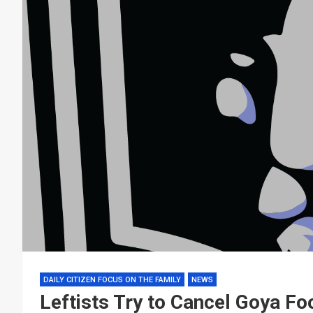
DAILY CITIZEN FOCUS ON THE FAMILY
NEWS
Leftists Try to Cancel Goya Fo