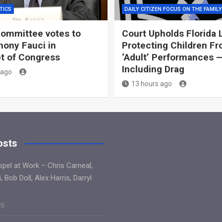
TICS
DAILY CITIZEN FOCUS ON THE FAMILY
ommittee votes to
Court Upholds Florida 
hony Fauci in
Protecting Children F
t of Congress
‘Adult’ Performances 
Including Drag
 ago
13 hours ago
osts
spel at Work – Chris Carneal,
, Bob Doll, Alex Harris, Darryl
26