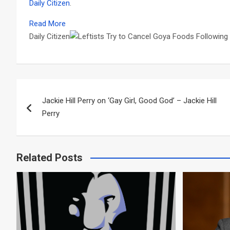
Daily Citizen
.
Read More
Daily Citizen
Post
Jackie Hill Perry on ‘Gay Girl, Good God’ – Jackie Hill
navigation
Perry
Related Posts