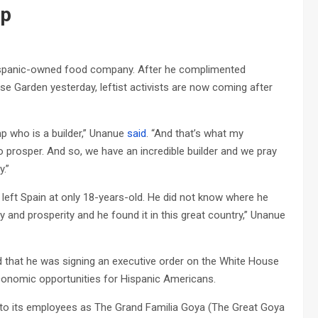
mp
ispanic-owned food company. After he complimented
 Garden yesterday, leftist activists are now coming after
mp who is a builder,” Unanue
said
. “And that’s what my
to prosper. And so, we have an incredible builder and we pray
y.”
eft Spain at only 18-years-old. He did not know where he
 and prosperity and he found it in this great country,” Unanue
that he was signing an executive order on the White House
economic opportunities for Hispanic Americans.
o its employees as The Grand Familia Goya (The Great Goya