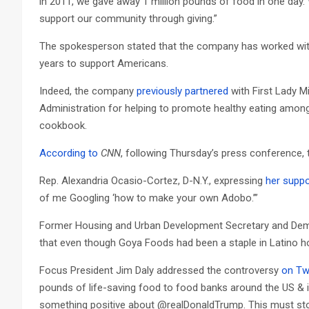
in 2011, we gave away 1 million pounds of food in one day. 
support our community through giving.”
The spokesperson stated that the company has worked with 
years to support Americans.
Indeed, the company
previously partnered
with First Lady 
Administration for helping to promote healthy eating amon
cookbook.
According to
CNN
, following Thursday’s press conference,
Rep. Alexandria Ocasio-Cortez, D-N.Y., expressing
her suppo
of me Googling ‘how to make your own Adobo.’”
Former Housing and Urban Development Secretary and Demo
that even though Goya Foods had been a staple in Latino h
Focus President Jim Daly addressed the controversy
on Tw
pounds of life-saving food to food banks around the US &
something positive about @realDonaldTrump. This must sto