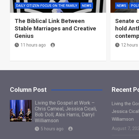
DAILY CITIZEN FOCUS ON THE FAMILY
NEWS
NEWS
POLI
The Biblical Link Between
Senate c
Stable Marriages and Creative
hold Ant
Genius
contemp
11 hours ago
12 hours
Column Post
Recent P
Living the Gospel at Work –
Living the Go
Chris Carneal, Jessica Cicali,
Jessica Cicali
Bob Doll, Alex Harris, Darryl
Williamson
Williamson
August 7, 20
5 hours ago