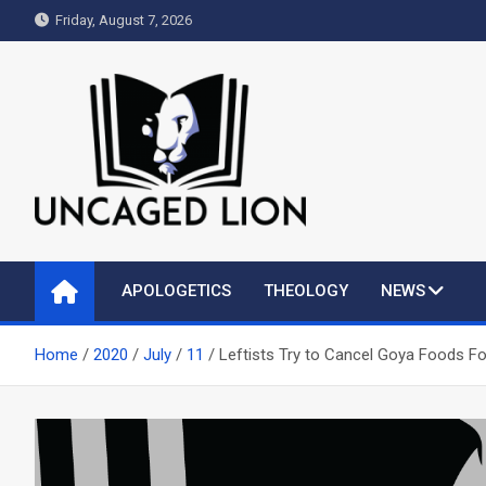
Skip
Friday, August 7, 2026
to
content
Uncaged Lion
Kingdom over Culture
APOLOGETICS
THEOLOGY
NEWS
Home
2020
July
11
Leftists Try to Cancel Goya Foods F