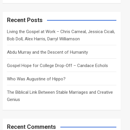
a
r
c
Recent Posts
h
Living the Gospel at Work – Chris Carneal, Jessica Cicali,
Bob Doll, Alex Harris, Darryl Williamson
Abdu Murray and the Descent of Humanity
Gospel Hope for College Drop-Off – Candace Echols
Who Was Augustine of Hippo?
The Biblical Link Between Stable Marriages and Creative
Genius
Recent Comments