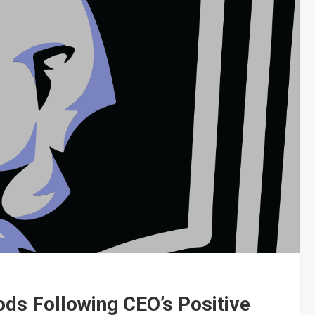
ods Following CEO’s Positive