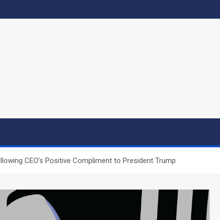
ollowing CEO’s Positive Compliment to President Trump