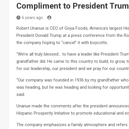
Compliment to President Tru
6 years ago
Robert Unanue is CEO of Goya Foods, America’s largest H
President Donald Trump at a press conference from the Rose
the company hoping to “cancel” it with boycotts.
“We’re all truly blessed… to have a leader like President Tru
grandfather did. He came to this country to build, to grow, 
for our leadership, our president and we pray for our countr
“Our company was founded in 1936 by my grandfather who l
was heading, but he was heading and looking for opportunity
said.
Unanue made the comments after the president announced 
Hispanic Prosperity Initiative to promote educational and 
The company emphasizes a family atmosphere and refers t