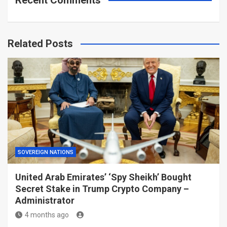
Recent Comments
Related Posts
SOVEREIGN NATIONS
United Arab Emirates’ ‘Spy Sheikh’ Bought
Secret Stake in Trump Crypto Company –
Administrator
4 months ago