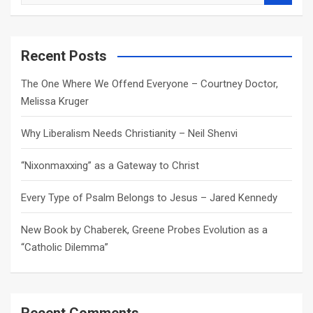
e
a
r
c
Recent Posts
h
The One Where We Offend Everyone – Courtney Doctor,
Melissa Kruger
Why Liberalism Needs Christianity – Neil Shenvi
“Nixonmaxxing” as a Gateway to Christ
Every Type of Psalm Belongs to Jesus – Jared Kennedy
New Book by Chaberek, Greene Probes Evolution as a
“Catholic Dilemma”