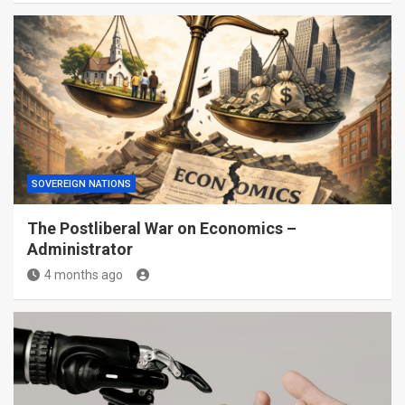
SOVEREIGN NATIONS
The Postliberal War on Economics –
Administrator
4 months ago