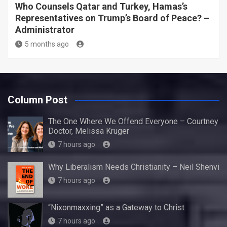
Who Counsels Qatar and Turkey, Hamas’s
Representatives on Trump’s Board of Peace? –
Administrator
5 months ago
Column Post
The One Where We Offend Everyone – Courtney
Doctor, Melissa Kruger
7 hours ago
Why Liberalism Needs Christianity – Neil Shenvi
7 hours ago
“Nixonmaxxing” as a Gateway to Christ
7 hours ago