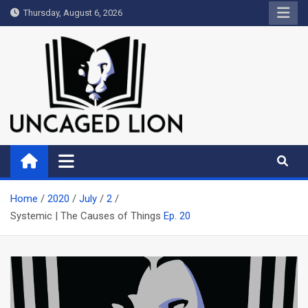
Skip
Thursday, August 6, 2026
to
content
Uncaged Lion
Kingdom over Culture
Home
2020
July
2
Systemic | The Causes of Things
Ep. 20