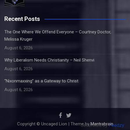
Recent Posts
The One Where We Offend Everyone – Courtney Doctor,
Melissa Kruger
August 6, 2026
Why Liberalism Needs Christianity – Neil Shenvi
August 6, 2026
“Nixonmaxxing” as a Gateway to Christ
August 6, 2026
Copyright © Uncaged Lion | Theme by
Mantrabrain
Generated by
Feedzy