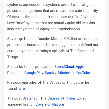
systems, our economic systems are full of privileges,
power, and prejudices that are meant to create inequality.
Of course, those that seek to replace our “old” systems
have “new” systems that are actually quite old: Marxian
inspired systems of equity and discrimination.
Sovereign Nations founder Michael O’Fallon explores this
problematic issue and offers a suggestion to defend our
current systems on today’s episode of The Causes of
Things.
Subscribe to this podcast on
SoundCloud
,
Apple
Podcasts
,
Google Play
,
Spotify
,
Stitcher
, or
YouTube
.
Previous episodes of
The Causes of Things
can be
found
here
.
The post
Systemic | The Causes of Things Ep. 20
appeared first on
Sovereign Nations
.