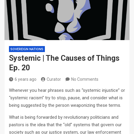
SOVEREIGN NATIONS
Systemic | The Causes of Things
Ep. 20
6 years ago
Curator
No Comments
Whenever you hear phrases such as “systemic injustice” or
“systemic racism” try to stop, pause, and consider what is
being suggested by the person weaponizing these terms.
What is being forwarded by revolutionary politicians and
pastors is the idea that the “old” systems that govern our
society such as our justice system, our law enforcement