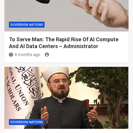
SOVEREIGN NATIONS
To Serve Man: The Rapid Rise Of AI Compute
And AI Data Centers – Administrator
4 months ago
SOVEREIGN NATIONS