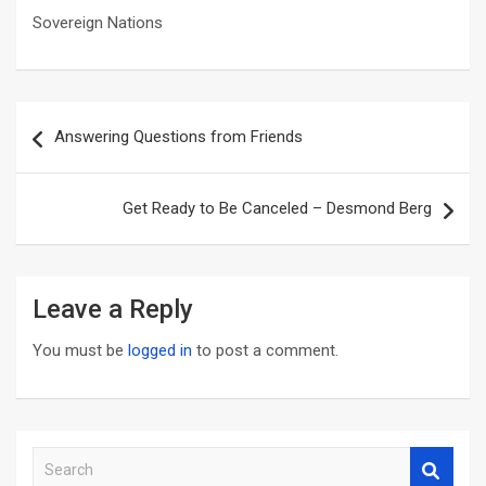
Sovereign Nations
Post
Answering Questions from Friends
navigation
Get Ready to Be Canceled – Desmond Berg
Leave a Reply
You must be
logged in
to post a comment.
S