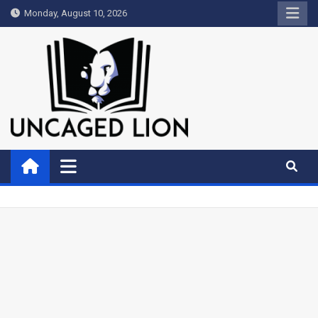
Skip
Monday, August 10, 2026
to
content
Uncaged Lion
Kingdom over Culture