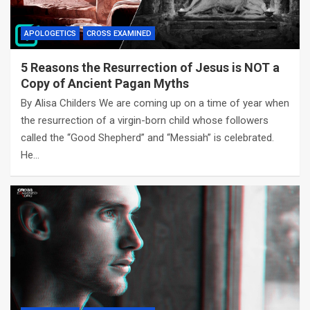
APOLOGETICS
CROSS EXAMINED
5 Reasons the Resurrection of Jesus is NOT a
Copy of Ancient Pagan Myths
By Alisa Childers We are coming up on a time of year when
the resurrection of a virgin-born child whose followers
called the “Good Shepherd” and “Messiah” is celebrated.
He…