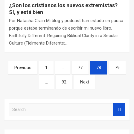
¿Son los cristianos los nuevos extremistas?
Sí, y está bien
Por Natasha Crain Mi blog y podcast han estado en pausa
porque estaba terminando de escribir mi nuevo libro,
Faithfully Different: Regaining Biblical Clarity in a Secular
Culture (Fielmente Diferente:…
Posts
Previous
1
…
77
78
79
navigation
…
92
Next
S
e
a
r