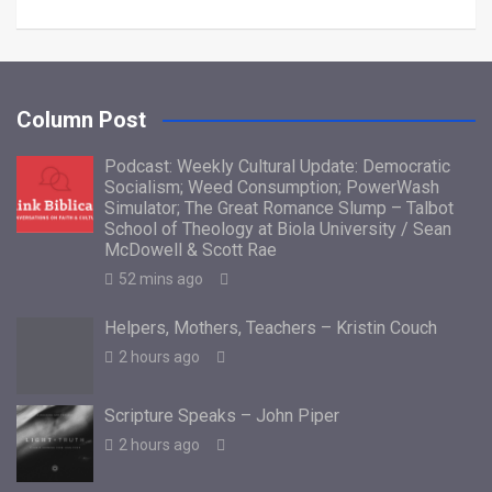
Column Post
Podcast: Weekly Cultural Update: Democratic
Socialism; Weed Consumption; PowerWash
Simulator; The Great Romance Slump – Talbot
School of Theology at Biola University / Sean
McDowell & Scott Rae
52 mins ago
Helpers, Mothers, Teachers – Kristin Couch
2 hours ago
Scripture Speaks – John Piper
2 hours ago