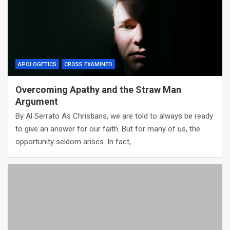
APOLOGETICS
CROSS EXAMINED
Overcoming Apathy and the Straw Man
Argument
By Al Serrato As Christians, we are told to always be ready
to give an answer for our faith. But for many of us, the
opportunity seldom arises. In fact,…