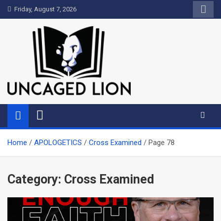
Skip
Friday, August 7, 2026
to
content
Uncaged Lion
Kingdom over Culture
Home
APOLOGETICS
Cross Examined
Page 78
Category:
Cross Examined