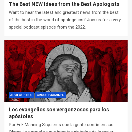
The Best NEW Ideas from the Best Apologists
Want to hear the latest and greatest news from the best
of the best in the world of apologetics? Join us for a very
special podcast episode from the 2022…
APOLOGETICS
CROSS EXAMINED
Los evangelios son vergonzosos para los
apóstoles
Por Erik Manning Si quieres que la gente confíe en sus