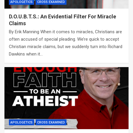
APOLOGETICS
CROSS EXAMINED
D.O.U.B.T.S.: An Evidential Filter For Miracle
Claims
By Erik Manning When it comes to miracles, Christians are
often accused of special pleading. We’re quick to accept
Christian miracle claims, but we suddenly turn into Richard
Dawkins when it…
APOLOGETICS
CROSS EXAMINED