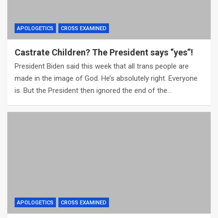
APOLOGETICS
CROSS EXAMINED
Castrate Children? The President says “yes”!
President Biden said this week that all trans people are
made in the image of God. He’s absolutely right. Everyone
is. But the President then ignored the end of the…
APOLOGETICS
CROSS EXAMINED