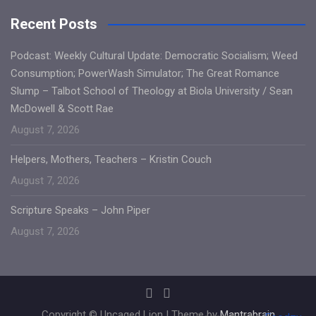
Recent Posts
Podcast: Weekly Cultural Update: Democratic Socialism; Weed
Consumption; PowerWash Simulator; The Great Romance
Slump – Talbot School of Theology at Biola University / Sean
McDowell & Scott Rae
August 7, 2026
Helpers, Mothers, Teachers – Kristin Couch
August 7, 2026
Scripture Speaks – John Piper
August 7, 2026
Copyright © Uncaged Lion | Theme by
Mantrabrain