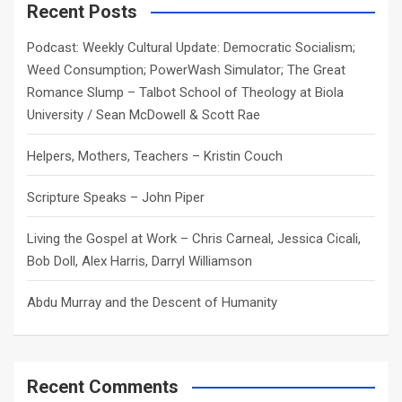
c
Recent Posts
h
Podcast: Weekly Cultural Update: Democratic Socialism;
Weed Consumption; PowerWash Simulator; The Great
Romance Slump – Talbot School of Theology at Biola
University / Sean McDowell & Scott Rae
Helpers, Mothers, Teachers – Kristin Couch
Scripture Speaks – John Piper
Living the Gospel at Work – Chris Carneal, Jessica Cicali,
Bob Doll, Alex Harris, Darryl Williamson
Abdu Murray and the Descent of Humanity
Recent Comments