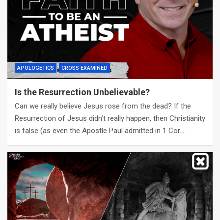
APOLOGETICS
CROSS EXAMINED
Is the Resurrection Unbelievable?
Can we really believe Jesus rose from the dead? If the
Resurrection of Jesus didn’t really happen, then Christianity
is false (as even the Apostle Paul admitted in 1 Cor.…