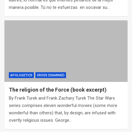
líderes, lo normal es que intentes pintarlos de la mejor
manera posible. Tú no te esfuerzas en socavar su…
APOLOGETICS
CROSS EXAMINED
The religion of the Force (book excerpt)
By Frank Turek and Frank Zachary Turek The Star Wars
series comprises eleven wonderful movies (some more
wonderful than others) that, by design, are infused with
overtly religious issues. George…