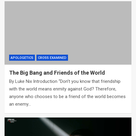
APOLOGETICS
CROSS EXAMINED
The Big Bang and Friends of the World
By Luke Nix Introduction “Don’t you know that friendship
with the world means enmity against God? Therefore,
anyone who chooses to be a friend of the world becomes
an enemy…