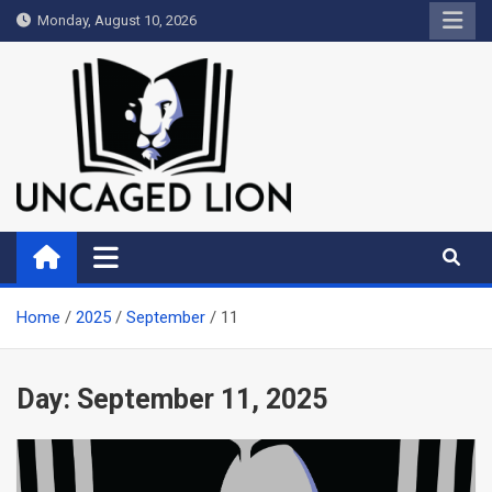
Skip
Monday, August 10, 2026
to
content
Uncaged Lion
Kingdom over Culture
Home
2025
September
11
Day:
September 11, 2025