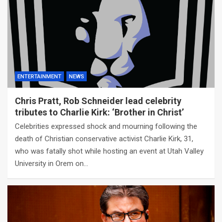
ENTERTAINMENT
NEWS
Chris Pratt, Rob Schneider lead celebrity
tributes to Charlie Kirk: ‘Brother in Christ’
Celebrities expressed shock and mourning following the
death of Christian conservative activist Charlie Kirk, 31,
who was fatally shot while hosting an event at Utah Valley
University in Orem on…