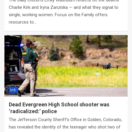
The Daily Citizen’s Emily Washburn reflects on the deaths
Charlie Kirk and Iryna Zarutska — and what they signal to
single, working women. Focus on the Family offers
resources to…
U.S.
Dead Evergreen High School shooter was
‘radicalized:’ police
The Jefferson County Sheriff’s Office in Golden, Colorado,
has revealed the identity of the teenager who shot two of