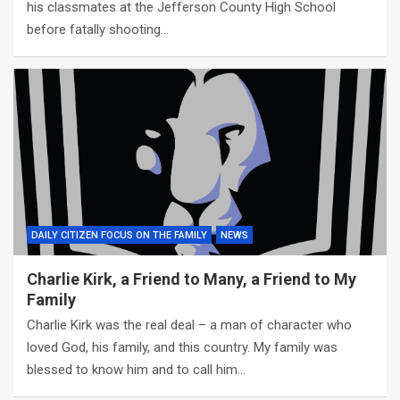
his classmates at the Jefferson County High School
before fatally shooting…
DAILY CITIZEN FOCUS ON THE FAMILY
NEWS
Charlie Kirk, a Friend to Many, a Friend to My
Family
Charlie Kirk was the real deal – a man of character who
loved God, his family, and this country. My family was
blessed to know him and to call him…