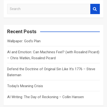
S
e
a
r
c
Recent Posts
h
Wallpaper: God’s Plan
AI and Emotion: Can Machines Feel? (with Rosalind Picard)
– Chris Watkin, Rosalind Picard
Defend the Doctrine of Original Sin Like It’s 1776 – Steve
Bateman
Today’s Meaning Crisis
AI Writing: The Day of Reckoning – Collin Hansen