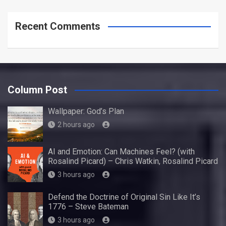
Recent Comments
Column Post
Wallpaper: God’s Plan
2 hours ago
AI and Emotion: Can Machines Feel? (with
Rosalind Picard) – Chris Watkin, Rosalind Picard
3 hours ago
Defend the Doctrine of Original Sin Like It’s
1776 – Steve Bateman
3 hours ago