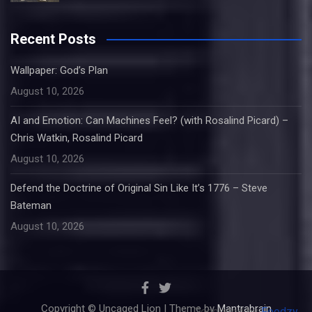
Recent Posts
Wallpaper: God’s Plan
August 10, 2026
AI and Emotion: Can Machines Feel? (with Rosalind Picard) –
Chris Watkin, Rosalind Picard
August 10, 2026
Defend the Doctrine of Original Sin Like It’s 1776 – Steve
Bateman
August 10, 2026
Copyright © Uncaged Lion | Theme by
Mantrabrain
Generated by
Feedzy