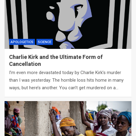
APOLOGETICS
SCIENCE
Charlie Kirk and the Ultimate Form of
Cancellation
I’m even more devastated today by Charlie Kirk’s murder
than I was yesterday. The horrible loss hits home in many
ways, but here’s another. You can’t get murdered on a…