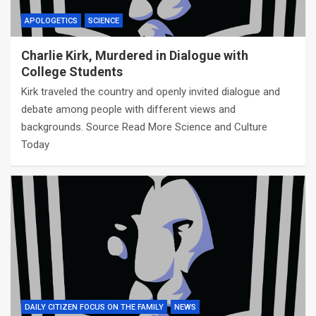
APOLOGETICS
SCIENCE
Charlie Kirk, Murdered in Dialogue with
College Students
Kirk traveled the country and openly invited dialogue and
debate among people with different views and
backgrounds. Source Read More Science and Culture
Today
DAILY CITIZEN FOCUS ON THE FAMILY
NEWS