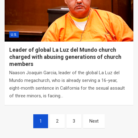
U.S.
Leader of global La Luz del Mundo church
charged with abusing generations of church
members
Naason Joaquin Garcia, leader of the global La Luz del
Mundo megachurch, who is already serving a 16-year,
eight-month sentence in California for the sexual assault
of three minors, is facing…
Posts
1
2
3
Next
navigation