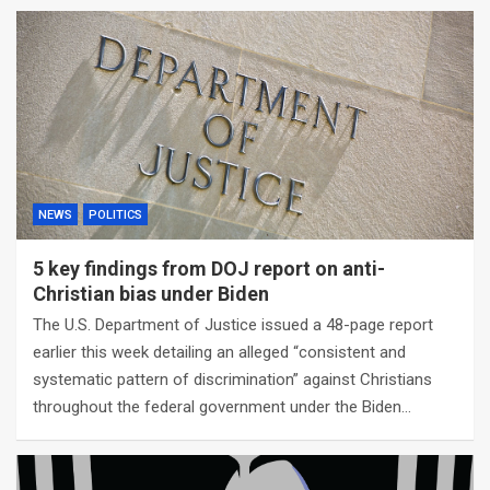
NEWS
POLITICS
5 key findings from DOJ report on anti-
Christian bias under Biden
The U.S. Department of Justice issued a 48-page report
earlier this week detailing an alleged “consistent and
systematic pattern of discrimination” against Christians
throughout the federal government under the Biden…