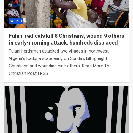
WORLD
Fulani radicals kill 8 Christians, wound 9 others
in early-morning attack; hundreds displaced
Fulani herdsmen attacked two villages in northwest
Nigeria’s Kaduna state early on Sunday, killing eight
Christians and wounding nine others. Read More The
Christian Post | RSS