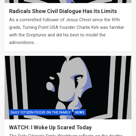
Radicals Show Civil Dialogue Has its Limits
As a committed follower of Jesus Christ since the fifth
grade, Turning Point USA founder Charlie Kirk was familiar
with the Scriptures and did his best to model the
admonitions…
DAILY CITIZEN FOCUS ON THE FAMILY
NEWS
WATCH: I Woke Up Scared Today