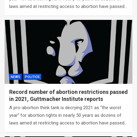
laws aimed at restricting access to abortion have passed…
NEWS
POLITICS
Record number of abortion restrictions passed
in 2021, Guttmacher Institute reports
A pro-abortion think tank is decrying 2021 as “the worst
year” for abortion rights in nearly 50 years as dozens of
laws aimed at restricting access to abortion have passed…