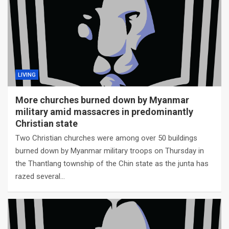
LIVING
More churches burned down by Myanmar
military amid massacres in predominantly
Christian state
Two Christian churches were among over 50 buildings
burned down by Myanmar military troops on Thursday in
the Thantlang township of the Chin state as the junta has
razed several…