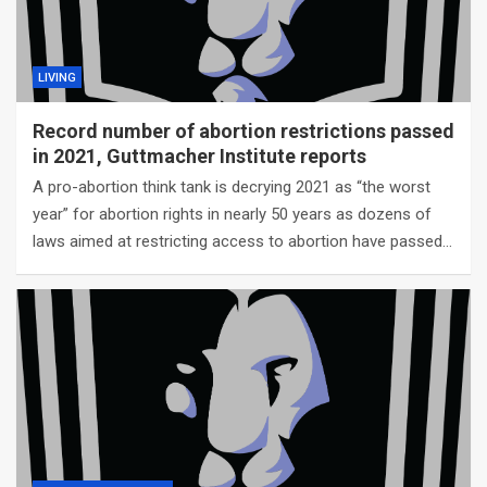
LIVING
Record number of abortion restrictions passed
in 2021, Guttmacher Institute reports
A pro-abortion think tank is decrying 2021 as “the worst
year” for abortion rights in nearly 50 years as dozens of
laws aimed at restricting access to abortion have passed…