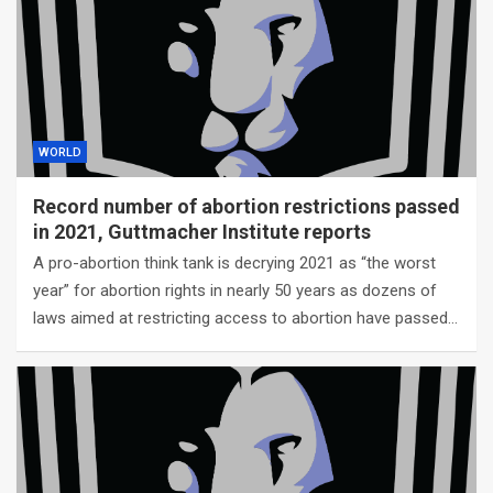
WORLD
Record number of abortion restrictions passed
in 2021, Guttmacher Institute reports
A pro-abortion think tank is decrying 2021 as “the worst
year” for abortion rights in nearly 50 years as dozens of
laws aimed at restricting access to abortion have passed…