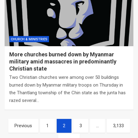
CHURCH & MINISTRIES
More churches burned down by Myanmar
military amid massacres in predominantly
Christian state
Two Christian churches were among over 50 buildings
burned down by Myanmar military troops on Thursday in
the Thantlang township of the Chin state as the junta has
razed several…
Posts
Previous
1
2
3
…
3,133
navigation