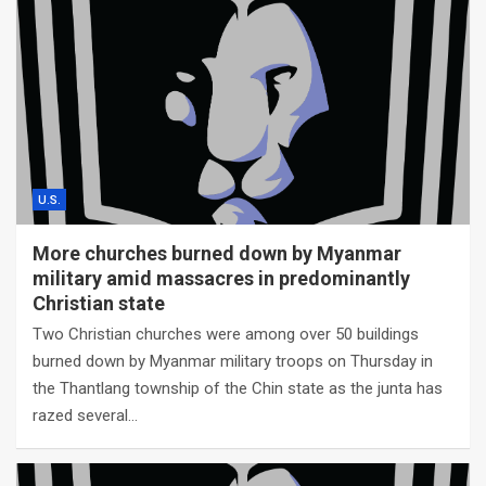
U.S.
More churches burned down by Myanmar
military amid massacres in predominantly
Christian state
Two Christian churches were among over 50 buildings
burned down by Myanmar military troops on Thursday in
the Thantlang township of the Chin state as the junta has
razed several…