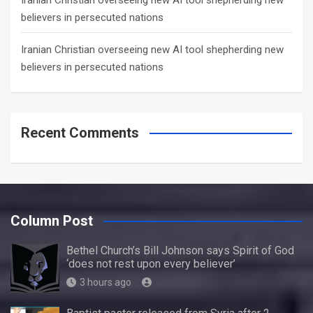
Iranian Christian overseeing new AI tool shepherding new
believers in persecuted nations
Iranian Christian overseeing new AI tool shepherding new
believers in persecuted nations
Recent Comments
Column Post
Bethel Church’s Bill Johnson says Spirit of God
‘does not rest upon every believer’
3 hours ago