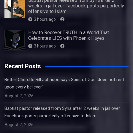
Baptist pastor released from Syria after 2
weeks in jail over Facebook posts purportedly
offensive to Islam
3 hours ago
How to Recover TRUTH in a World That
Celebrates LIES with Phoenix Hayes
3 hours ago
Recent Posts
Bethel Church’s Bill Johnson says Spirit of God ‘does not rest
upon every believer’
August 7, 2026
Baptist pastor released from Syria after 2 weeks in jail over
Facebook posts purportedly offensive to Islam
August 7, 2026