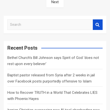
Next
S
e
a
r
c
Recent Posts
h
Bethel Church’s Bill Johnson says Spirit of God ‘does not
rest upon every believer’
Baptist pastor released from Syria after 2 weeks in jail
over Facebook posts purportedly offensive to Islam
How to Recover TRUTH in a World That Celebrates LIES
with Phoenix Hayes