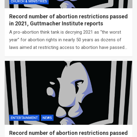
CHURCH & MINISTRIES
Record number of abortion restrictions passed
in 2021, Guttmacher Institute reports
A pro-abortion think tank is decrying 2021 as “the worst
year” for abortion rights in nearly 50 years as dozens of
laws aimed at restricting access to abortion have passed…
ENTERTAINMENT
NEWS
Record number of abortion restrictions passed