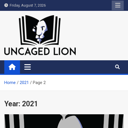
Skip
Friday, August 7, 2026
to
content
Uncaged Lion
Kingdom over Culture
Home
2021
Page 2
Year:
2021