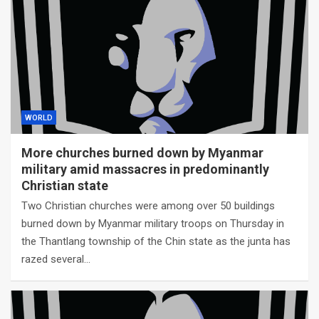
WORLD
More churches burned down by Myanmar
military amid massacres in predominantly
Christian state
Two Christian churches were among over 50 buildings
burned down by Myanmar military troops on Thursday in
the Thantlang township of the Chin state as the junta has
razed several…