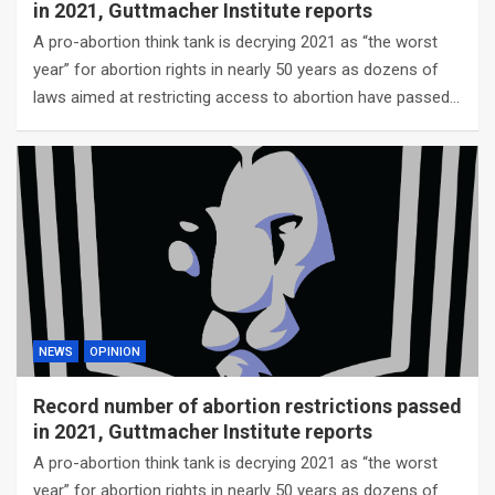
in 2021, Guttmacher Institute reports
A pro-abortion think tank is decrying 2021 as “the worst
year” for abortion rights in nearly 50 years as dozens of
laws aimed at restricting access to abortion have passed…
NEWS
OPINION
Record number of abortion restrictions passed
in 2021, Guttmacher Institute reports
A pro-abortion think tank is decrying 2021 as “the worst
year” for abortion rights in nearly 50 years as dozens of