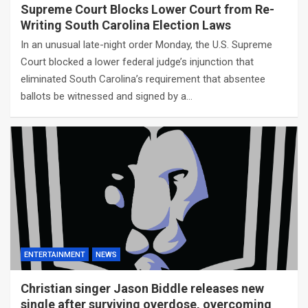
Supreme Court Blocks Lower Court from Re-
Writing South Carolina Election Laws
In an unusual late-night order Monday, the U.S. Supreme
Court blocked a lower federal judge’s injunction that
eliminated South Carolina’s requirement that absentee
ballots be witnessed and signed by a…
ENTERTAINMENT
NEWS
Christian singer Jason Biddle releases new
single after surviving overdose, overcoming