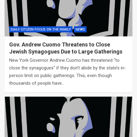
DAILY CITIZEN FOCUS ON THE FAMILY
NEWS
Gov. Andrew Cuomo Threatens to Close
Jewish Synagogues Due to Large Gatherings
New York Governor Andrew Cuomo has threatened “to
close the synagogues” if they don’t abide by the state’s in-
person limit on public gatherings. This, even though
thousands of people have…