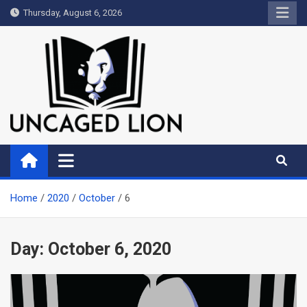
Skip
Thursday, August 6, 2026
to
content
Uncaged Lion
Kingdom over Culture
Home
2020
October
6
Day:
October 6, 2020