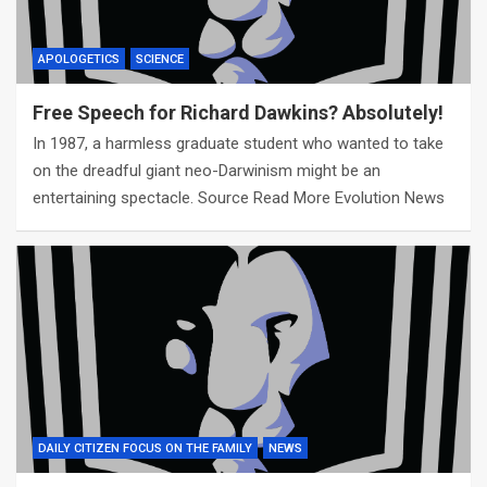
APOLOGETICS
SCIENCE
Free Speech for Richard Dawkins? Absolutely!
In 1987, a harmless graduate student who wanted to take
on the dreadful giant neo-Darwinism might be an
entertaining spectacle. Source Read More Evolution News
DAILY CITIZEN FOCUS ON THE FAMILY
NEWS