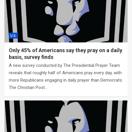
U.S.
Only 45% of Americans say they pray on a daily
basis, survey finds
A new survey conducted by The Presidential Prayer Team
reveals that roughly half of Americans pray every day, with
more Republicans engaging in daily prayer than Democrats.
The Christian Post…