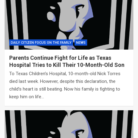
DAILY CITIZEN FOCUS ON THE FAMILY
NEWS
Parents Continue Fight for Life as Texas
Hospital Tries to Kill Their 10-Month-Old Son
To Texas Children’s Hospital, 10-month-old Nick Torres
died last week. However, despite this declaration, the
child’s heart is still beating. Now his family is fighting to
keep him on life…