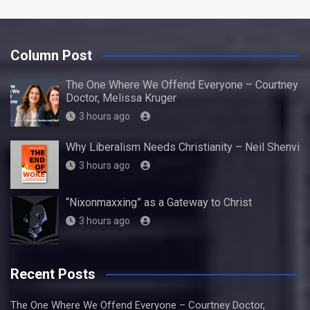
Column Post
The One Where We Offend Everyone – Courtney
Doctor, Melissa Kruger
3 hours ago
Why Liberalism Needs Christianity – Neil Shenvi
3 hours ago
“Nixonmaxxing” as a Gateway to Christ
3 hours ago
Recent Posts
The One Where We Offend Everyone – Courtney Doctor,