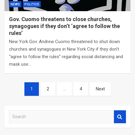
NEWS
POLITICS
Gov. Cuomo threatens to close churches,
synagogues if they don’t ‘agree to follow the
rules’
New York Gov. Andrew Cuomo threatened to shut down
churches and synagogues in New York City if they don’t
“agree to follow the rules” regarding social distancing and
mask use…
Posts
1
2
…
4
Next
navigation
S
e
a