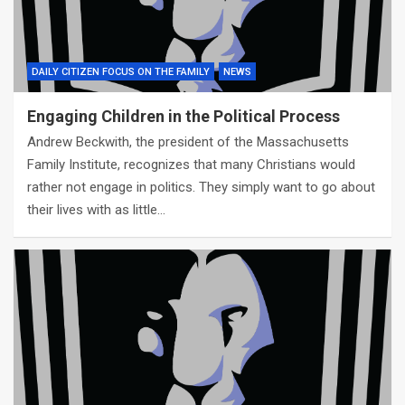
DAILY CITIZEN FOCUS ON THE FAMILY
NEWS
Engaging Children in the Political Process
Andrew Beckwith, the president of the Massachusetts
Family Institute, recognizes that many Christians would
rather not engage in politics. They simply want to go about
their lives with as little…