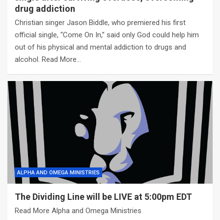
drug addiction
Christian singer Jason Biddle, who premiered his first
official single, “Come On In,” said only God could help him
out of his physical and mental addiction to drugs and
alcohol. Read More…
ALPHA AND OMEGA MINISTRIES
The Dividing Line will be LIVE at 5:00pm EDT
Read More Alpha and Omega Ministries