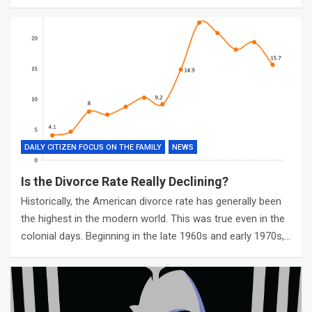
DAILY CITIZEN FOCUS ON THE FAMILY
NEWS
Is the Divorce Rate Really Declining?
Historically, the American divorce rate has generally been
the highest in the modern world. This was true even in the
colonial days. Beginning in the late 1960s and early 1970s,…