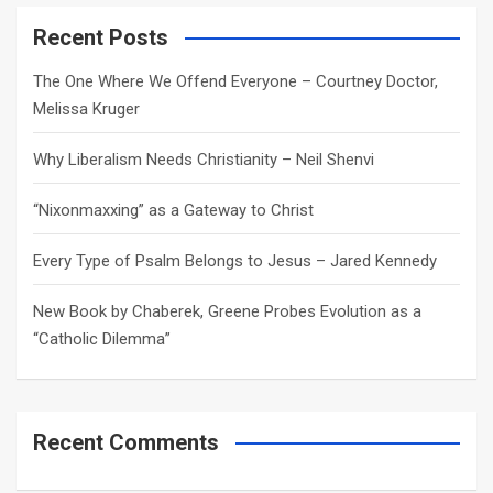
r
c
Recent Posts
h
The One Where We Offend Everyone – Courtney Doctor,
Melissa Kruger
Why Liberalism Needs Christianity – Neil Shenvi
“Nixonmaxxing” as a Gateway to Christ
Every Type of Psalm Belongs to Jesus – Jared Kennedy
New Book by Chaberek, Greene Probes Evolution as a
“Catholic Dilemma”
Recent Comments