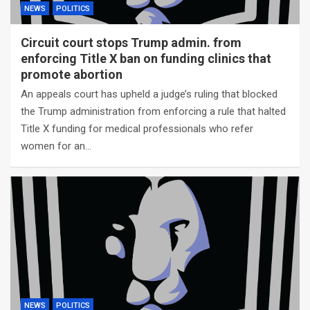
NEWS
POLITICS
Circuit court stops Trump admin. from
enforcing Title X ban on funding clinics that
promote abortion
An appeals court has upheld a judge’s ruling that blocked
the Trump administration from enforcing a rule that halted
Title X funding for medical professionals who refer
women for an…
NEWS
POLITICS