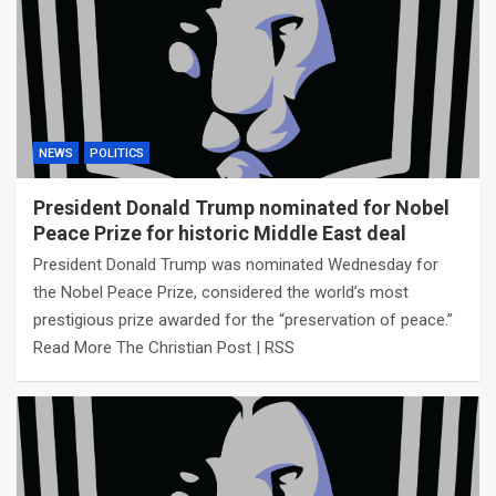
NEWS
POLITICS
President Donald Trump nominated for Nobel
Peace Prize for historic Middle East deal
President Donald Trump was nominated Wednesday for
the Nobel Peace Prize, considered the world’s most
prestigious prize awarded for the “preservation of peace.”
Read More The Christian Post | RSS