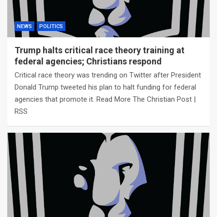
NEWS
POLITICS
Trump halts critical race theory training at
federal agencies; Christians respond
Critical race theory was trending on Twitter after President
Donald Trump tweeted his plan to halt funding for federal
agencies that promote it. Read More The Christian Post |
RSS