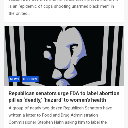
is an “epidemic of cops shooting unarmed black men” in
the United…
NEWS
POLITICS
Republican senators urge FDA to label abortion
pill as ‘deadly,’ ‘hazard’ to women’s health
A group of nearly two dozen Republican Senators have
written a letter to Food and Drug Administration
Commissioner Stephen Hahn asking him to label the