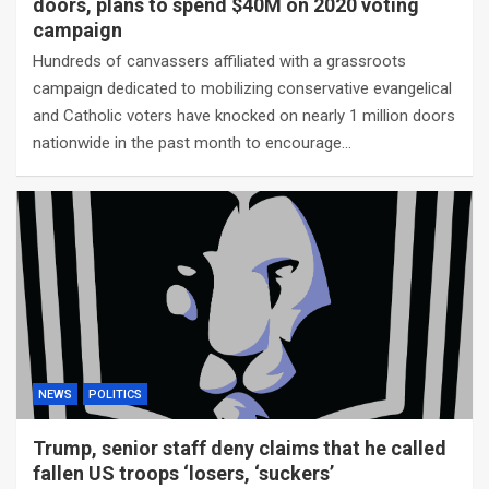
doors, plans to spend $40M on 2020 voting
campaign
Hundreds of canvassers affiliated with a grassroots
campaign dedicated to mobilizing conservative evangelical
and Catholic voters have knocked on nearly 1 million doors
nationwide in the past month to encourage…
NEWS
POLITICS
Trump, senior staff deny claims that he called
fallen US troops ‘losers, ‘suckers’