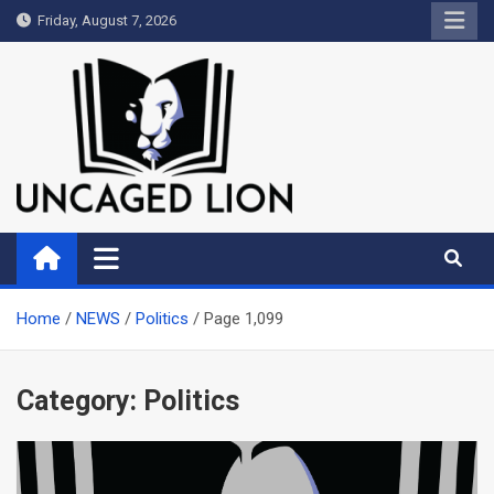
Skip
Friday, August 7, 2026
to
content
Uncaged Lion
Kingdom over Culture
Home
NEWS
Politics
Page 1,099
Category:
Politics