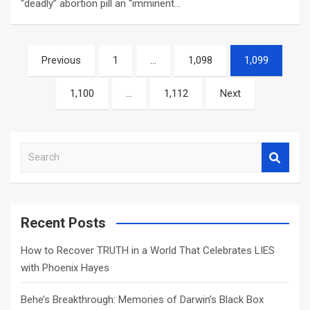
“deadly” abortion pill an “imminent…
Posts
Previous
1
…
1,098
1,099
navigation
1,100
…
1,112
Next
S
e
a
r
c
Recent Posts
h
How to Recover TRUTH in a World That Celebrates LIES
with Phoenix Hayes
Behe’s Breakthrough: Memories of Darwin’s Black Box