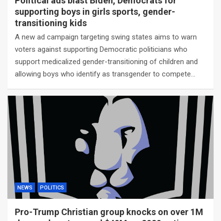
Political ads blast Biden, Democrats for
supporting boys in girls sports, gender-
transitioning kids
A new ad campaign targeting swing states aims to warn
voters against supporting Democratic politicians who
support medicalized gender-transitioning of children and
allowing boys who identify as transgender to compete…
NEWS
POLITICS
Pro-Trump Christian group knocks on over 1M