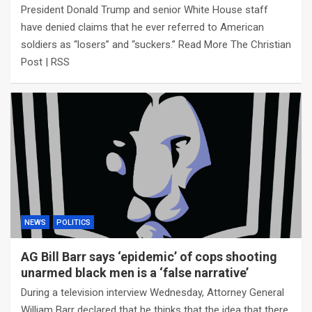
President Donald Trump and senior White House staff
have denied claims that he ever referred to American
soldiers as “losers” and “suckers.” Read More The Christian
Post | RSS
NEWS
POLITICS
AG Bill Barr says ‘epidemic’ of cops shooting
unarmed black men is a ‘false narrative’
During a television interview Wednesday, Attorney General
William Barr declared that he thinks that the idea that there