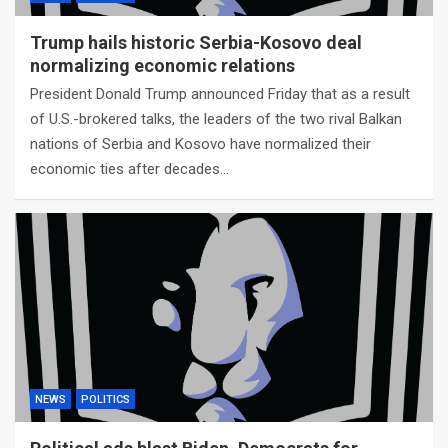
Trump hails historic Serbia-Kosovo deal
normalizing economic relations
President Donald Trump announced Friday that as a result
of U.S.-brokered talks, the leaders of the two rival Balkan
nations of Serbia and Kosovo have normalized their
economic ties after decades…
NEWS
POLITICS