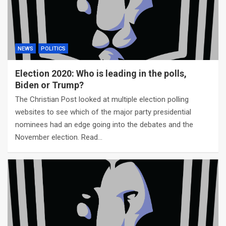
NEWS
POLITICS
Election 2020: Who is leading in the polls,
Biden or Trump?
The Christian Post looked at multiple election polling
websites to see which of the major party presidential
nominees had an edge going into the debates and the
November election. Read…