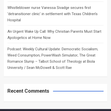
Whistleblower nurse Vanessa Sivadge secures first
‘detransitioner clinic’ in settlement with Texas Children’s
Hospital
An Urgent Wake Up Call: Why Christian Parents Must Start
Apologetics at Home Now
Podcast: Weekly Cultural Update: Democratic Socialism;
Weed Consumption; PowerWash Simulator; The Great
Romance Slump – Talbot School of Theology at Biola
University / Sean McDowell & Scott Rae
Recent Comments