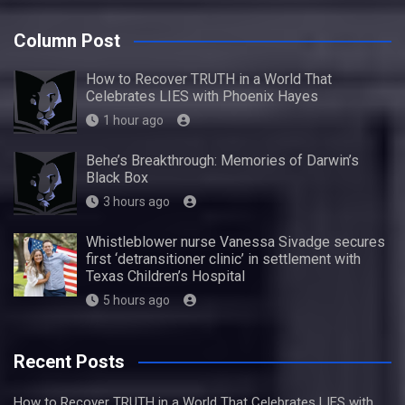
Column Post
How to Recover TRUTH in a World That
Celebrates LIES with Phoenix Hayes
1 hour ago
Behe’s Breakthrough: Memories of Darwin’s
Black Box
3 hours ago
Whistleblower nurse Vanessa Sivadge secures
first ‘detransitioner clinic’ in settlement with
Texas Children’s Hospital
5 hours ago
Recent Posts
How to Recover TRUTH in a World That Celebrates LIES with