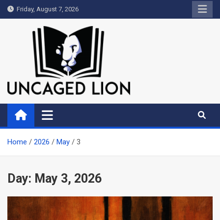
Skip
Friday, August 7, 2026
to
content
Uncaged Lion
Kingdom over Culture
Home
2026
May
3
Day:
May 3, 2026