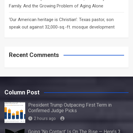
Family. And the Growing Problem of Aging Alone
‘Our American heritage is Christian’: Texas pastor, son
speak out against 32,000-sq.-ft. mosque development
Recent Comments
Column Post
President Trump Outpacing First Term in
Confirmed Judge Picks
2 hours ago
Going ‘No Contact’ Is On The Rise — Here’s 3