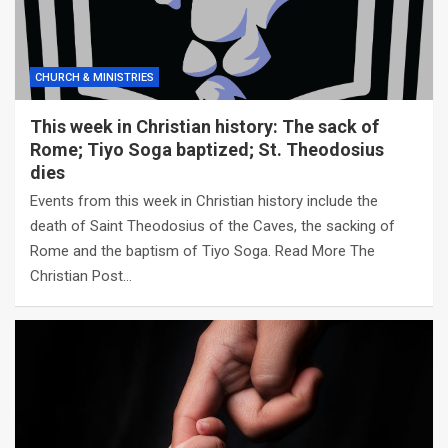
CHURCH & MINISTRIES
This week in Christian history: The sack of
Rome; Tiyo Soga baptized; St. Theodosius
dies
Events from this week in Christian history include the
death of Saint Theodosius of the Caves, the sacking of
Rome and the baptism of Tiyo Soga. Read More The
Christian Post…