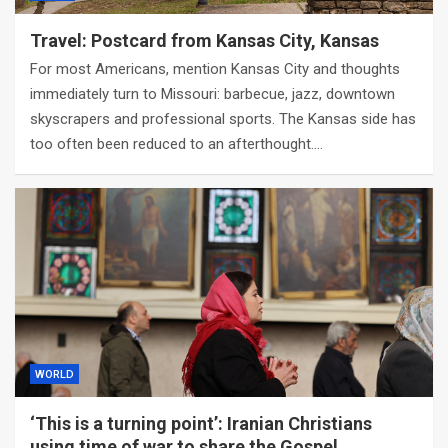
Travel: Postcard from Kansas City, Kansas
For most Americans, mention Kansas City and thoughts
immediately turn to Missouri: barbecue, jazz, downtown
skyscrapers and professional sports. The Kansas side has
too often been reduced to an afterthought.…
WORLD
‘This is a turning point’: Iranian Christians
using time of war to share the Gospel