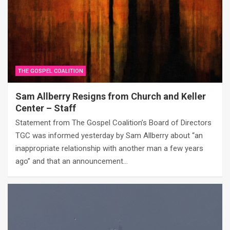
THE GOSPEL COALITION
Sam Allberry Resigns from Church and Keller
Center – Staff
Statement from The Gospel Coalition’s Board of Directors
TGC was informed yesterday by Sam Allberry about “an
inappropriate relationship with another man a few years
ago” and that an announcement…