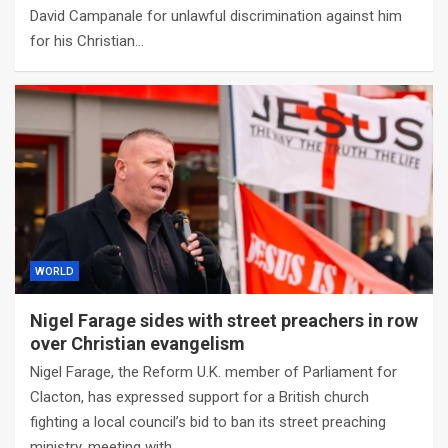
David Campanale for unlawful discrimination against him
for his Christian…
WORLD
Nigel Farage sides with street preachers in row
over Christian evangelism
Nigel Farage, the Reform U.K. member of Parliament for
Clacton, has expressed support for a British church
fighting a local council’s bid to ban its street preaching
ministry, meeting with…