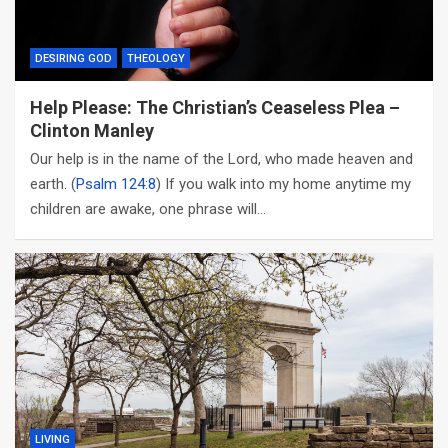
DESIRING GOD
THEOLOGY
Help Please: The Christian’s Ceaseless Plea –
Clinton Manley
Our help is in the name of the Lord, who made heaven and
earth. (
Psalm 124:8
) If you walk into my home anytime my
children are awake, one phrase will…
LIVING