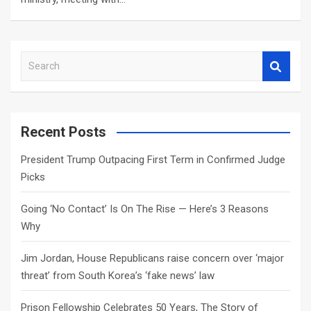
S
e
a
r
c
Recent Posts
h
President Trump Outpacing First Term in Confirmed Judge
Picks
Going ‘No Contact’ Is On The Rise — Here’s 3 Reasons
Why
Jim Jordan, House Republicans raise concern over ‘major
threat’ from South Korea’s ‘fake news’ law
Prison Fellowship Celebrates 50 Years, The Story of