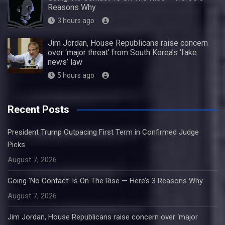
Reasons Why
3 hours ago
Jim Jordan, House Republicans raise concern
over ‘major threat’ from South Korea’s ‘fake
news’ law
5 hours ago
Recent Posts
President Trump Outpacing First Term in Confirmed Judge
Picks
August 7, 2026
Going ‘No Contact’ Is On The Rise — Here’s 3 Reasons Why
August 7, 2026
Jim Jordan, House Republicans raise concern over ‘major