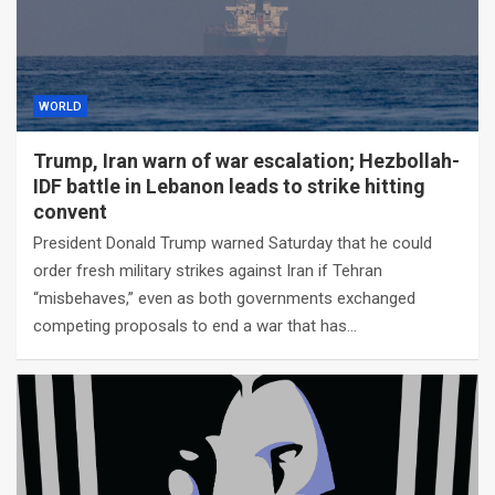
WORLD
Trump, Iran warn of war escalation; Hezbollah-
IDF battle in Lebanon leads to strike hitting
convent
President Donald Trump warned Saturday that he could
order fresh military strikes against Iran if Tehran
“misbehaves,” even as both governments exchanged
competing proposals to end a war that has…