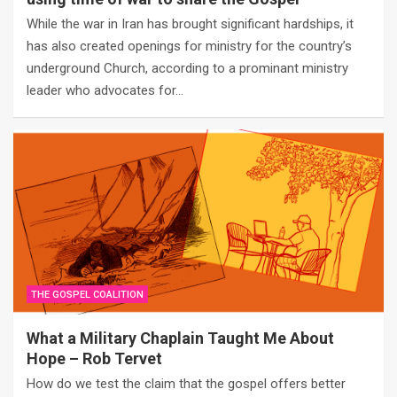
While the war in Iran has brought significant hardships, it
has also created openings for ministry for the country’s
underground Church, according to a prominant ministry
leader who advocates for…
THE GOSPEL COALITION
What a Military Chaplain Taught Me About
Hope – Rob Tervet
How do we test the claim that the gospel offers better