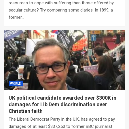
resources to cope with suffering than those offered by
secular culture? Try comparing some diaries. In 1899, a
former…
WORLD
UK political candidate awarded over $300K in
damages for Lib Dem discrimination over
Christian faith
The Liberal Democrat Party in the U.K. has agreed to pay
damages of at least $337,250 to former BBC journalist