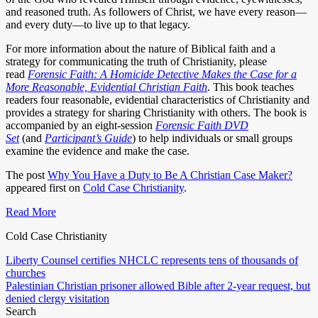
and reasoned truth. As followers of Christ, we have every reason—
and every duty—to live up to that legacy.
For more information about the nature of Biblical faith and a
strategy for communicating the truth of Christianity, please
read
Forensic Faith: A Homicide Detective Makes the Case for a
More Reasonable, Evidential Christian Faith
. This book teaches
readers four reasonable, evidential characteristics of Christianity and
provides a strategy for sharing Christianity with others. The book is
accompanied by an eight-session
Forensic Faith DVD
Set
(and
Participant’s Guide
) to help individuals or small groups
examine the evidence and make the case.
The post
Why You Have a Duty to Be A Christian Case Maker?
appeared first on
Cold Case Christianity
.
Read More
Cold Case Christianity
Post
Liberty Counsel certifies NHCLC represents tens of thousands of
churches
navigation
Palestinian Christian prisoner allowed Bible after 2-year request, but
denied clergy visitation
Search