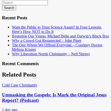
Search
Recent Posts
Want the Public to Trust Science Again? In Four Lessons,
Here’s How NOT to Do It
Restoring Our Vision: Michael Behe and Darwin’s Black Box
Why a Crowd Got Resurrected – John Piper
The One Where We Offend Everyone – Courtney Doctor,
Melissa Kruger
Why Liberalism Needs Christianity – Neil Shenvi
Recent Comments
Related Posts
Cold Case Christianity
Unmasking the Gospels: Is Mark the Original Jesus
Report? (Podcast)
1 day ago