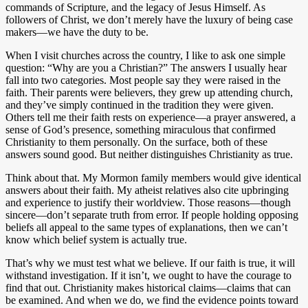
commands of Scripture, and the legacy of Jesus Himself. As
followers of Christ, we don’t merely have the luxury of being case
makers—we have the duty to be.
When I visit churches across the country, I like to ask one simple
question: “Why are you a Christian?” The answers I usually hear
fall into two categories. Most people say they were raised in the
faith. Their parents were believers, they grew up attending church,
and they’ve simply continued in the tradition they were given.
Others tell me their faith rests on experience—a prayer answered, a
sense of God’s presence, something miraculous that confirmed
Christianity to them personally. On the surface, both of these
answers sound good. But neither distinguishes Christianity as true.
Think about that. My Mormon family members would give identical
answers about their faith. My atheist relatives also cite upbringing
and experience to justify their worldview. Those reasons—though
sincere—don’t separate truth from error. If people holding opposing
beliefs all appeal to the same types of explanations, then we can’t
know which belief system is actually true.
That’s why we must test what we believe. If our faith is true, it will
withstand investigation. If it isn’t, we ought to have the courage to
find that out. Christianity makes historical claims—claims that can
be examined. And when we do, we find the evidence points toward