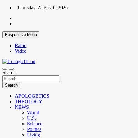
Skip
Thursday, August 6, 2026
to
content
Responsive Menu
Radio
Video
Kingdom over Culture
Search
Uncaged Lion
Search
APOLOGETICS
THEOLOGY
NEWS
World
U.S.
Science
Politics
Living