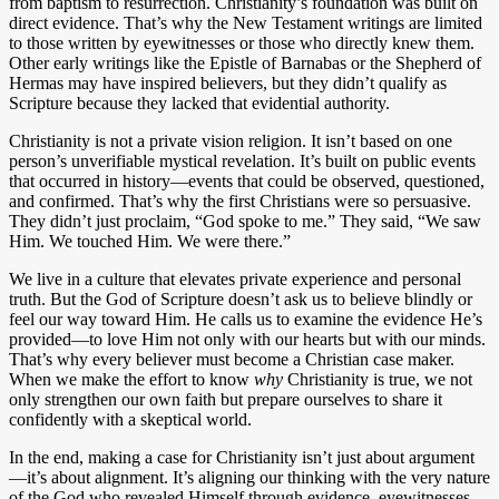
from baptism to resurrection. Christianity’s foundation was built on
direct evidence. That’s why the New Testament writings are limited
to those written by eyewitnesses or those who directly knew them.
Other early writings like the Epistle of Barnabas or the Shepherd of
Hermas may have inspired believers, but they didn’t qualify as
Scripture because they lacked that evidential authority.
Christianity is not a private vision religion. It isn’t based on one
person’s unverifiable mystical revelation. It’s built on public events
that occurred in history—events that could be observed, questioned,
and confirmed. That’s why the first Christians were so persuasive.
They didn’t just proclaim, “God spoke to me.” They said, “We saw
Him. We touched Him. We were there.”
We live in a culture that elevates private experience and personal
truth. But the God of Scripture doesn’t ask us to believe blindly or
feel our way toward Him. He calls us to examine the evidence He’s
provided—to love Him not only with our hearts but with our minds.
That’s why every believer must become a Christian case maker.
When we make the effort to know
why
Christianity is true, we not
only strengthen our own faith but prepare ourselves to share it
confidently with a skeptical world.
In the end, making a case for Christianity isn’t just about argument
—it’s about alignment. It’s aligning our thinking with the very nature
of the God who revealed Himself through evidence, eyewitnesses,