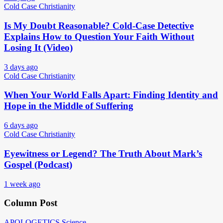
Cold Case Christianity
Is My Doubt Reasonable? Cold-Case Detective
Explains How to Question Your Faith Without
Losing It (Video)
3 days ago
Cold Case Christianity
When Your World Falls Apart: Finding Identity and
Hope in the Middle of Suffering
6 days ago
Cold Case Christianity
Eyewitness or Legend? The Truth About Mark’s
Gospel (Podcast)
1 week ago
Column Post
APOLOGETICS
Science