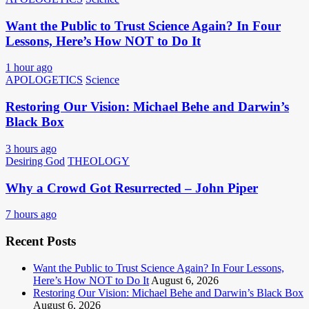
Want the Public to Trust Science Again? In Four
Lessons, Here’s How NOT to Do It
1 hour ago
APOLOGETICS
Science
Restoring Our Vision: Michael Behe and Darwin’s
Black Box
3 hours ago
Desiring God
THEOLOGY
Why a Crowd Got Resurrected – John Piper
7 hours ago
Recent Posts
Want the Public to Trust Science Again? In Four Lessons,
Here’s How NOT to Do It
August 6, 2026
Restoring Our Vision: Michael Behe and Darwin’s Black Box
August 6, 2026