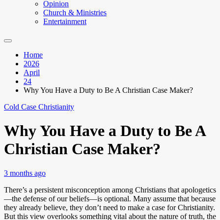
Opinion
Church & Ministries
Entertainment
Home
2026
April
24
Why You Have a Duty to Be A Christian Case Maker?
Cold Case Christianity
Why You Have a Duty to Be A
Christian Case Maker?
3 months ago
There’s a persistent misconception among Christians that apologetics
—the defense of our beliefs—is optional. Many assume that because
they already believe, they don’t need to make a case for Christianity.
But this view overlooks something vital about the nature of truth, the