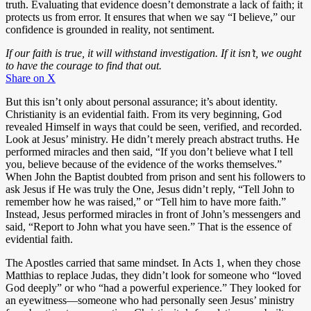
truth. Evaluating that evidence doesn’t demonstrate a lack of faith; it
protects us from error. It ensures that when we say “I believe,” our
confidence is grounded in reality, not sentiment.
If our faith is true, it will withstand investigation. If it isn’t, we ought
to have the courage to find that out.
Share on X
But this isn’t only about personal assurance; it’s about identity.
Christianity is an evidential faith. From its very beginning, God
revealed Himself in ways that could be seen, verified, and recorded.
Look at Jesus’ ministry. He didn’t merely preach abstract truths. He
performed miracles and then said, “If you don’t believe what I tell
you, believe because of the evidence of the works themselves.”
When John the Baptist doubted from prison and sent his followers to
ask Jesus if He was truly the One, Jesus didn’t reply, “Tell John to
remember how he was raised,” or “Tell him to have more faith.”
Instead, Jesus performed miracles in front of John’s messengers and
said, “Report to John what you have seen.” That is the essence of
evidential faith.
The Apostles carried that same mindset. In Acts 1
, when they chose
Matthias to replace Judas, they didn’t look for someone who “loved
God deeply” or who “had a powerful experience.” They looked for
an eyewitness—someone who had personally seen Jesus’ ministry