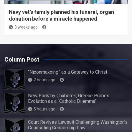
Navy vet’s family planned his funeral, organ
donation before a miracle happened
3 weeks ago
Column Post
“Nixonmaxxing” as a Gateway to Christ
2 hours ago
New Book by Chaberek, Greene Probes
Evolution as a “Catholic Dilemma”
5 hours ago
Court Revives Lawsuit Challenging Washington’s
Counseling Censorship Law