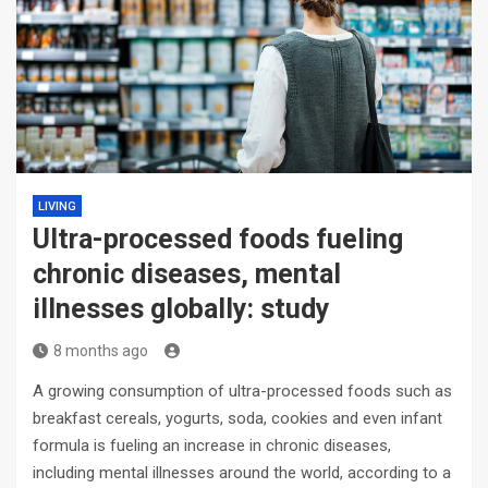
LIVING
Ultra-processed foods fueling
chronic diseases, mental
illnesses globally: study
8 months ago
A growing consumption of ultra-processed foods such as
breakfast cereals, yogurts, soda, cookies and even infant
formula is fueling an increase in chronic diseases,
including mental illnesses around the world, according to a