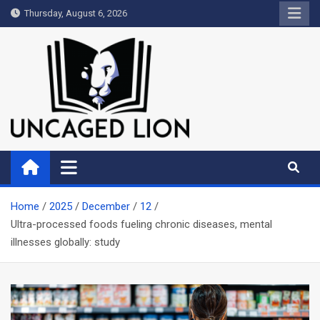
Skip
Thursday, August 6, 2026
to
content
Uncaged Lion
Kingdom over Culture
Home
2025
December
12
Ultra-processed foods fueling chronic diseases, mental
illnesses globally: study