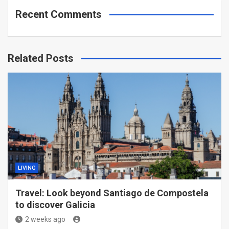
Recent Comments
Related Posts
LIVING
Travel: Look beyond Santiago de Compostela
to discover Galicia
2 weeks ago