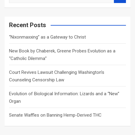
e
a
r
c
Recent Posts
h
“Nixonmaxxing” as a Gateway to Christ
New Book by Chaberek, Greene Probes Evolution as a
“Catholic Dilemma”
Court Revives Lawsuit Challenging Washington’s
Counseling Censorship Law
Evolution of Biological Information: Lizards and a “New”
Organ
Senate Waffles on Banning Hemp-Derived THC