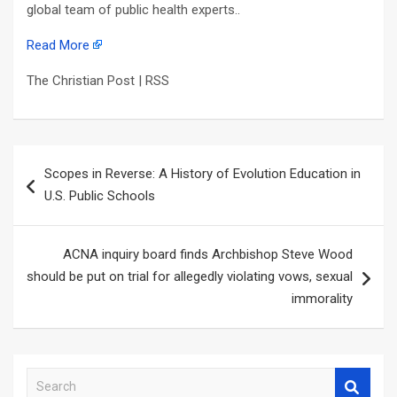
global team of public health experts..
Read More
The Christian Post | RSS
Post
Scopes in Reverse: A History of Evolution Education in
navigation
U.S. Public Schools
ACNA inquiry board finds Archbishop Steve Wood
should be put on trial for allegedly violating vows, sexual
immorality
S