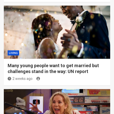
LIVING
Many young people want to get married but
challenges stand in the way: UN report
2 weeks ago