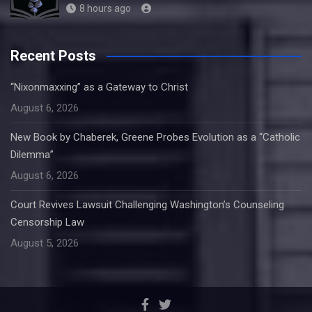
8 hours ago
Recent Posts
“Nixonmaxxing” as a Gateway to Christ
August 6, 2026
New Book by Chaberek, Greene Probes Evolution as a “Catholic
Dilemma”
August 6, 2026
Court Revives Lawsuit Challenging Washington’s Counseling
Censorship Law
August 5, 2026