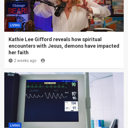
LIVING
Kathie Lee Gifford reveals how spiritual
encounters with Jesus, demons have impacted
her faith
2 weeks ago
LIVING