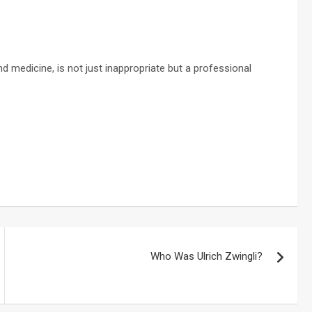
nd medicine, is not just inappropriate but a professional
Who Was Ulrich Zwingli?