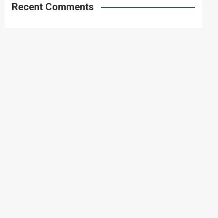
Recent Comments