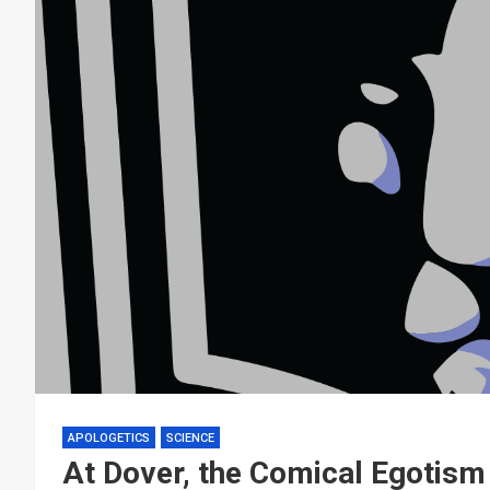
APOLOGETICS
SCIENCE
At Dover, the Comical Egotism