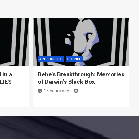
APOLOGETICS
SCIENCE
 in a
Behe’s Breakthrough: Memories
 LIES
of Darwin’s Black Box
15 hours ago