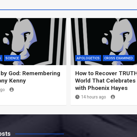
S
SCIENCE
APOLOGETICS
CROSS EXAMINED
 by God: Remembering
How to Recover TRUTH
ony Kenny
World That Celebrates
with Phoenix Hayes
ago
14 hours ago
osts