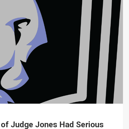
 of Judge Jones Had Serious