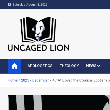
Skip
Saturday, August 8, 2026
to
content
Uncaged Lion
Kingdom over Culture
APOLOGETICS
THEOLOGY
NEWS
Home
2025
December
4
At Dover, the Comical Egotism