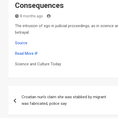
Consequences
8 months ago
The intrusion of ego in judicial proceedings, as in science a
betrayal.
Source
Read More
Science and Culture Today
Post
Croatian nun’s claim she was stabbed by migrant
navigation
was fabricated, police say