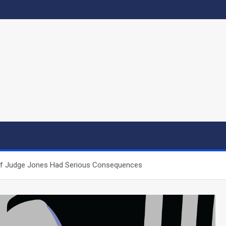
 of Judge Jones Had Serious Consequences