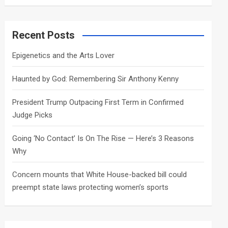
a
r
c
Recent Posts
h
Epigenetics and the Arts Lover
Haunted by God: Remembering Sir Anthony Kenny
President Trump Outpacing First Term in Confirmed
Judge Picks
Going ‘No Contact’ Is On The Rise — Here’s 3 Reasons
Why
Concern mounts that White House-backed bill could
preempt state laws protecting women’s sports