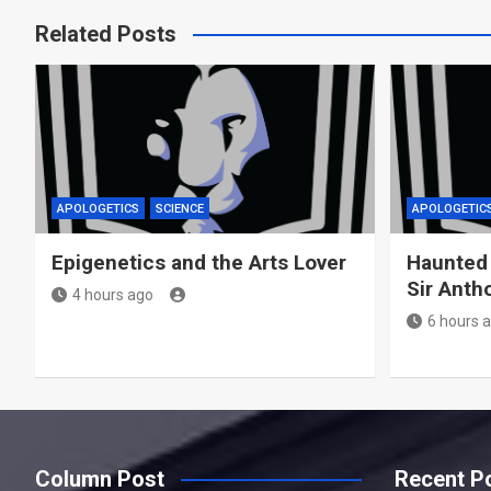
Related Posts
APOLOGETICS
SCIENCE
APOLOGETIC
Epigenetics and the Arts Lover
Haunted
Sir Anth
4 hours ago
6 hours 
Column Post
Recent P