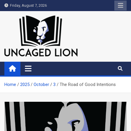
Skip
Friday, August 7, 2026
to
content
Uncaged Lion
Kingdom over Culture
Home
2025
October
3
The Road of Good Intentions