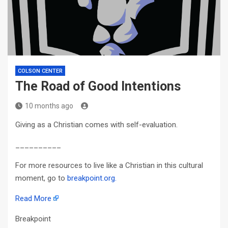
COLSON CENTER
The Road of Good Intentions
10 months ago
Giving as a Christian comes with self-evaluation.
__________
For more resources to live like a Christian in this cultural
moment, go to
breakpoint.org.
Read More
Breakpoint