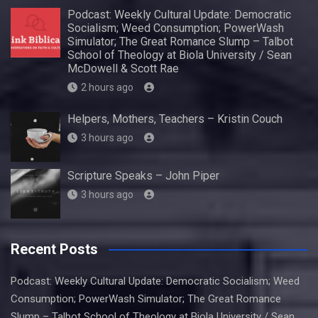
Podcast: Weekly Cultural Update: Democratic
Socialism; Weed Consumption; PowerWash
Simulator; The Great Romance Slump – Talbot
School of Theology at Biola University / Sean
McDowell & Scott Rae
2 hours ago
Helpers, Mothers, Teachers – Kristin Couch
3 hours ago
Scripture Speaks – John Piper
3 hours ago
Recent Posts
Podcast: Weekly Cultural Update: Democratic Socialism; Weed
Consumption; PowerWash Simulator; The Great Romance
Slump – Talbot School of Theology at Biola University / Sean