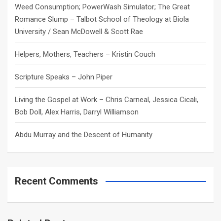
Weed Consumption; PowerWash Simulator; The Great
Romance Slump – Talbot School of Theology at Biola
University / Sean McDowell & Scott Rae
Helpers, Mothers, Teachers – Kristin Couch
Scripture Speaks – John Piper
Living the Gospel at Work – Chris Carneal, Jessica Cicali,
Bob Doll, Alex Harris, Darryl Williamson
Abdu Murray and the Descent of Humanity
Recent Comments