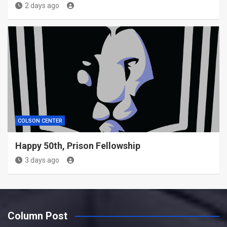
2 days ago
COLSON CENTER
Happy 50th, Prison Fellowship
3 days ago
Column Post