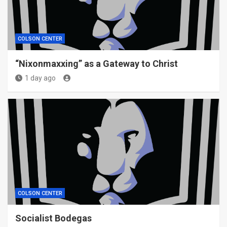
COLSON CENTER
“Nixonmaxxing” as a Gateway to Christ
1 day ago
COLSON CENTER
Socialist Bodegas