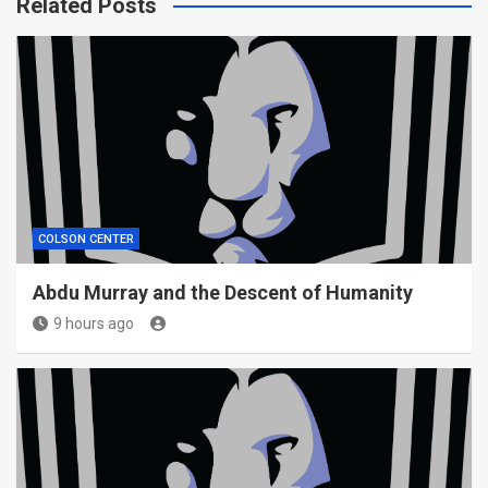
Related Posts
COLSON CENTER
Abdu Murray and the Descent of Humanity
9 hours ago