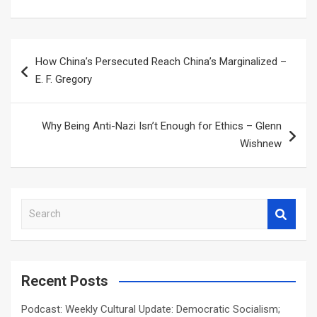
Post
How China’s Persecuted Reach China’s Marginalized –
navigation
E. F. Gregory
Why Being Anti-Nazi Isn’t Enough for Ethics – Glenn
Wishnew
S
e
a
r
c
Recent Posts
h
Podcast: Weekly Cultural Update: Democratic Socialism;