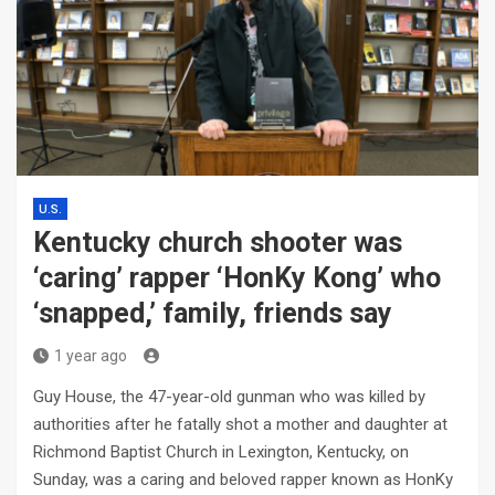
U.S.
Kentucky church shooter was
‘caring’ rapper ‘HonKy Kong’ who
‘snapped,’ family, friends say
1 year ago
Guy House, the 47-year-old gunman who was killed by
authorities after he fatally shot a mother and daughter at
Richmond Baptist Church in Lexington, Kentucky, on
Sunday, was a caring and beloved rapper known as HonKy