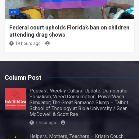
U.S.
Federal court upholds Florida’s ban on children
attending drag shows
19 hours ago
Column Post
Podcast: Weekly Cultural Update: Democratic
Socialism; Weed Consumption; PowerWash
Simulator; The Great Romance Slump – Talbot
School of Theology at Biola University / Sean
McDowell & Scott Rae
1 hour ago
Helpers, Mothers, Teachers – Kristin Couch