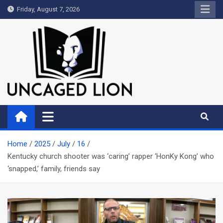
Skip
Friday, August 7, 2026
to
content
Uncaged Lion
Kingdom over Culture
Home
2025
July
16
Kentucky church shooter was ‘caring’ rapper ‘HonKy Kong’ who
‘snapped,’ family, friends say