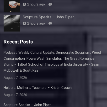
2 hours ago
Scripture Speaks – John Piper
2 hours ago
Recent Posts
Podcast: Weekly Cultural Update: Democratic Socialism; Weed
Consumption; PowerWash Simulator; The Great Romance
Slump – Talbot School of Theology at Biola University / Sean
McDowell & Scott Rae
August 7, 2026
Helpers, Mothers, Teachers – Kristin Couch
August 7, 2026
Scripture Speaks – John Piper