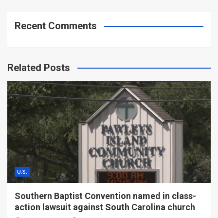
Recent Comments
Related Posts
U.S.
Southern Baptist Convention named in class-
action lawsuit against South Carolina church