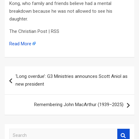
Kong, who family and friends believe had a mental
breakdown because he was not allowed to see his
daughter.
The Christian Post | RSS
Read More
Post
‘Long overdue’: G3 Ministries announces Scott Aniol as
navigation
new president
Remembering John MacArthur (1939–2025)
S