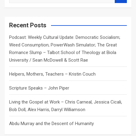
e
a
r
c
Recent Posts
h
Podcast: Weekly Cultural Update: Democratic Socialism;
Weed Consumption; PowerWash Simulator; The Great
Romance Slump – Talbot School of Theology at Biola
University / Sean McDowell & Scott Rae
Helpers, Mothers, Teachers – Kristin Couch
Scripture Speaks – John Piper
Living the Gospel at Work – Chris Carneal, Jessica Cicali,
Bob Doll, Alex Harris, Darryl Williamson
Abdu Murray and the Descent of Humanity