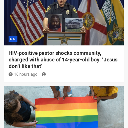
U.S.
HIV-positive pastor shocks community,
charged with abuse of 14-year-old boy: ‘Jesus
don’t like that’
16 hours ago