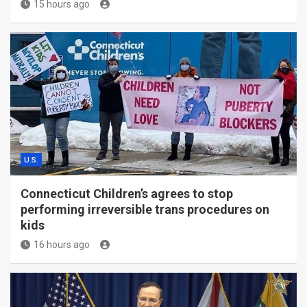
15 hours ago
U.S.
Connecticut Children’s agrees to stop
performing irreversible trans procedures on
kids
16 hours ago